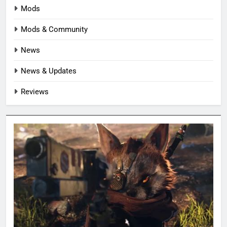
Mods
Mods & Community
News
News & Updates
Reviews