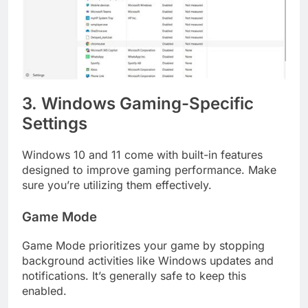
3. Windows Gaming-Specific
Settings
Windows 10 and 11 come with built-in features
designed to improve gaming performance. Make
sure you’re utilizing them effectively.
Game Mode
Game Mode prioritizes your game by stopping
background activities like Windows updates and
notifications. It’s generally safe to keep this
enabled.