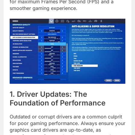
for maximum Frames Per Second (FPS) and a
smoother gaming experience.
1. Driver Updates: The
Foundation of Performance
Outdated or corrupt drivers are a common culprit
for poor gaming performance. Always ensure your
graphics card drivers are up-to-date, as