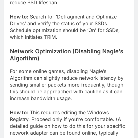
reduce SSD lifespan.
How to:
Search for ‘Defragment and Optimize
Drives’ and verify the status of your SSDs.
Schedule optimization should be ‘On’ for SSDs,
which initiates TRIM.
Network Optimization (Disabling Nagle’s
Algorithm)
For some online games, disabling Nagle’s
Algorithm can slightly reduce network latency by
sending smaller packets more frequently, though
this should be approached with caution as it can
increase bandwidth usage.
How to:
This requires editing the Windows
Registry. Proceed only if you’re comfortable. (A
detailed guide on how to do this for your specific
network adapter can be found online, typically