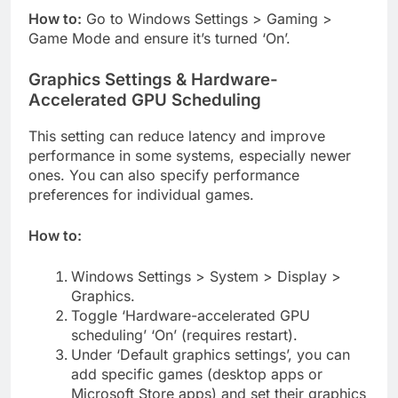
How to:
Go to Windows Settings > Gaming >
Game Mode and ensure it’s turned ‘On’.
Graphics Settings & Hardware-
Accelerated GPU Scheduling
This setting can reduce latency and improve
performance in some systems, especially newer
ones. You can also specify performance
preferences for individual games.
How to:
Windows Settings > System > Display >
Graphics.
Toggle ‘Hardware-accelerated GPU
scheduling’ ‘On’ (requires restart).
Under ‘Default graphics settings’, you can
add specific games (desktop apps or
Microsoft Store apps) and set their graphics