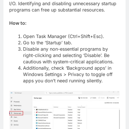
I/O. Identifying and disabling unnecessary startup
programs can free up substantial resources.
How to:
Open Task Manager (Ctrl+Shift+Esc).
Go to the ‘Startup’ tab.
Disable any non-essential programs by
right-clicking and selecting ‘Disable’. Be
cautious with system-critical applications.
Additionally, check ‘Background apps’ in
Windows Settings > Privacy to toggle off
apps you don’t need running silently.