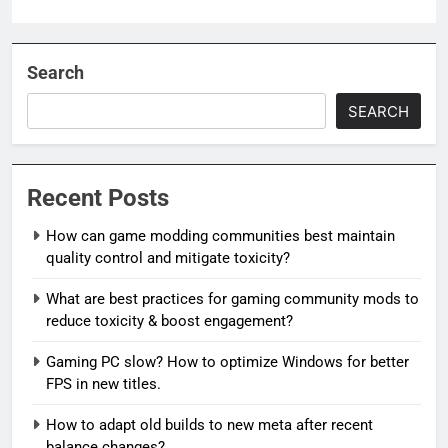
Search
SEARCH
Recent Posts
How can game modding communities best maintain
quality control and mitigate toxicity?
What are best practices for gaming community mods to
reduce toxicity & boost engagement?
Gaming PC slow? How to optimize Windows for better
FPS in new titles.
How to adapt old builds to new meta after recent
balance changes?