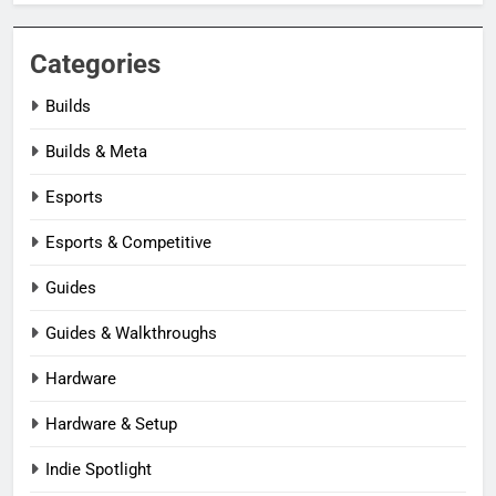
Categories
Builds
Builds & Meta
Esports
Esports & Competitive
Guides
Guides & Walkthroughs
Hardware
Hardware & Setup
Indie Spotlight