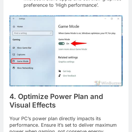
preference to ‘High performance’.
4. Optimize Power Plan and
Visual Effects
Your PC’s power plan directly impacts its
performance. Ensure it’s set to deliver maximum
power when gaming, not conserve energy.