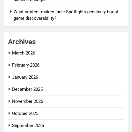
What content makes Indie Spotlights genuinely boost
game discoverability?
Archives
March 2026
February 2026
January 2026
December 2025
November 2025
October 2025
September 2025