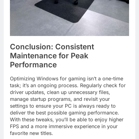
Conclusion: Consistent
Maintenance for Peak
Performance
Optimizing Windows for gaming isn’t a one-time
task; it’s an ongoing process. Regularly check for
driver updates, clean up unnecessary files,
manage startup programs, and revisit your
settings to ensure your PC is always ready to
deliver the best possible gaming performance.
With these tweaks, you’ll be able to enjoy higher
FPS and a more immersive experience in your
favorite new titles.