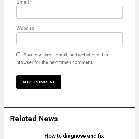
Email
*
Website
Save my name, email, and website in this
browser for the next time I comment.
Related News
How to diagnose and fix