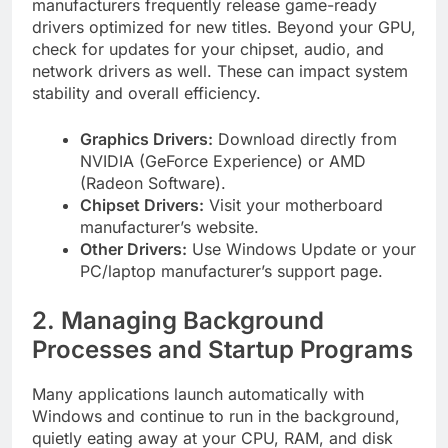
manufacturers frequently release game-ready
drivers optimized for new titles. Beyond your GPU,
check for updates for your chipset, audio, and
network drivers as well. These can impact system
stability and overall efficiency.
Graphics Drivers:
Download directly from
NVIDIA (GeForce Experience) or AMD
(Radeon Software).
Chipset Drivers:
Visit your motherboard
manufacturer’s website.
Other Drivers:
Use Windows Update or your
PC/laptop manufacturer’s support page.
2. Managing Background
Processes and Startup Programs
Many applications launch automatically with
Windows and continue to run in the background,
quietly eating away at your CPU, RAM, and disk