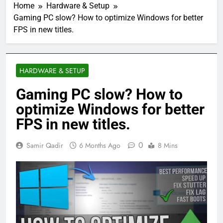
Home
Hardware & Setup
Gaming PC slow? How to optimize Windows for better
FPS in new titles.
HARDWARE & SETUP
Gaming PC slow? How to
optimize Windows for better
FPS in new titles.
0
Samir Qadir
6 Months Ago
8 Mins