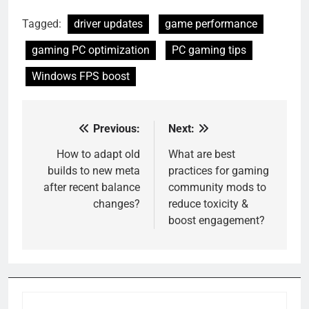
Tagged:
driver updates
game performance
gaming PC optimization
PC gaming tips
Windows FPS boost
Previous:
Next:
Post
navigation
How to adapt old
What are best
builds to new meta
practices for gaming
after recent balance
community mods to
changes?
reduce toxicity &
boost engagement?