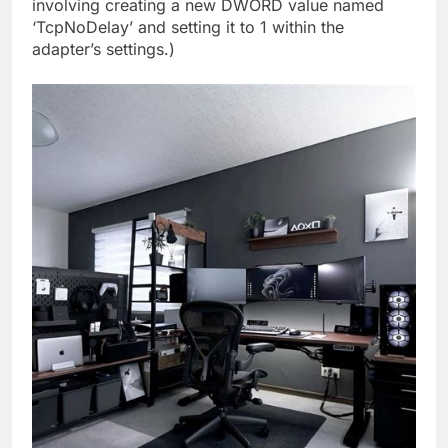
involving creating a new DWORD value named
‘TcpNoDelay’ and setting it to 1 within the
adapter’s settings.)