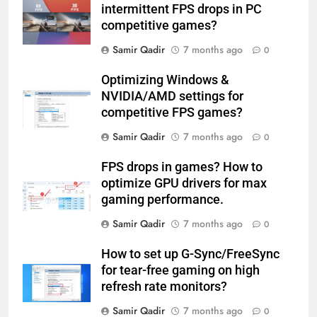
intermittent FPS drops in PC
competitive games?
Samir Qadir
7 months ago
0
Optimizing Windows &
NVIDIA/AMD settings for
competitive FPS games?
Samir Qadir
7 months ago
0
FPS drops in games? How to
optimize GPU drivers for max
gaming performance.
Samir Qadir
7 months ago
0
How to set up G-Sync/FreeSync
for tear-free gaming on high
refresh rate monitors?
Samir Qadir
7 months ago
0