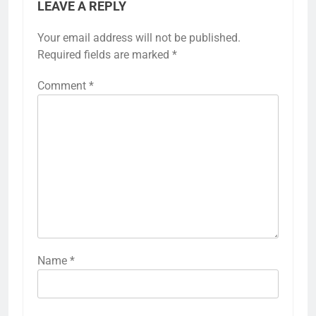
LEAVE A REPLY
Your email address will not be published.
Required fields are marked
*
Comment
*
Name
*