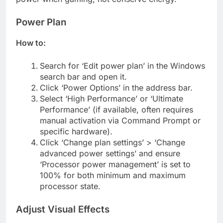
Power Plan
How to:
Search for ‘Edit power plan’ in the Windows
search bar and open it.
Click ‘Power Options’ in the address bar.
Select ‘High Performance’ or ‘Ultimate
Performance’ (if available, often requires
manual activation via Command Prompt or
specific hardware).
Click ‘Change plan settings’ > ‘Change
advanced power settings’ and ensure
‘Processor power management’ is set to
100% for both minimum and maximum
processor state.
Adjust Visual Effects