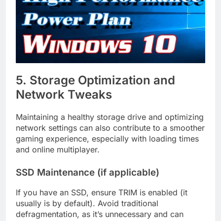
5. Storage Optimization and
Network Tweaks
Maintaining a healthy storage drive and optimizing
network settings can also contribute to a smoother
gaming experience, especially with loading times
and online multiplayer.
SSD Maintenance (if applicable)
If you have an SSD, ensure TRIM is enabled (it
usually is by default). Avoid traditional
defragmentation, as it’s unnecessary and can