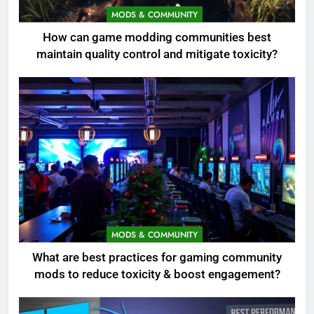
MODS & COMMUNITY
How can game modding communities best
maintain quality control and mitigate toxicity?
MODS & COMMUNITY
What are best practices for gaming community
mods to reduce toxicity & boost engagement?