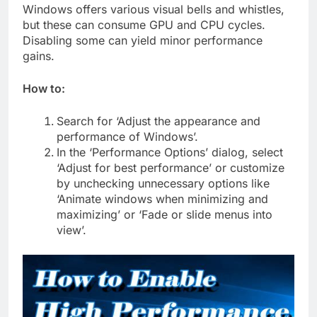
Windows offers various visual bells and whistles,
but these can consume GPU and CPU cycles.
Disabling some can yield minor performance
gains.
How to:
Search for ‘Adjust the appearance and
performance of Windows’.
In the ‘Performance Options’ dialog, select
‘Adjust for best performance’ or customize
by unchecking unnecessary options like
‘Animate windows when minimizing and
maximizing’ or ‘Fade or slide menus into
view’.