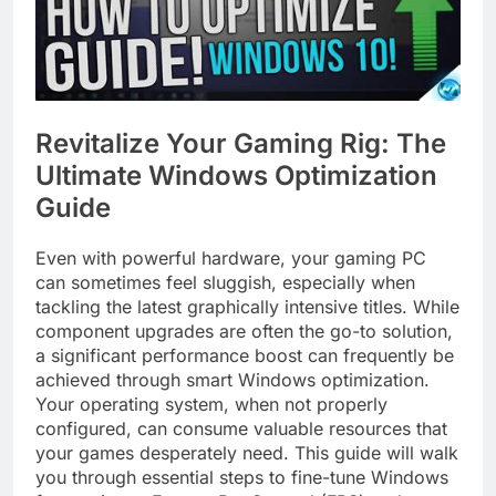
Revitalize Your Gaming Rig: The
Ultimate Windows Optimization
Guide
Even with powerful hardware, your gaming PC
can sometimes feel sluggish, especially when
tackling the latest graphically intensive titles. While
component upgrades are often the go-to solution,
a significant performance boost can frequently be
achieved through smart Windows optimization.
Your operating system, when not properly
configured, can consume valuable resources that
your games desperately need. This guide will walk
you through essential steps to fine-tune Windows