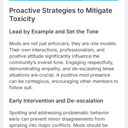
Proactive Strategies to Mitigate
Toxicity
Lead by Example and Set the Tone
Mods are not just enforcers; they are role models.
Their own interactions, professionalism, and
positive attitude significantly influence the
community’s overall tone. Engaging respectfully,
demonstrating empathy, and de-escalating tense
situations are crucial. A positive mod presence
can be contagious, encouraging other members to
follow suit.
Early Intervention and De-escalation
Spotting and addressing problematic behavior
early can prevent minor disagreements from
spiraling into major conflicts. Mods should be