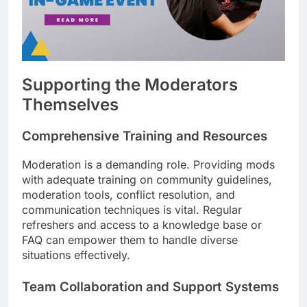
Supporting the Moderators
Themselves
Comprehensive Training and Resources
Moderation is a demanding role. Providing mods
with adequate training on community guidelines,
moderation tools, conflict resolution, and
communication techniques is vital. Regular
refreshers and access to a knowledge base or
FAQ can empower them to handle diverse
situations effectively.
Team Collaboration and Support Systems