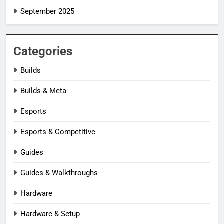
September 2025
Categories
Builds
Builds & Meta
Esports
Esports & Competitive
Guides
Guides & Walkthroughs
Hardware
Hardware & Setup