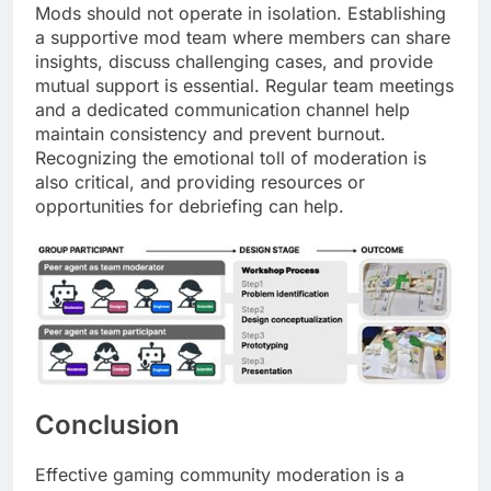
Mods should not operate in isolation. Establishing
a supportive mod team where members can share
insights, discuss challenging cases, and provide
mutual support is essential. Regular team meetings
and a dedicated communication channel help
maintain consistency and prevent burnout.
Recognizing the emotional toll of moderation is
also critical, and providing resources or
opportunities for debriefing can help.
Conclusion
Effective gaming community moderation is a