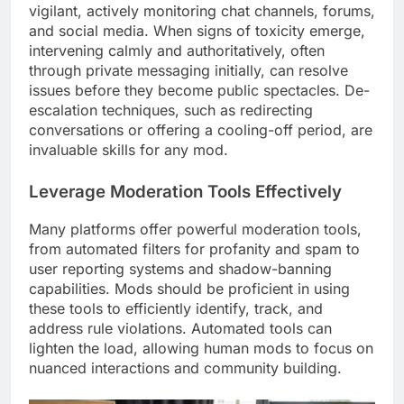
vigilant, actively monitoring chat channels, forums,
and social media. When signs of toxicity emerge,
intervening calmly and authoritatively, often
through private messaging initially, can resolve
issues before they become public spectacles. De-
escalation techniques, such as redirecting
conversations or offering a cooling-off period, are
invaluable skills for any mod.
Leverage Moderation Tools Effectively
Many platforms offer powerful moderation tools,
from automated filters for profanity and spam to
user reporting systems and shadow-banning
capabilities. Mods should be proficient in using
these tools to efficiently identify, track, and
address rule violations. Automated tools can
lighten the load, allowing human mods to focus on
nuanced interactions and community building.