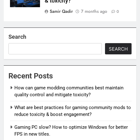
& toxicity?
Samir Qadir
7 months ago
0
Search
SEARCH
Recent Posts
How can game modding communities best maintain
quality control and mitigate toxicity?
What are best practices for gaming community mods to
reduce toxicity & boost engagement?
Gaming PC slow? How to optimize Windows for better
FPS in new titles.