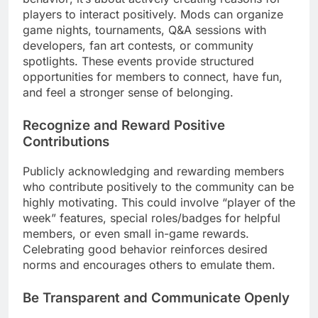
players to interact positively. Mods can organize
game nights, tournaments, Q&A sessions with
developers, fan art contests, or community
spotlights. These events provide structured
opportunities for members to connect, have fun,
and feel a stronger sense of belonging.
Recognize and Reward Positive
Contributions
Publicly acknowledging and rewarding members
who contribute positively to the community can be
highly motivating. This could involve “player of the
week” features, special roles/badges for helpful
members, or even small in-game rewards.
Celebrating good behavior reinforces desired
norms and encourages others to emulate them.
Be Transparent and Communicate Openly