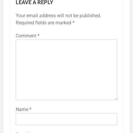
LEAVE A REPLY
Your email address will not be published.
Required fields are marked
*
Comment
*
Name
*