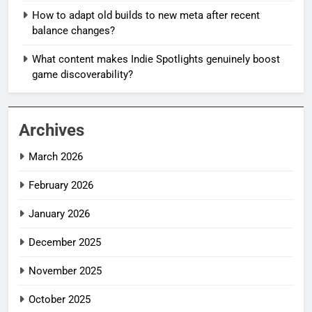
How to adapt old builds to new meta after recent
balance changes?
What content makes Indie Spotlights genuinely boost
game discoverability?
Archives
March 2026
February 2026
January 2026
December 2025
November 2025
October 2025