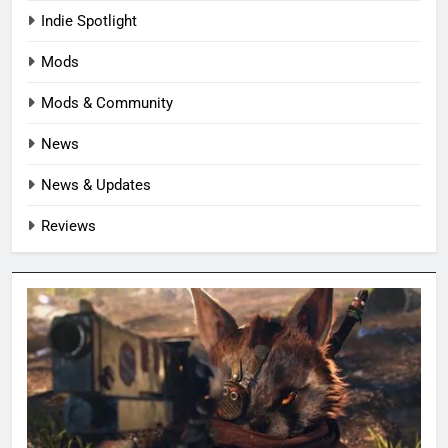
Indie Spotlight
Mods
Mods & Community
News
News & Updates
Reviews