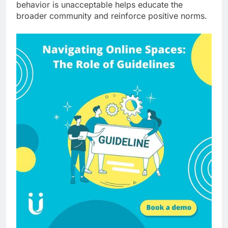
behavior is unacceptable helps educate the
broader community and reinforce positive norms.