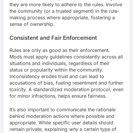
they are more likely to adhere to the rules. Involve
the community (or a trusted segment) in the rule-
making process where appropriate, fostering a
sense of ownership.
Consistent and Fair Enforcement
Rules are only as good as their enforcement.
Mods must apply guidelines consistently across all
situations and individuals, regardless of their
status or popularity within the community.
Inconsistency erodes trust and can lead to
accusations of bias, fueling resentment and further
toxicity. A standardized moderation protocol, even
for minor infractions, helps ensure fairness.
It’s also important to communicate the rationale
behind moderation actions where possible and
appropriate. While specific user details should
remain private, explaining
why
a certain type of