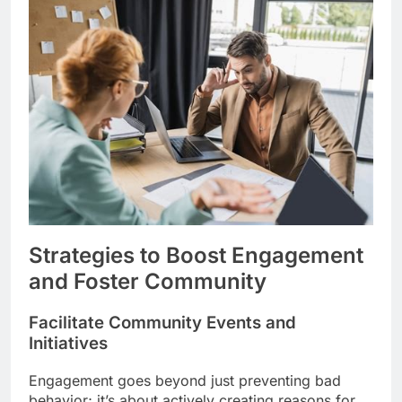
Strategies to Boost Engagement
and Foster Community
Facilitate Community Events and
Initiatives
Engagement goes beyond just preventing bad
behavior; it’s about actively creating reasons for