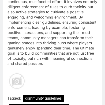
continuous, multifaceted effort. It involves not only
diligent enforcement of rules to curb toxicity but
also active strategies to cultivate a positive,
engaging, and welcoming environment. By
implementing clear guidelines, ensuring consistent
enforcement, leading by example, fostering
positive interactions, and supporting their mod
teams, community managers can transform their
gaming spaces into thriving hubs where players
genuinely enjoy spending their time. The ultimate
goal is to build communities that are not just free
of toxicity, but rich with meaningful connections
and shared passion.
Tagged:
community guidelines