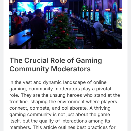
The Crucial Role of Gaming
Community Moderators
In the vast and dynamic landscape of online
gaming, community moderators play a pivotal
role. They are the unsung heroes who stand at the
frontline, shaping the environment where players
connect, compete, and collaborate. A thriving
gaming community is not just about the game
itself, but the quality of interactions among its
members. This article outlines best practices for