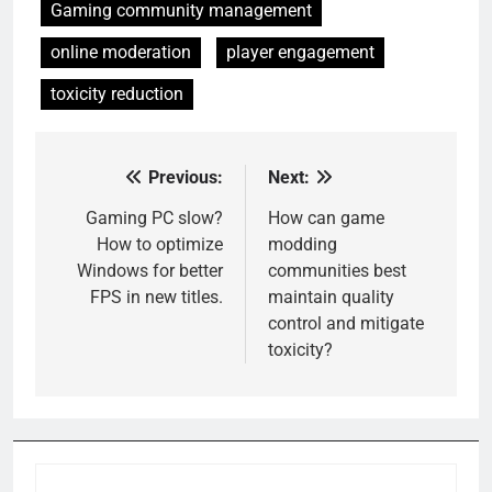
Gaming community management
online moderation
player engagement
toxicity reduction
Previous:
Next:
Post
navigation
Gaming PC slow?
How can game
How to optimize
modding
Windows for better
communities best
FPS in new titles.
maintain quality
control and mitigate
toxicity?