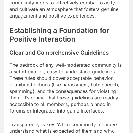
community mods to effectively combat toxicity
and cultivate an atmosphere that fosters genuine
engagement and positive experiences.
Establishing a Foundation for
Positive Interaction
Clear and Comprehensive Guidelines
The bedrock of any well-moderated community is
a set of explicit, easy-to-understand guidelines.
These rules should cover acceptable behavior,
prohibited actions (like harassment, hate speech,
spamming), and the consequences for violating
them. It’s crucial that these guidelines are readily
accessible to all members, perhaps pinned in
forums or integrated into game interfaces.
Transparency is key. When community members
understand what is expected of them and why,