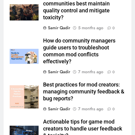
communities best maintain
quality control and mitigate
toxicity?
Samir Qadir
5 months ago
0
How do community managers
guide users to troubleshoot
common mod conflicts
effectively?
Samir Qadir
7 months ago
0
Best practices for mod creators:
managing community feedback &
bug reports?
Samir Qadir
7 months ago
0
Actionable tips for game mod
creators to handle user feedback