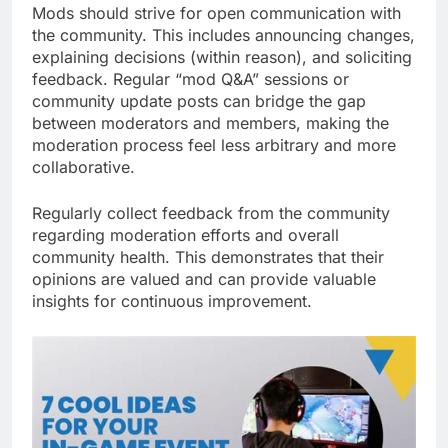
Mods should strive for open communication with
the community. This includes announcing changes,
explaining decisions (within reason), and soliciting
feedback. Regular “mod Q&A” sessions or
community update posts can bridge the gap
between moderators and members, making the
moderation process feel less arbitrary and more
collaborative.
Regularly collect feedback from the community
regarding moderation efforts and overall
community health. This demonstrates that their
opinions are valued and can provide valuable
insights for continuous improvement.