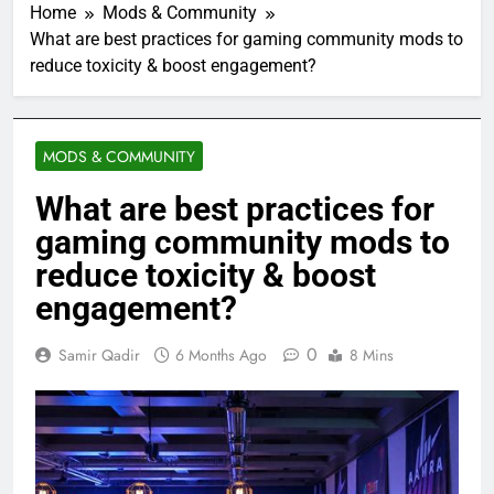
Home
Mods & Community
What are best practices for gaming community mods to
reduce toxicity & boost engagement?
MODS & COMMUNITY
What are best practices for
gaming community mods to
reduce toxicity & boost
engagement?
0
Samir Qadir
6 Months Ago
8 Mins