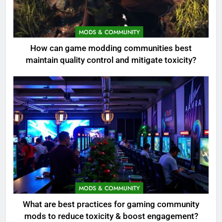
MODS & COMMUNITY
How can game modding communities best
maintain quality control and mitigate toxicity?
MODS & COMMUNITY
What are best practices for gaming community
mods to reduce toxicity & boost engagement?