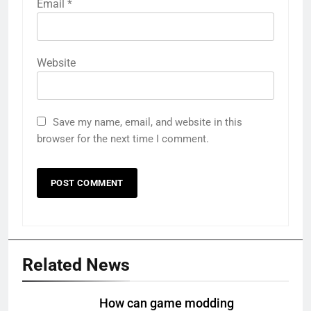
Email
*
Website
Save my name, email, and website in this
browser for the next time I comment.
Related News
How can game modding