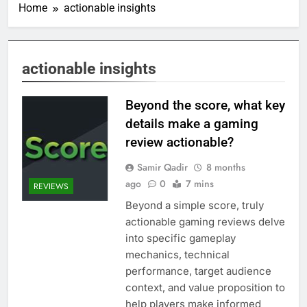
Home
actionable insights
actionable insights
Beyond the score, what key
details make a gaming
review actionable?
Samir Qadir
8 months
ago
0
7 mins
REVIEWS
Beyond a simple score, truly
actionable gaming reviews delve
into specific gameplay
mechanics, technical
performance, target audience
context, and value proposition to
help players make informed