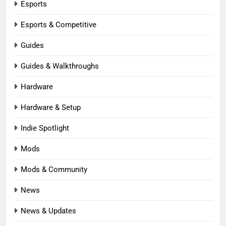
Esports
Esports & Competitive
Guides
Guides & Walkthroughs
Hardware
Hardware & Setup
Indie Spotlight
Mods
Mods & Community
News
News & Updates