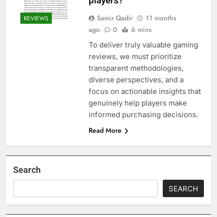
players?
Samir Qadir
11 months
REVIEWS
ago
0
6 mins
To deliver truly valuable gaming
reviews, we must prioritize
transparent methodologies,
diverse perspectives, and a
focus on actionable insights that
genuinely help players make
informed purchasing decisions.
Read More
Search
SEARCH