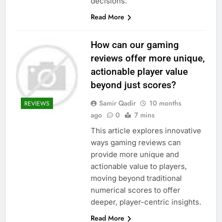
decisions.
Read More
How can our gaming
reviews offer more unique,
actionable player value
beyond just scores?
Samir Qadir
10 months
REVIEWS
ago
0
7 mins
This article explores innovative
ways gaming reviews can
provide more unique and
actionable value to players,
moving beyond traditional
numerical scores to offer
deeper, player-centric insights.
Read More