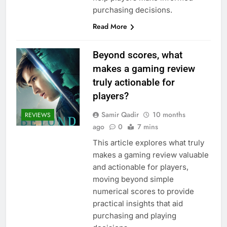
purchasing decisions.
Read More
Beyond scores, what
makes a gaming review
truly actionable for
players?
Samir Qadir
10 months
REVIEWS
ago
0
7 mins
This article explores what truly
makes a gaming review valuable
and actionable for players,
moving beyond simple
numerical scores to provide
practical insights that aid
purchasing and playing