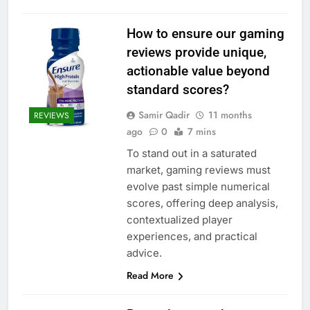
How to ensure our gaming
reviews provide unique,
actionable value beyond
standard scores?
Samir Qadir
11 months
REVIEWS
ago
0
7 mins
To stand out in a saturated
market, gaming reviews must
evolve past simple numerical
scores, offering deep analysis,
contextualized player
experiences, and practical
advice.
Read More