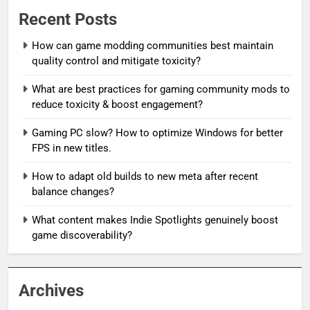
Recent Posts
How can game modding communities best maintain
quality control and mitigate toxicity?
What are best practices for gaming community mods to
reduce toxicity & boost engagement?
Gaming PC slow? How to optimize Windows for better
FPS in new titles.
How to adapt old builds to new meta after recent
balance changes?
What content makes Indie Spotlights genuinely boost
game discoverability?
Archives