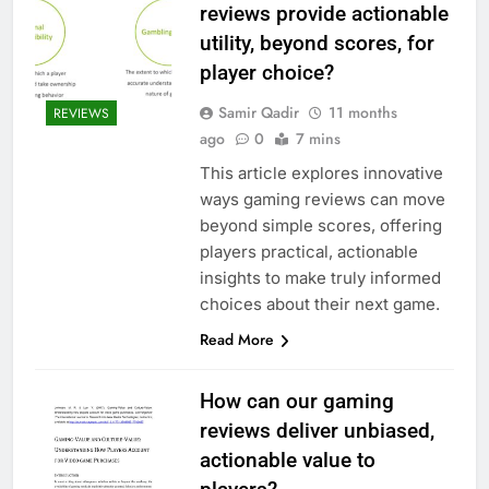
reviews provide actionable
utility, beyond scores, for
player choice?
Samir Qadir
11 months
REVIEWS
ago
0
7 mins
This article explores innovative
ways gaming reviews can move
beyond simple scores, offering
players practical, actionable
insights to make truly informed
choices about their next game.
Read More
How can our gaming
reviews deliver unbiased,
actionable value to