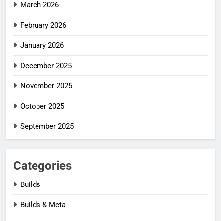
March 2026
February 2026
January 2026
December 2025
November 2025
October 2025
September 2025
Categories
Builds
Builds & Meta