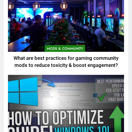
MODS & COMMUNITY
What are best practices for gaming community
mods to reduce toxicity & boost engagement?