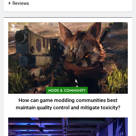
Reviews
MODS & COMMUNITY
How can game modding communities best
maintain quality control and mitigate toxicity?