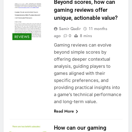
Beyond scores, how can
gaming reviews offer
unique, actionable value?
Samir Qadir
11 months
ago
0
8 mins
REVIEWS
Gaming reviews can evolve
beyond simple scores by
offering deeper contextual
analysis, guiding players to
games aligned with their
specific preferences, and
providing practical insights into
a game’s technical performance
and long-term value.
Read More
How can our gaming