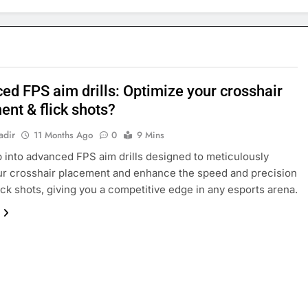
ed FPS aim drills: Optimize your crosshair
ent & flick shots?
adir
11 Months Ago
0
9 Mins
 into advanced FPS aim drills designed to meticulously
ur crosshair placement and enhance the speed and precision
lick shots, giving you a competitive edge in any esports arena.