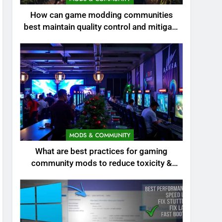
How can game modding communities
best maintain quality control and mitigate
toxicity?
MODS & COMMUNITY
What are best practices for gaming
community mods to reduce toxicity &
boost engagement?