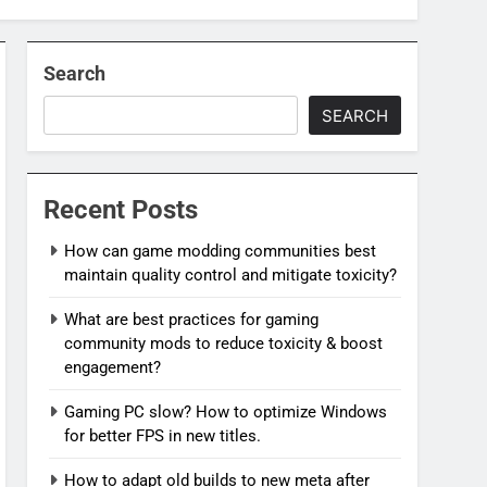
Search
SEARCH
Recent Posts
How can game modding communities best
maintain quality control and mitigate toxicity?
What are best practices for gaming
community mods to reduce toxicity & boost
engagement?
Gaming PC slow? How to optimize Windows
for better FPS in new titles.
How to adapt old builds to new meta after