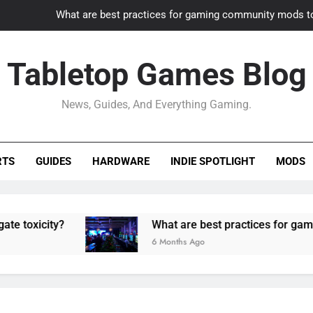
What are best practices for gaming community mods t
Gaming PC slow? How to optimize 
Tabletop Games Blog
How to adapt old builds to n
News, Guides, And Everything Gaming.
How can game modding communities best maintain q
What are best practices for gaming community mods t
RTS
GUIDES
HARDWARE
INDIE SPOTLIGHT
MODS
Gaming PC slow? How to optimize 
How to adapt old builds to n
ity?
What are best practices for gaming comm
6 Months Ago