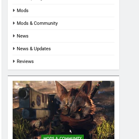
Mods
Mods & Community
News
News & Updates
Reviews
MODS & COMMUNITY