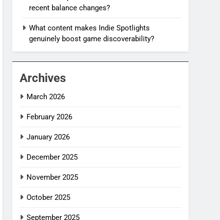
recent balance changes?
What content makes Indie Spotlights
genuinely boost game discoverability?
Archives
March 2026
February 2026
January 2026
December 2025
November 2025
October 2025
September 2025