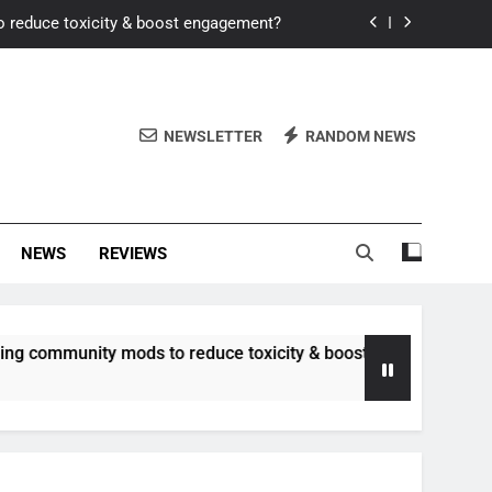
o reduce toxicity & boost engagement?
Windows for better FPS in new titles.
ew meta after recent balance changes?
NEWSLETTER
RANDOM NEWS
uality control and mitigate toxicity?
o reduce toxicity & boost engagement?
NEWS
REVIEWS
Windows for better FPS in new titles.
ew meta after recent balance changes?
unity mods to reduce toxicity & boost engagement?