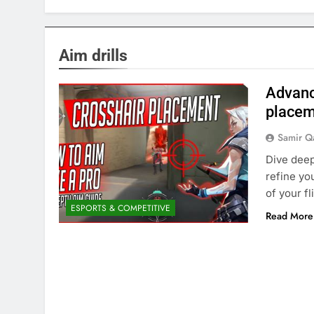
Aim drills
Advanc
placem
Samir Q
Dive deep
refine yo
of your f
ESPORTS & COMPETITIVE
Read More