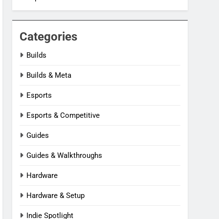
Categories
Builds
Builds & Meta
Esports
Esports & Competitive
Guides
Guides & Walkthroughs
Hardware
Hardware & Setup
Indie Spotlight