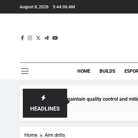
Skip
August 8, 2026
5:44:06 AM
to
content
HOME
BUILDS
ESPO
communities best maintain quality control and mitigate toxic
HEADLINES
Home
Aim drills