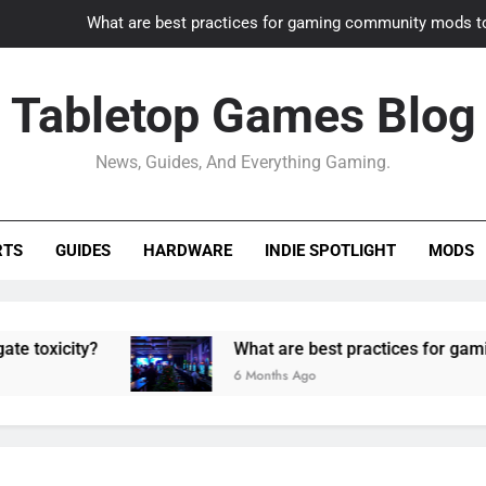
What are best practices for gaming community mods t
Gaming PC slow? How to optimize 
Tabletop Games Blog
How to adapt old builds to n
News, Guides, And Everything Gaming.
How can game modding communities best maintain q
What are best practices for gaming community mods t
RTS
GUIDES
HARDWARE
INDIE SPOTLIGHT
MODS
Gaming PC slow? How to optimize 
How to adapt old builds to n
ty?
What are best practices for gaming commu
6 Months Ago