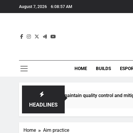
Skip
August 7, 2026
6:08:58 AM
to
content
HOME
BUILDS
ESPO
ommunities best maintain quality control and mitigate toxici
HEADLINES
Home
Aim practice