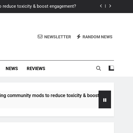
o reduce toxicity & boost engagement?
Windows for better FPS in new titles.
ew meta after recent balance changes?
NEWSLETTER
RANDOM NEWS
uality control and mitigate toxicity?
o reduce toxicity & boost engagement?
NEWS
REVIEWS
Windows for better FPS in new titles.
ew meta after recent balance changes?
nity mods to reduce toxicity & boost engagement?