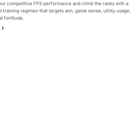
our competitive FPS performance and climb the ranks with a
d training regimen that targets aim, game sense, utility usage,
l fortitude.