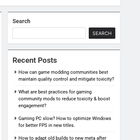
Search
SEARCH
Recent Posts
How can game modding communities best
maintain quality control and mitigate toxicity?
What are best practices for gaming
community mods to reduce toxicity & boost
engagement?
Gaming PC slow? How to optimize Windows
for better FPS in new titles.
How to adapt old builds to new meta after