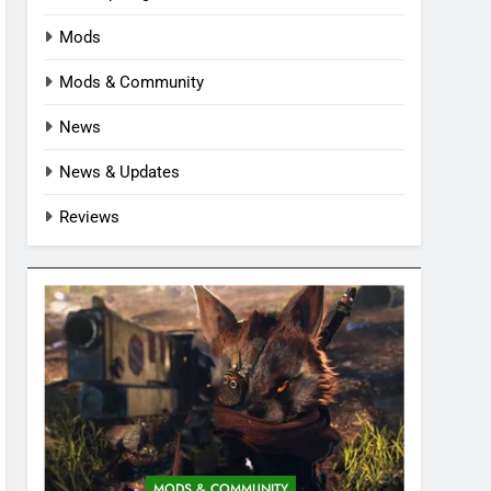
Mods
Mods & Community
News
News & Updates
Reviews
MODS & COMMUNITY