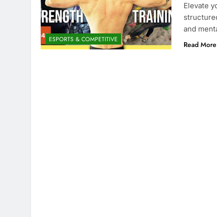
Elevate y
structure
and menta
ESPORTS & COMPETITIVE
Read More