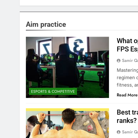
Aim practice
What o
FPS Esp
Samir Q
Mastering
regimen c
fitness, 
ESPORTS & COMPETITIVE
Read More
Best tr
ranks?
Samir Q