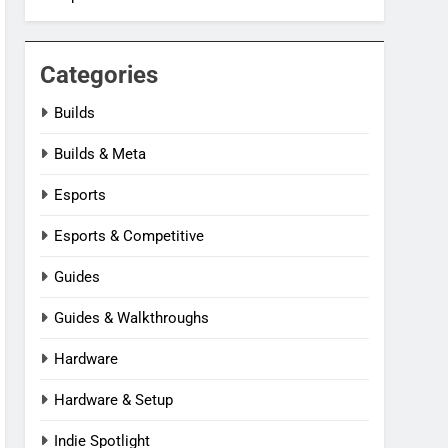
Categories
Builds
Builds & Meta
Esports
Esports & Competitive
Guides
Guides & Walkthroughs
Hardware
Hardware & Setup
Indie Spotlight