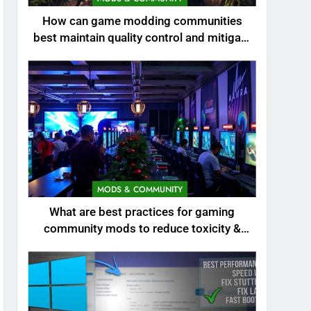
How can game modding communities
best maintain quality control and mitigate
toxicity?
MODS & COMMUNITY
What are best practices for gaming
community mods to reduce toxicity &
boost engagement?