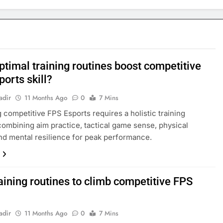
ptimal training routines boost competitive
orts skill?
adir
11 Months Ago
0
7 Mins
 competitive FPS Esports requires a holistic training
ombining aim practice, tactical game sense, physical
and mental resilience for peak performance.
aining routines to climb competitive FPS
adir
11 Months Ago
0
7 Mins