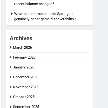
recent balance changes?
What content makes Indie Spotlights
genuinely boost game discoverability?
Archives
March 2026
February 2026
January 2026
December 2025
November 2025
October 2025
September 2025