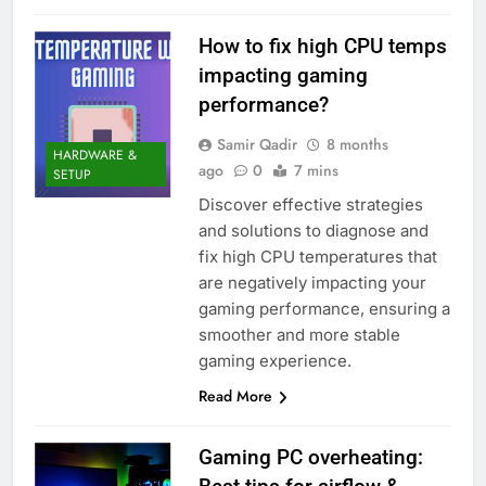
How to fix high CPU temps
impacting gaming
performance?
Samir Qadir
8 months
HARDWARE &
ago
0
7 mins
SETUP
Discover effective strategies
and solutions to diagnose and
fix high CPU temperatures that
are negatively impacting your
gaming performance, ensuring a
smoother and more stable
gaming experience.
Read More
Gaming PC overheating: