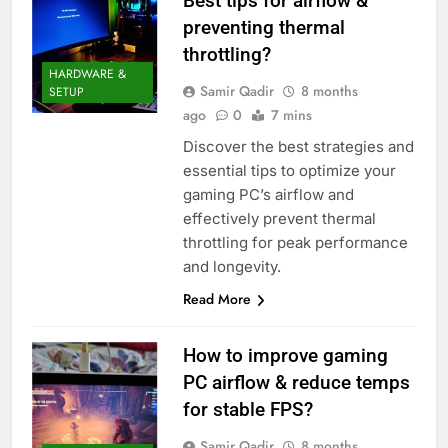
Best tips for airflow &
preventing thermal
throttling?
HARDWARE &
Samir Qadir
8 months
SETUP
ago
0
7 mins
Discover the best strategies and
essential tips to optimize your
gaming PC’s airflow and
effectively prevent thermal
throttling for peak performance
and longevity.
Read More
How to improve gaming
PC airflow & reduce temps
for stable FPS?
Samir Qadir
8 months