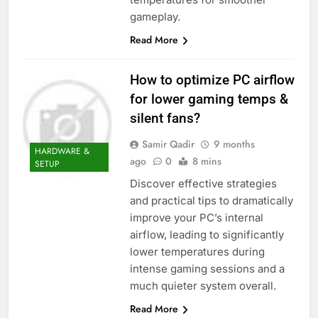
gameplay.
Read More
How to optimize PC airflow
for lower gaming temps &
silent fans?
Samir Qadir
9 months
HARDWARE &
ago
0
8 mins
SETUP
Discover effective strategies
and practical tips to dramatically
improve your PC’s internal
airflow, leading to significantly
lower temperatures during
intense gaming sessions and a
much quieter system overall.
Read More