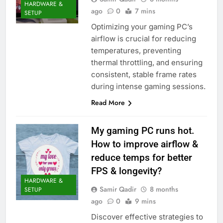
HARDWARE &
ago
0
7 mins
SETUP
Optimizing your gaming PC’s
airflow is crucial for reducing
temperatures, preventing
thermal throttling, and ensuring
consistent, stable frame rates
during intense gaming sessions.
Read More
My gaming PC runs hot.
How to improve airflow &
reduce temps for better
FPS & longevity?
HARDWARE &
Samir Qadir
8 months
SETUP
ago
0
9 mins
Discover effective strategies to