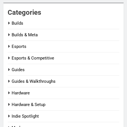
Categories
Builds
Builds & Meta
Esports
Esports & Competitive
Guides
Guides & Walkthroughs
Hardware
Hardware & Setup
Indie Spotlight