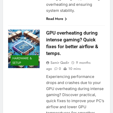
overheating and ensuring
system stability.
Read More
GPU overheating during
intense gaming? Quick
fixes for better airflow &
temps.
HARDWARE &
Samir Qadir
9 months
SETUP
ago
0
10 mins
Experiencing performance
drops and crashes due to your
GPU overheating during intense
gaming? Discover practical,
quick fixes to improve your PC’s
airflow and lower GPU
temperatures for smoother