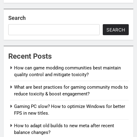
Search
SEARCH
Recent Posts
How can game modding communities best maintain
quality control and mitigate toxicity?
What are best practices for gaming community mods to
reduce toxicity & boost engagement?
Gaming PC slow? How to optimize Windows for better
FPS in new titles.
How to adapt old builds to new meta after recent
balance changes?