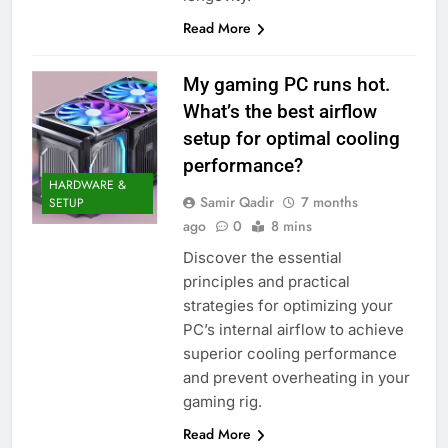
Read More
My gaming PC runs hot.
What’s the best airflow
setup for optimal cooling
performance?
HARDWARE &
Samir Qadir
7 months
SETUP
ago
0
8 mins
Discover the essential
principles and practical
strategies for optimizing your
PC’s internal airflow to achieve
superior cooling performance
and prevent overheating in your
gaming rig.
Read More