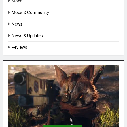
Mods
Mods & Community
News
News & Updates
Reviews