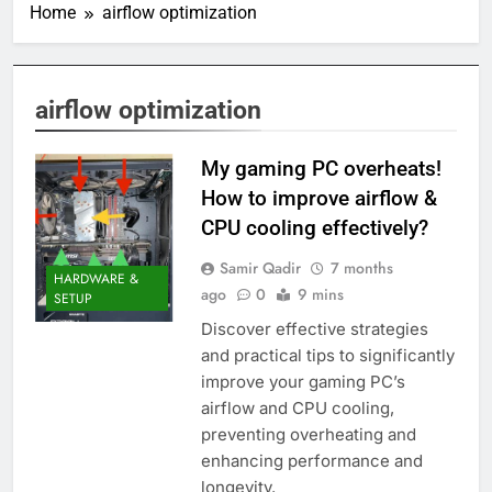
Home
airflow optimization
airflow optimization
My gaming PC overheats!
How to improve airflow &
CPU cooling effectively?
Samir Qadir
7 months
HARDWARE &
ago
0
9 mins
SETUP
Discover effective strategies
and practical tips to significantly
improve your gaming PC’s
airflow and CPU cooling,
preventing overheating and
enhancing performance and
longevity.