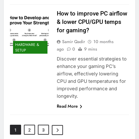
How to improve PC airflow
& lower CPU/GPU temps
for gaming?
Samir Qadir
10 months
HARDWARE &
ago
0
9 mins
SETUP
Discover essential strategies to
enhance your gaming PC’s
airflow, effectively lowering
CPU and GPU temperatures for
improved performance and
longevity.
Read More
1
2
3