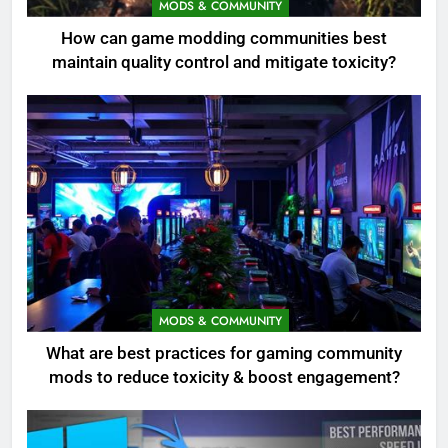
MODS & COMMUNITY
How can game modding communities best
maintain quality control and mitigate toxicity?
MODS & COMMUNITY
What are best practices for gaming community
mods to reduce toxicity & boost engagement?