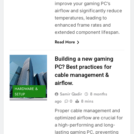
improve your gaming PC’s
airflow and significantly reduce
temperatures, leading to
enhanced frame rates and
extended component lifespan.
Read More
Building a new gaming
PC? Best practices for
cable management &
airflow.
HARDWARE &
Samir Qadir
8 months
SETUP
ago
0
8 mins
Proper cable management and
optimized airflow are crucial for
a high-performing and long-
lasting gaming PC, preventing