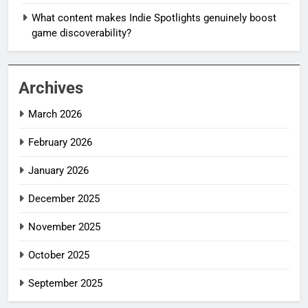
What content makes Indie Spotlights genuinely boost
game discoverability?
Archives
March 2026
February 2026
January 2026
December 2025
November 2025
October 2025
September 2025