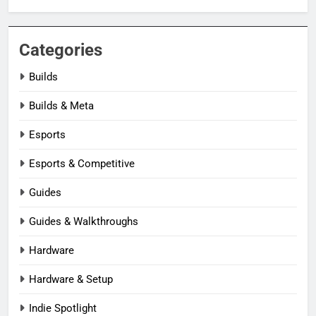
Categories
Builds
Builds & Meta
Esports
Esports & Competitive
Guides
Guides & Walkthroughs
Hardware
Hardware & Setup
Indie Spotlight