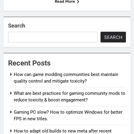
Read More
Search
SEARCH
Recent Posts
How can game modding communities best maintain
quality control and mitigate toxicity?
What are best practices for gaming community mods to
reduce toxicity & boost engagement?
Gaming PC slow? How to optimize Windows for better
FPS in new titles.
How to adapt old builds to new meta after recent