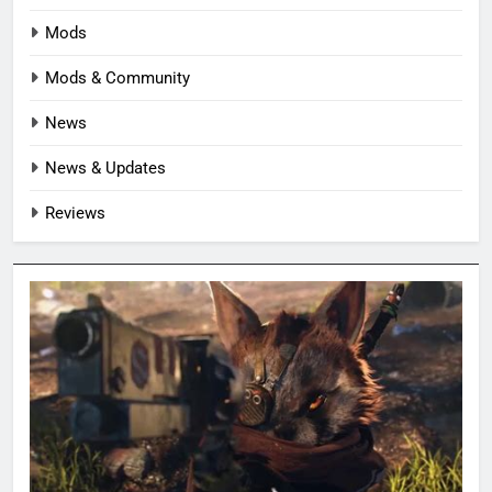
Mods
Mods & Community
News
News & Updates
Reviews