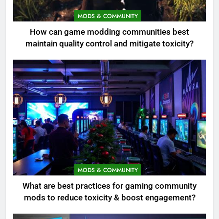
MODS & COMMUNITY
How can game modding communities best
maintain quality control and mitigate toxicity?
MODS & COMMUNITY
What are best practices for gaming community
mods to reduce toxicity & boost engagement?