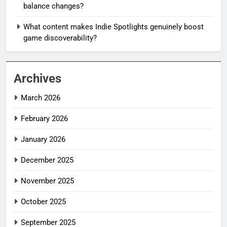
balance changes?
What content makes Indie Spotlights genuinely boost
game discoverability?
Archives
March 2026
February 2026
January 2026
December 2025
November 2025
October 2025
September 2025