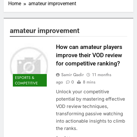
Home
amateur improvement
amateur improvement
How can amateur players
improve their VOD review
for competitive ranking?
Samir Qadir
11 months
ESPORTS &
ago
0
8 mins
COMPETITIVE
Unlock your competitive
potential by mastering effective
VOD review techniques,
transforming passive watching
into actionable insights to climb
the ranks.