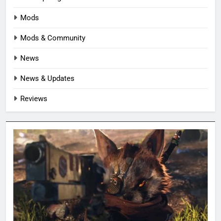
Mods
Mods & Community
News
News & Updates
Reviews