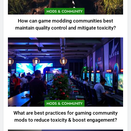
MODS & COMMUNITY
How can game modding communities best
maintain quality control and mitigate toxicity?
MODS & COMMUNITY
What are best practices for gaming community
mods to reduce toxicity & boost engagement?