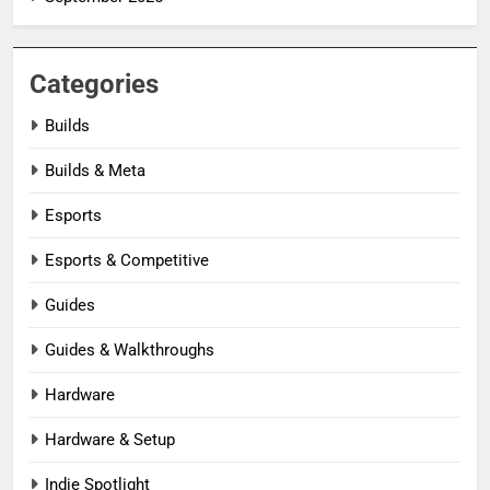
Categories
Builds
Builds & Meta
Esports
Esports & Competitive
Guides
Guides & Walkthroughs
Hardware
Hardware & Setup
Indie Spotlight