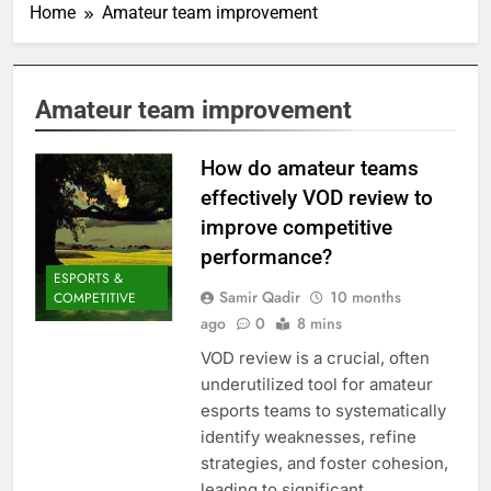
Home
Amateur team improvement
Amateur team improvement
How do amateur teams
effectively VOD review to
improve competitive
performance?
ESPORTS &
Samir Qadir
10 months
COMPETITIVE
ago
0
8 mins
VOD review is a crucial, often
underutilized tool for amateur
esports teams to systematically
identify weaknesses, refine
strategies, and foster cohesion,
leading to significant