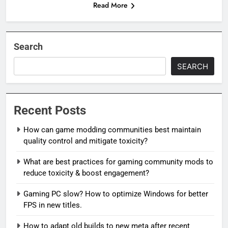
Read More
Search
SEARCH
Recent Posts
How can game modding communities best maintain
quality control and mitigate toxicity?
What are best practices for gaming community mods to
reduce toxicity & boost engagement?
Gaming PC slow? How to optimize Windows for better
FPS in new titles.
How to adapt old builds to new meta after recent