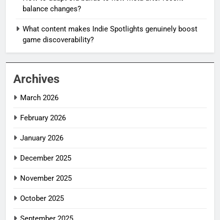
balance changes?
What content makes Indie Spotlights genuinely boost
game discoverability?
Archives
March 2026
February 2026
January 2026
December 2025
November 2025
October 2025
September 2025