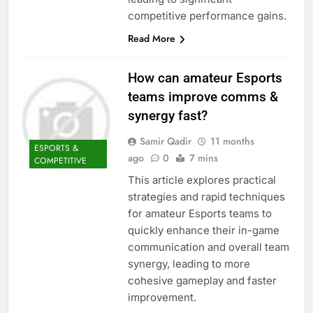
competitive performance gains.
Read More
How can amateur Esports
teams improve comms &
synergy fast?
Samir Qadir
11 months
ESPORTS &
ago
0
7 mins
COMPETITIVE
This article explores practical
strategies and rapid techniques
for amateur Esports teams to
quickly enhance their in-game
communication and overall team
synergy, leading to more
cohesive gameplay and faster
improvement.