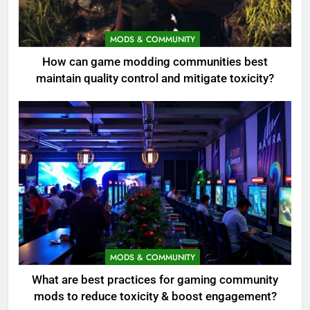
MODS & COMMUNITY
How can game modding communities best
maintain quality control and mitigate toxicity?
MODS & COMMUNITY
What are best practices for gaming community
mods to reduce toxicity & boost engagement?