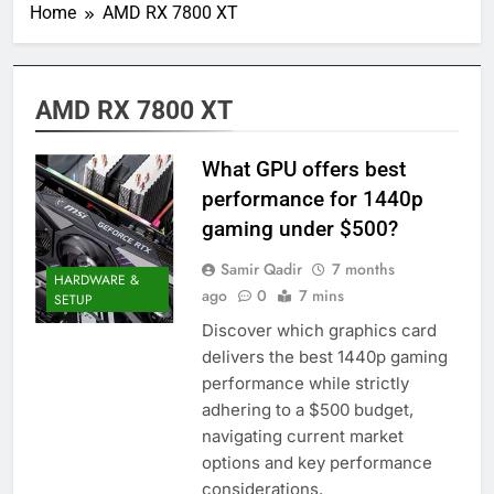
Home
AMD RX 7800 XT
AMD RX 7800 XT
What GPU offers best
performance for 1440p
gaming under $500?
Samir Qadir
7 months
HARDWARE &
ago
0
7 mins
SETUP
Discover which graphics card
delivers the best 1440p gaming
performance while strictly
adhering to a $500 budget,
navigating current market
options and key performance
considerations.