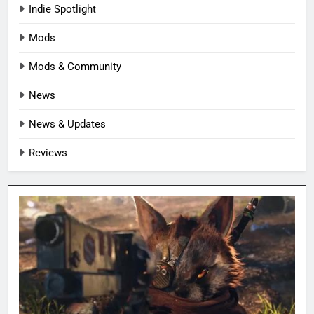
Indie Spotlight
Mods
Mods & Community
News
News & Updates
Reviews