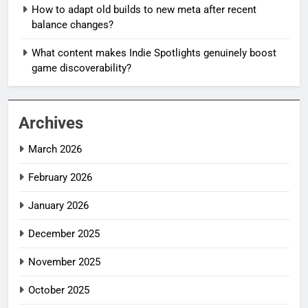
How to adapt old builds to new meta after recent
balance changes?
What content makes Indie Spotlights genuinely boost
game discoverability?
Archives
March 2026
February 2026
January 2026
December 2025
November 2025
October 2025