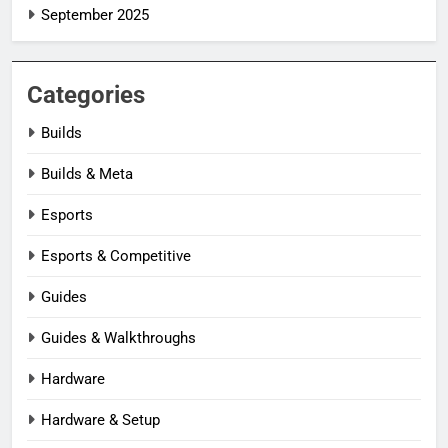
September 2025
Categories
Builds
Builds & Meta
Esports
Esports & Competitive
Guides
Guides & Walkthroughs
Hardware
Hardware & Setup