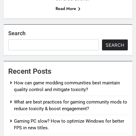
Read More
Search
SEARCH
Recent Posts
How can game modding communities best maintain
quality control and mitigate toxicity?
What are best practices for gaming community mods to
reduce toxicity & boost engagement?
Gaming PC slow? How to optimize Windows for better
FPS in new titles.