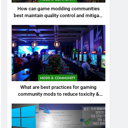
How can game modding communities
best maintain quality control and mitigate
toxicity?
MODS & COMMUNITY
What are best practices for gaming
community mods to reduce toxicity &
boost engagement?