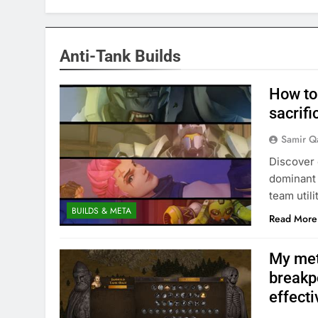
Anti-Tank Builds
How to
sacrifi
Samir Q
Discover 
dominant 
team utili
BUILDS & META
Read More
My meta
breakp
effecti