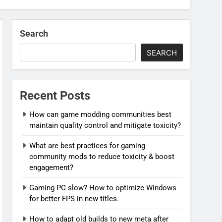
Search
SEARCH
Recent Posts
How can game modding communities best
maintain quality control and mitigate toxicity?
What are best practices for gaming
community mods to reduce toxicity & boost
engagement?
Gaming PC slow? How to optimize Windows
for better FPS in new titles.
How to adapt old builds to new meta after