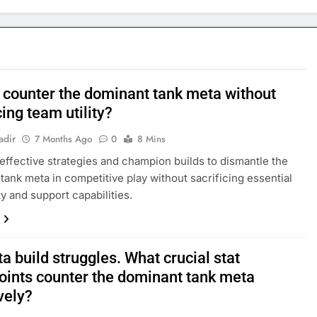
 counter the dominant tank meta without
cing team utility?
adir
7 Months Ago
0
8 Mins
effective strategies and champion builds to dismantle the
tank meta in competitive play without sacrificing essential
ty and support capabilities.
 build struggles. What crucial stat
oints counter the dominant tank meta
vely?