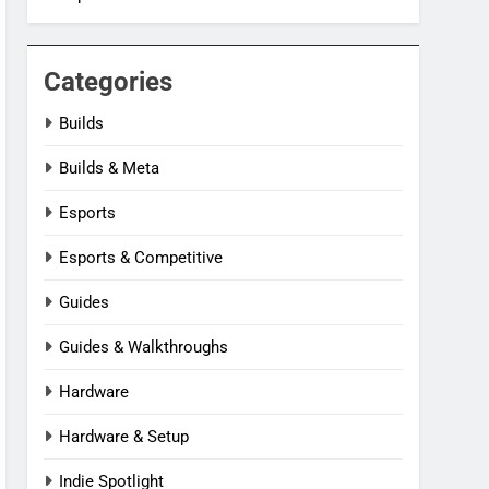
Categories
Builds
Builds & Meta
Esports
Esports & Competitive
Guides
Guides & Walkthroughs
Hardware
Hardware & Setup
Indie Spotlight