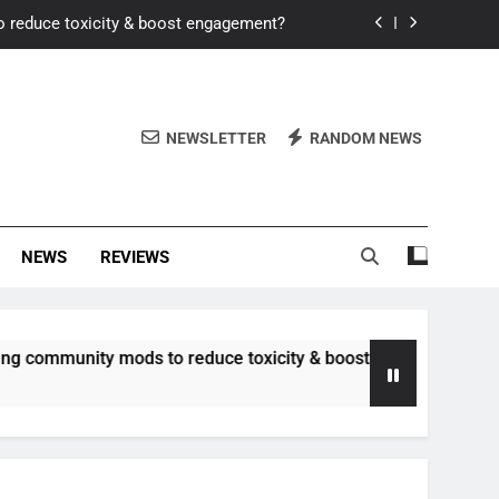
o reduce toxicity & boost engagement?
Windows for better FPS in new titles.
ew meta after recent balance changes?
NEWSLETTER
RANDOM NEWS
uality control and mitigate toxicity?
o reduce toxicity & boost engagement?
NEWS
REVIEWS
Windows for better FPS in new titles.
ew meta after recent balance changes?
nity mods to reduce toxicity & boost engagement?