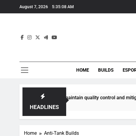
Skip
August 7, 2026
5:35:09 AM
to
content
HOME
BUILDS
ESPO
ommunities best maintain quality control and mitigate toxici
HEADLINES
Home
Anti-Tank Builds