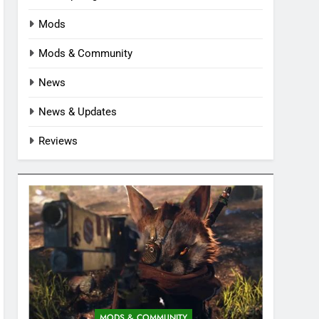
Mods
Mods & Community
News
News & Updates
Reviews
MODS & COMMUNITY