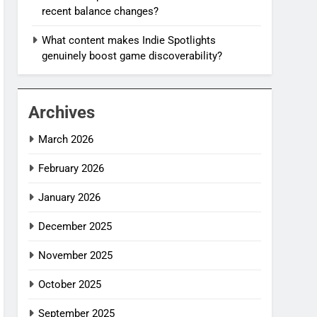
recent balance changes?
What content makes Indie Spotlights
genuinely boost game discoverability?
Archives
March 2026
February 2026
January 2026
December 2025
November 2025
October 2025
September 2025