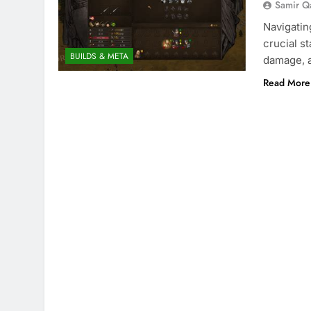
Samir Q
Navigatin
crucial s
BUILDS & META
damage, a
Read More