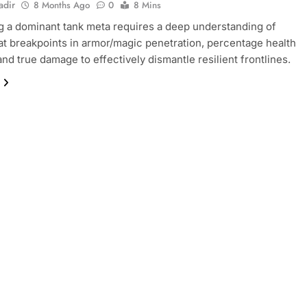
adir
8 Months Ago
0
8 Mins
g a dominant tank meta requires a deep understanding of
tat breakpoints in armor/magic penetration, percentage health
nd true damage to effectively dismantle resilient frontlines.