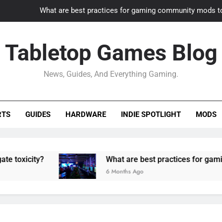
What are best practices for gaming community mods t
Gaming PC slow? How to optimize 
Tabletop Games Blog
How to adapt old builds to n
News, Guides, And Everything Gaming.
How can game modding communities best maintain q
What are best practices for gaming community mods t
RTS
GUIDES
HARDWARE
INDIE SPOTLIGHT
MODS
Gaming PC slow? How to optimize 
How to adapt old builds to n
ty?
What are best practices for gaming commu
6 Months Ago