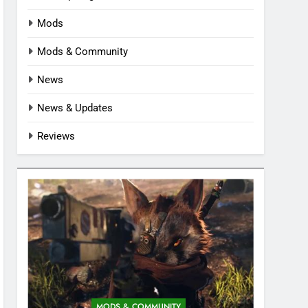
Mods
Mods & Community
News
News & Updates
Reviews
MODS & COMMUNITY