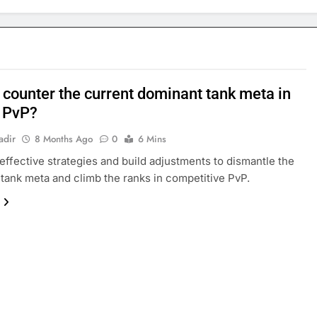
 counter the current dominant tank meta in
 PvP?
adir
8 Months Ago
0
6 Mins
effective strategies and build adjustments to dismantle the
tank meta and climb the ranks in competitive PvP.