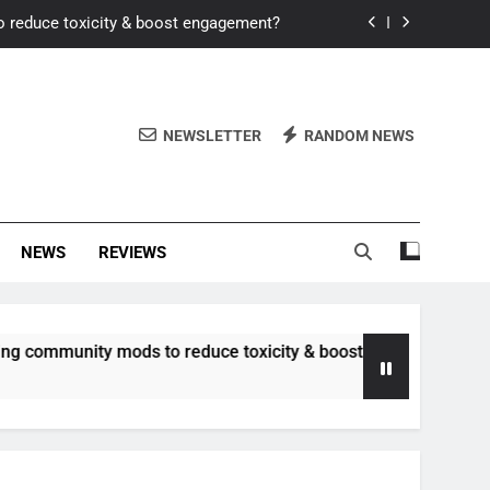
o reduce toxicity & boost engagement?
Windows for better FPS in new titles.
ew meta after recent balance changes?
NEWSLETTER
RANDOM NEWS
uality control and mitigate toxicity?
o reduce toxicity & boost engagement?
NEWS
REVIEWS
Windows for better FPS in new titles.
ew meta after recent balance changes?
nity mods to reduce toxicity & boost engagement?