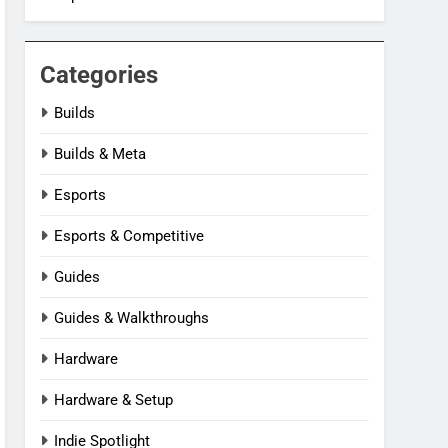
Categories
Builds
Builds & Meta
Esports
Esports & Competitive
Guides
Guides & Walkthroughs
Hardware
Hardware & Setup
Indie Spotlight