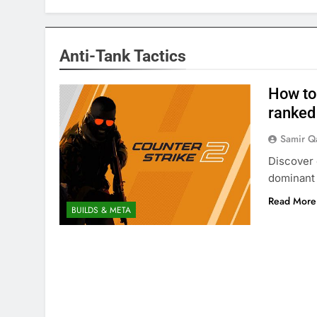
Anti-Tank Tactics
How to
ranked
Samir Q
Discover 
dominant 
Read More
BUILDS & META