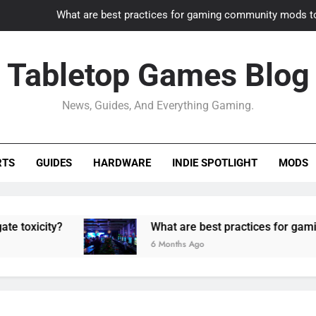
What are best practices for gaming community mods t
Gaming PC slow? How to optimize 
Tabletop Games Blog
How to adapt old builds to n
News, Guides, And Everything Gaming.
How can game modding communities best maintain q
What are best practices for gaming community mods t
RTS
GUIDES
HARDWARE
INDIE SPOTLIGHT
MODS
Gaming PC slow? How to optimize 
How to adapt old builds to n
ty?
What are best practices for gaming commu
6 Months Ago