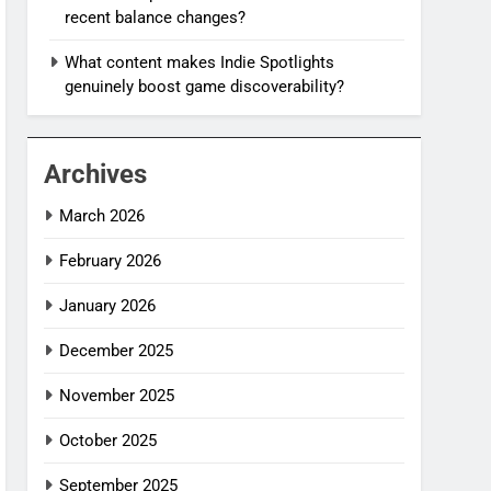
recent balance changes?
What content makes Indie Spotlights
genuinely boost game discoverability?
Archives
March 2026
February 2026
January 2026
December 2025
November 2025
October 2025
September 2025