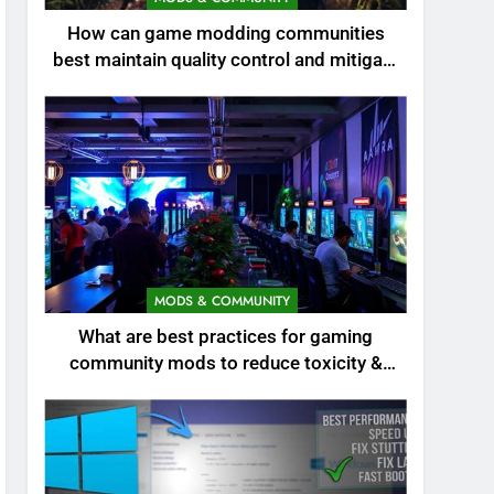
How can game modding communities
best maintain quality control and mitigate
toxicity?
MODS & COMMUNITY
What are best practices for gaming
community mods to reduce toxicity &
boost engagement?