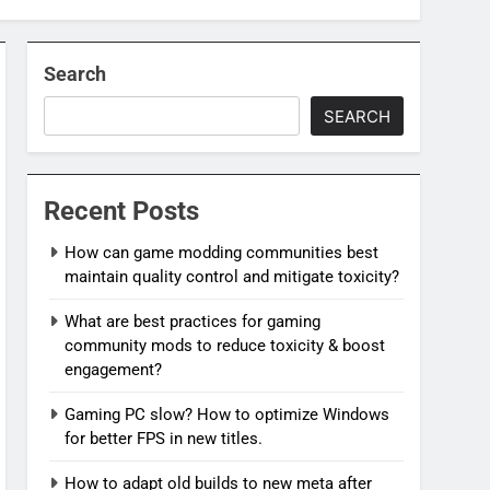
Search
SEARCH
Recent Posts
How can game modding communities best
maintain quality control and mitigate toxicity?
What are best practices for gaming
community mods to reduce toxicity & boost
engagement?
Gaming PC slow? How to optimize Windows
for better FPS in new titles.
How to adapt old builds to new meta after