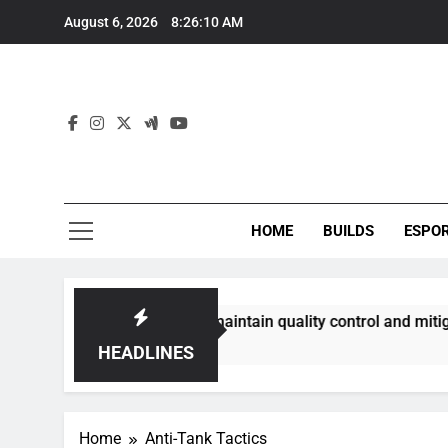
Skip
August 6, 2026
8:26:11 AM
to
content
HOME
BUILDS
ESPO
ommunities best maintain quality control and mitigate toxici
HEADLINES
Home
Anti-Tank Tactics