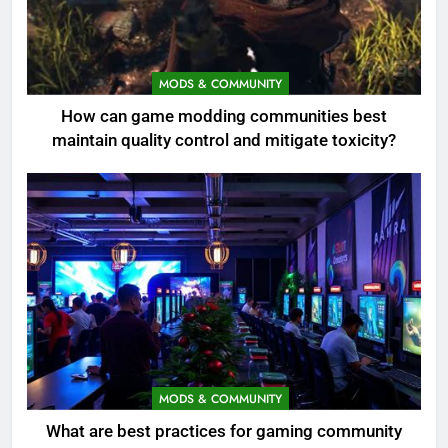
MODS & COMMUNITY
How can game modding communities best
maintain quality control and mitigate toxicity?
MODS & COMMUNITY
What are best practices for gaming community