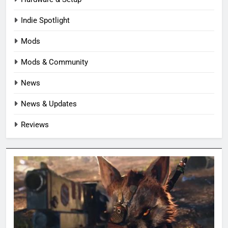
Indie Spotlight
Mods
Mods & Community
News
News & Updates
Reviews