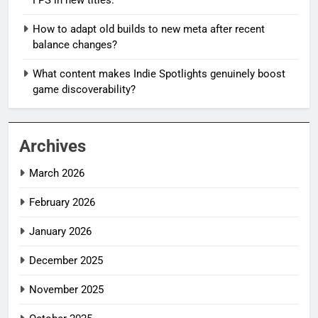
How to adapt old builds to new meta after recent
balance changes?
What content makes Indie Spotlights genuinely boost
game discoverability?
Archives
March 2026
February 2026
January 2026
December 2025
November 2025