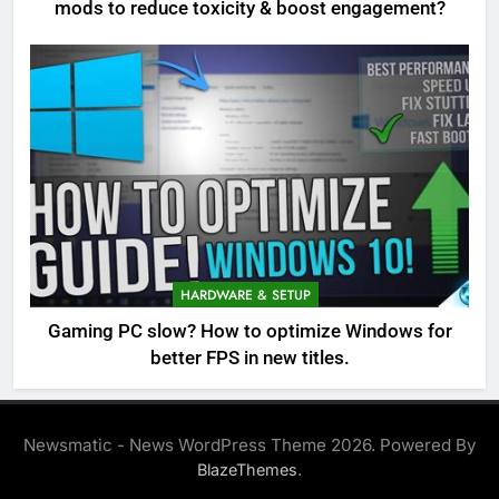
mods to reduce toxicity & boost engagement?
HARDWARE & SETUP
Gaming PC slow? How to optimize Windows for
better FPS in new titles.
Newsmatic - News WordPress Theme 2026. Powered By
.
BlazeThemes