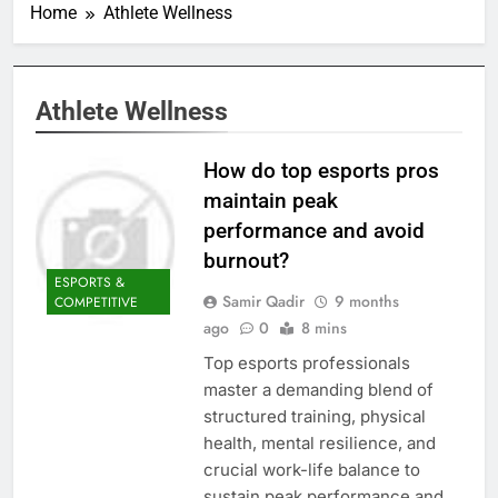
Home
Athlete Wellness
Athlete Wellness
How do top esports pros
maintain peak
performance and avoid
burnout?
ESPORTS &
Samir Qadir
9 months
COMPETITIVE
ago
0
8 mins
Top esports professionals
master a demanding blend of
structured training, physical
health, mental resilience, and
crucial work-life balance to
sustain peak performance and