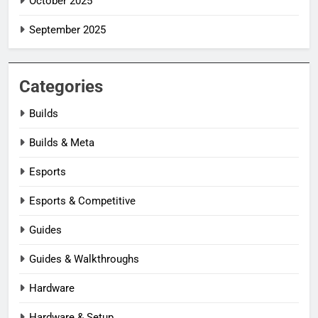
October 2025
September 2025
Categories
Builds
Builds & Meta
Esports
Esports & Competitive
Guides
Guides & Walkthroughs
Hardware
Hardware & Setup