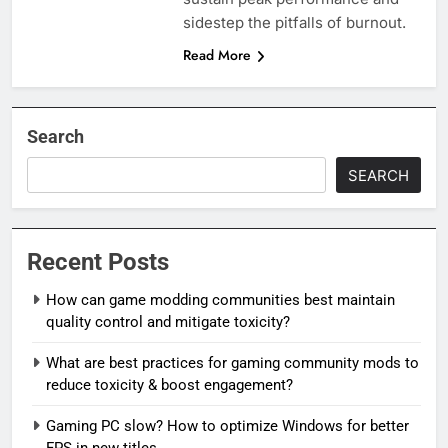
sidestep the pitfalls of burnout.
Read More
Search
SEARCH
Recent Posts
How can game modding communities best maintain
quality control and mitigate toxicity?
What are best practices for gaming community mods to
reduce toxicity & boost engagement?
Gaming PC slow? How to optimize Windows for better
FPS in new titles.