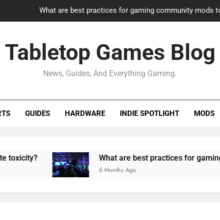
What are best practices for gaming community mods t
Gaming PC slow? How to optimize 
Tabletop Games Blog
How to adapt old builds to n
News, Guides, And Everything Gaming.
How can game modding communities best maintain q
What are best practices for gaming community mods t
RTS
GUIDES
HARDWARE
INDIE SPOTLIGHT
MODS
Gaming PC slow? How to optimize 
How to adapt old builds to n
What are best practices for gaming communit
6 Months Ago