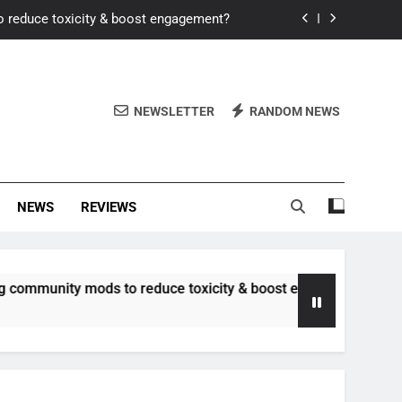
o reduce toxicity & boost engagement?
Windows for better FPS in new titles.
ew meta after recent balance changes?
NEWSLETTER
RANDOM NEWS
uality control and mitigate toxicity?
o reduce toxicity & boost engagement?
NEWS
REVIEWS
Windows for better FPS in new titles.
ew meta after recent balance changes?
y mods to reduce toxicity & boost engagement?