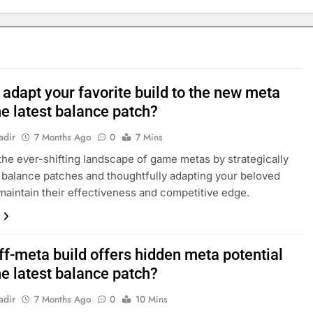
adapt your favorite build to the new meta
he latest balance patch?
adir
7 Months Ago
0
7 Mins
the ever-shifting landscape of game metas by strategically
 balance patches and thoughtfully adapting your beloved
 maintain their effectiveness and competitive edge.
ff-meta build offers hidden meta potential
he latest balance patch?
adir
7 Months Ago
0
10 Mins