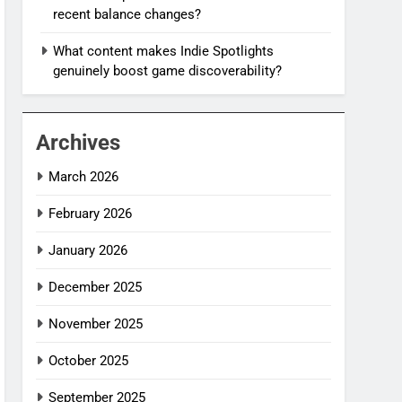
recent balance changes?
What content makes Indie Spotlights
genuinely boost game discoverability?
Archives
March 2026
February 2026
January 2026
December 2025
November 2025
October 2025
September 2025