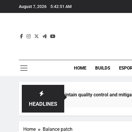
Skip
August 7, 2026
5:42:52 AM
to
content
HOME
BUILDS
ESPO
nities best maintain quality control and mitigate toxicity?
HEADLINES
Home
Balance patch