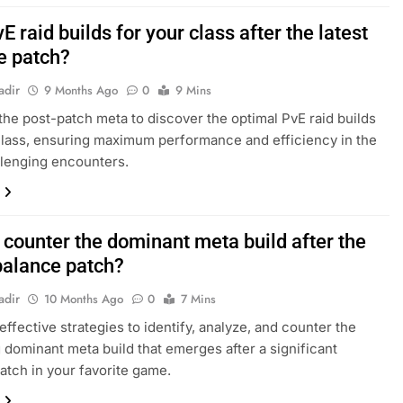
E raid builds for your class after the latest
e patch?
adir
9 Months Ago
0
9 Mins
 the post-patch meta to discover the optimal PvE raid builds
class, ensuring maximum performance and efficiency in the
lenging encounters.
 counter the dominant meta build after the
 balance patch?
adir
10 Months Ago
0
7 Mins
effective strategies to identify, analyze, and counter the
g dominant meta build that emerges after a significant
atch in your favorite game.