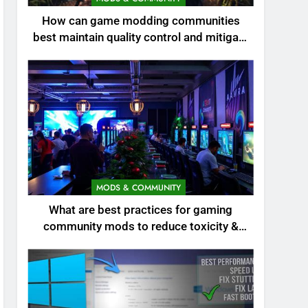
How can game modding communities
best maintain quality control and mitigate
toxicity?
MODS & COMMUNITY
What are best practices for gaming
community mods to reduce toxicity &
boost engagement?