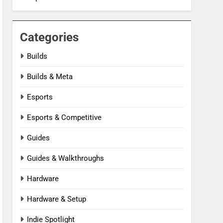
Categories
Builds
Builds & Meta
Esports
Esports & Competitive
Guides
Guides & Walkthroughs
Hardware
Hardware & Setup
Indie Spotlight