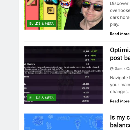
Discover 
overlooke
dark hors
BUILDS & META
play.
Read More
Optimiz
post-b
Samir Q
Navigate 
your main
changes.
BUILDS & META
Read More
Is my c
balanc