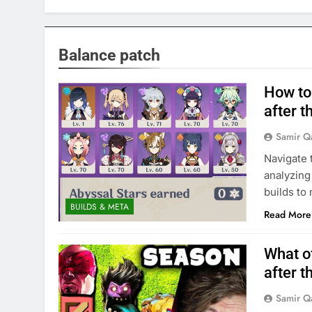
Balance patch
How to 
after t
Samir Q
Navigate 
analyzing
builds to
BUILDS & META
Read More
What o
after t
Samir Q