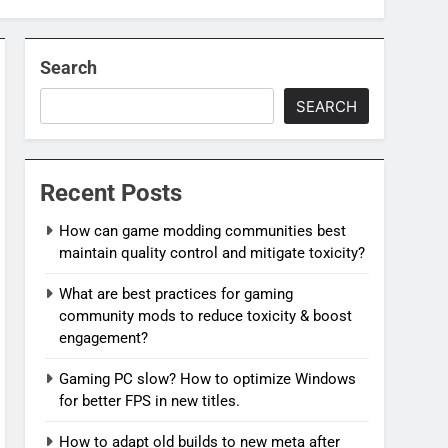
Search
SEARCH
Recent Posts
How can game modding communities best
maintain quality control and mitigate toxicity?
What are best practices for gaming
community mods to reduce toxicity & boost
engagement?
Gaming PC slow? How to optimize Windows
for better FPS in new titles.
How to adapt old builds to new meta after