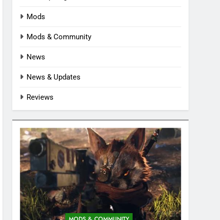
Mods
Mods & Community
News
News & Updates
Reviews
MODS & COMMUNITY