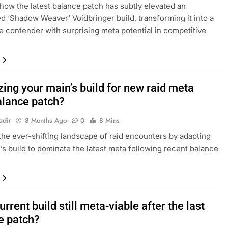
how the latest balance patch has subtly elevated an
d ‘Shadow Weaver’ Voidbringer build, transforming it into a
e contender with surprising meta potential in competitive
ing your main’s build for new raid meta
alance patch?
adir
8 Months Ago
0
8 Mins
the ever-shifting landscape of raid encounters by adapting
’s build to dominate the latest meta following recent balance
urrent build still meta-viable after the last
e patch?