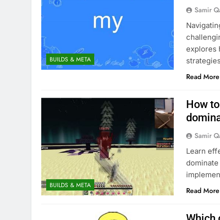
Samir Q
Navigatin
challengin
explores 
BUILDS & META
strategies
Read More
How to
domina
Samir Q
Learn eff
dominate 
implement
BUILDS & META
Read More
Which c