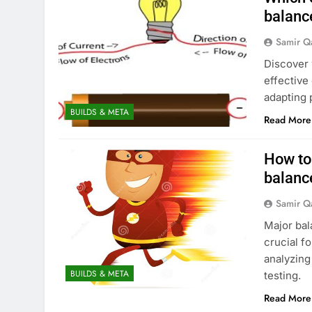
balanc
Samir Q
Discover 
effective
adapting 
BUILDS & META
Read More
How to 
balanc
Samir Q
Major bal
crucial fo
analyzing
BUILDS & META
testing.
Read More