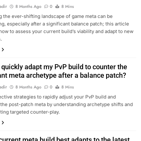
adir
8 Months Ago
0
8 Mins
g the ever-shifting landscape of game meta can be
g, especially after a significant balance patch; this article
how to assess your current build’s viability and adapt to new
.
 quickly adapt my PvP build to counter the
nt meta archetype after a balance patch?
adir
8 Months Ago
0
8 Mins
ective strategies to rapidly adjust your PvP build and
the post-patch meta by understanding archetype shifts and
ing targeted counter-play.
urrent meta build best adapts to the latest