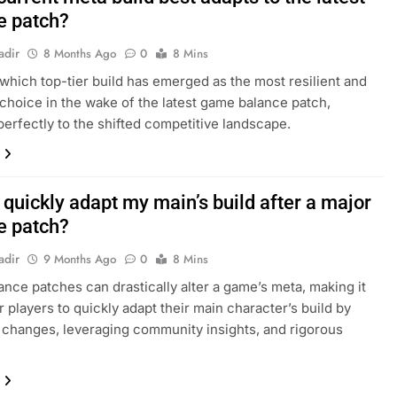
e patch?
adir
8 Months Ago
0
8 Mins
which top-tier build has emerged as the most resilient and
 choice in the wake of the latest game balance patch,
perfectly to the shifted competitive landscape.
quickly adapt my main’s build after a major
e patch?
adir
9 Months Ago
0
8 Mins
ance patches can drastically alter a game’s meta, making it
r players to quickly adapt their main character’s build by
 changes, leveraging community insights, and rigorous