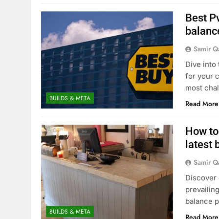
Best Pv
balanc
Samir Q
Dive into
for your 
most chal
BUILDS & META
Read More
How to
latest
Samir Q
Discover 
prevailin
balance p
BUILDS & META
Read More