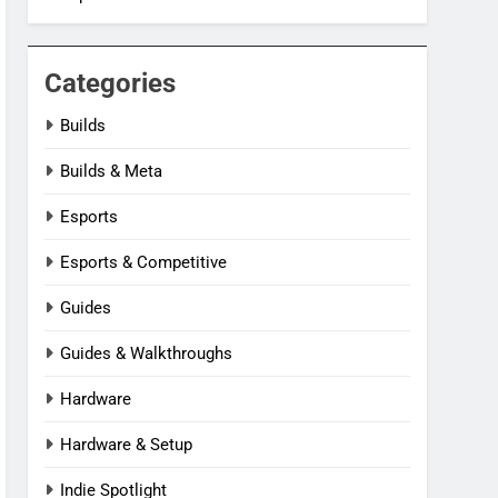
Categories
Builds
Builds & Meta
Esports
Esports & Competitive
Guides
Guides & Walkthroughs
Hardware
Hardware & Setup
Indie Spotlight