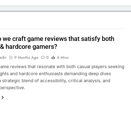
 we craft game reviews that satisfy both
 & hardcore gamers?
adir
9 Months Ago
0
6 Mins
game reviews that resonate with both casual players seeking
ights and hardcore enthusiasts demanding deep dives
 strategic blend of accessibility, critical analysis, and
perspective.