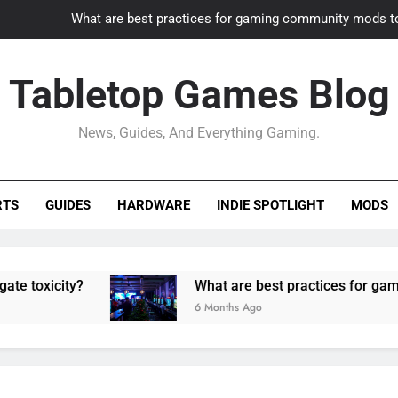
What are best practices for gaming community mods t
Gaming PC slow? How to optimize 
Tabletop Games Blog
How to adapt old builds to n
News, Guides, And Everything Gaming.
How can game modding communities best maintain q
What are best practices for gaming community mods t
RTS
GUIDES
HARDWARE
INDIE SPOTLIGHT
MODS
Gaming PC slow? How to optimize 
How to adapt old builds to n
ity?
What are best practices for gaming comm
6 Months Ago