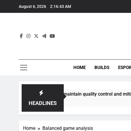
Skip
August 6, 2026
2:16:43 AM
to
content
HOME
BUILDS
ESPO
communities best maintain quality control and mitigate toxic
HEADLINES
Home
Balanced game analysis