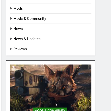
Mods
Mods & Community
News
News & Updates
Reviews
MODS & COMMUNITY