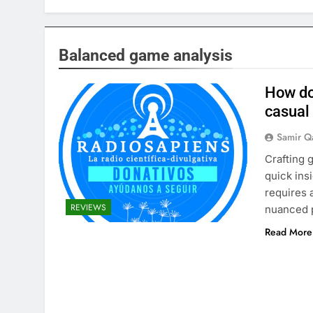
Balanced game analysis
How do
casual
Samir Q
Crafting 
quick ins
requires a
REVIEWS
nuanced 
Read More