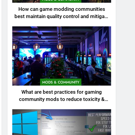
How can game modding communities
best maintain quality control and mitigate
toxicity?
MODS & COMMUNITY
What are best practices for gaming
community mods to reduce toxicity &
boost engagement?