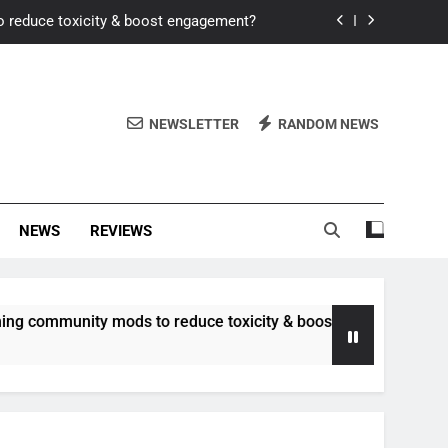
o reduce toxicity & boost engagement?
Windows for better FPS in new titles.
ew meta after recent balance changes?
NEWSLETTER
RANDOM NEWS
uality control and mitigate toxicity?
o reduce toxicity & boost engagement?
NEWS
REVIEWS
Windows for better FPS in new titles.
ew meta after recent balance changes?
unity mods to reduce toxicity & boost engagement?