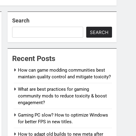
Search
SEARCH
Recent Posts
How can game modding communities best
maintain quality control and mitigate toxicity?
What are best practices for gaming
community mods to reduce toxicity & boost
engagement?
Gaming PC slow? How to optimize Windows
for better FPS in new titles.
How to adapt old builds to new meta after