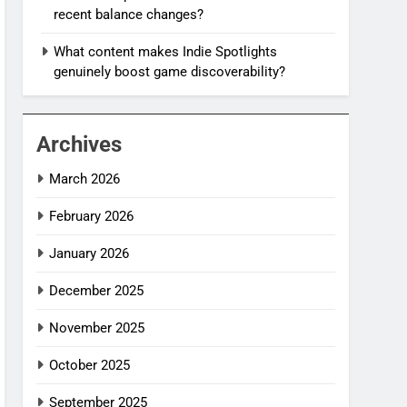
recent balance changes?
What content makes Indie Spotlights
genuinely boost game discoverability?
Archives
March 2026
February 2026
January 2026
December 2025
November 2025
October 2025
September 2025