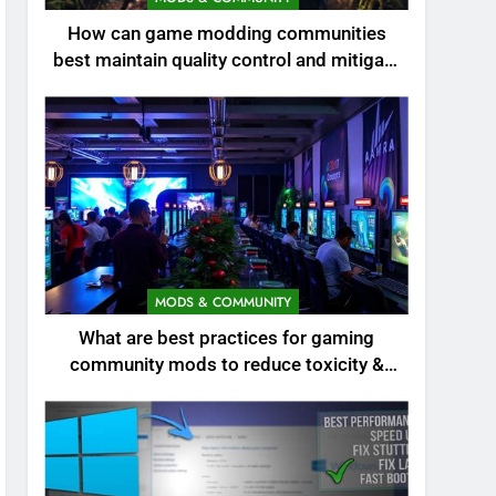
How can game modding communities
best maintain quality control and mitigate
toxicity?
MODS & COMMUNITY
What are best practices for gaming
community mods to reduce toxicity &
boost engagement?