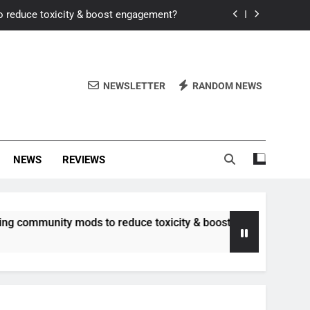
o reduce toxicity & boost engagement?
Windows for better FPS in new titles.
ew meta after recent balance changes?
NEWSLETTER
RANDOM NEWS
uality control and mitigate toxicity?
o reduce toxicity & boost engagement?
NEWS
REVIEWS
Windows for better FPS in new titles.
ew meta after recent balance changes?
unity mods to reduce toxicity & boost engagement?