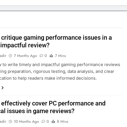
 critique gaming performance issues in a
 impactful review?
adir
7 Months Ago
0
7 Mins
 to write timely and impactful gaming performance reviews
ing preparation, rigorous testing, data analysis, and clear
tion to help readers make informed decisions.
 effectively cover PC performance and
cal issues in game reviews?
adir
10 Months Ago
0
8 Mins