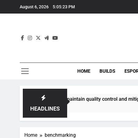
Skip
August 6, 2026
5:05:23 PM
to
content
HOME
BUILDS
ESPO
ommunities best maintain quality control and mitigate toxici
HEADLINES
Home
benchmarking