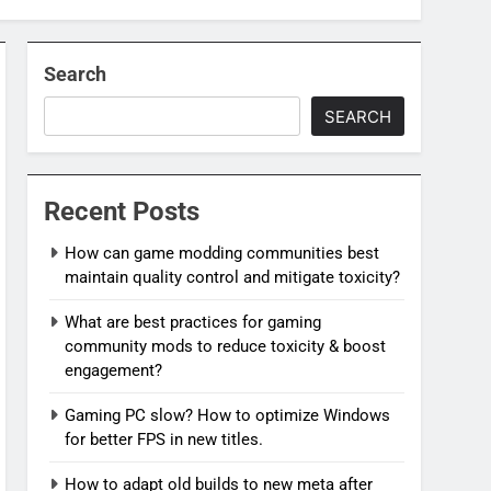
Search
SEARCH
Recent Posts
How can game modding communities best
maintain quality control and mitigate toxicity?
What are best practices for gaming
community mods to reduce toxicity & boost
engagement?
Gaming PC slow? How to optimize Windows
for better FPS in new titles.
How to adapt old builds to new meta after