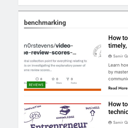
benchmarking
How to
timely,
Samir Q
Learn how
by master
communica
REVIEWS
Read More
How to
techni
Samir Q