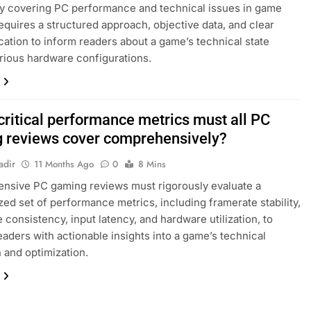
ly covering PC performance and technical issues in game
equires a structured approach, objective data, and clear
tion to inform readers about a game’s technical state
rious hardware configurations.
critical performance metrics must all PC
 reviews cover comprehensively?
adir
11 Months Ago
0
8 Mins
nsive PC gaming reviews must rigorously evaluate a
zed set of performance metrics, including framerate stability,
 consistency, input latency, and hardware utilization, to
eaders with actionable insights into a game’s technical
 and optimization.