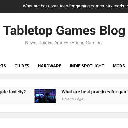
What are best practices for gaming community mods t
Gaming PC slow? How to optimize 
Tabletop Games Blog
How to adapt old builds to n
News, Guides, And Everything Gaming.
How can game modding communities best maintain q
What are best practices for gaming community mods t
RTS
GUIDES
HARDWARE
INDIE SPOTLIGHT
MODS
Gaming PC slow? How to optimize 
How to adapt old builds to n
ty?
What are best practices for gaming comm
6 Months Ago