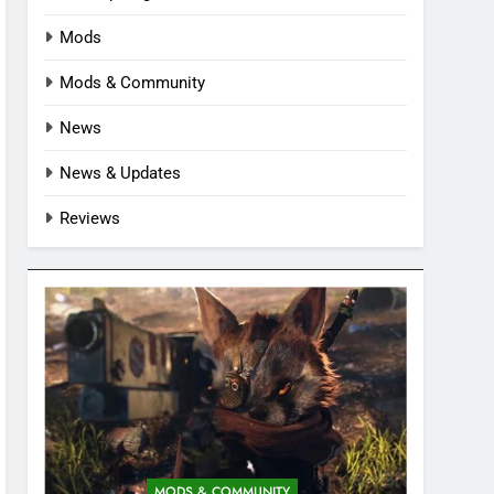
Mods
Mods & Community
News
News & Updates
Reviews
MODS & COMMUNITY