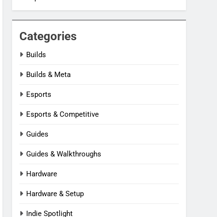
Categories
Builds
Builds & Meta
Esports
Esports & Competitive
Guides
Guides & Walkthroughs
Hardware
Hardware & Setup
Indie Spotlight