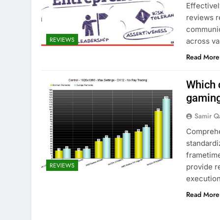
Effective
reviews r
communica
REVIEWS
across va
Read More
Which 
gaming
Samir Q
Comprehe
standardi
frametime
REVIEWS
provide r
execution
Read More