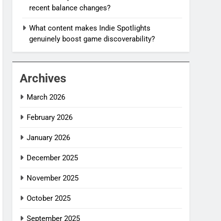
recent balance changes?
What content makes Indie Spotlights
genuinely boost game discoverability?
Archives
March 2026
February 2026
January 2026
December 2025
November 2025
October 2025
September 2025