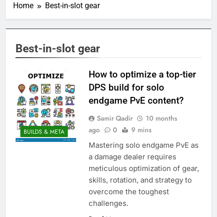
Home
Best-in-slot gear
Best-in-slot gear
How to optimize a top-tier
DPS build for solo
endgame PvE content?
Samir Qadir
10 months
ago
0
9 mins
BUILDS & META
Mastering solo endgame PvE as
a damage dealer requires
meticulous optimization of gear,
skills, rotation, and strategy to
overcome the toughest
challenges.