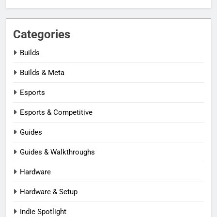
Categories
Builds
Builds & Meta
Esports
Esports & Competitive
Guides
Guides & Walkthroughs
Hardware
Hardware & Setup
Indie Spotlight