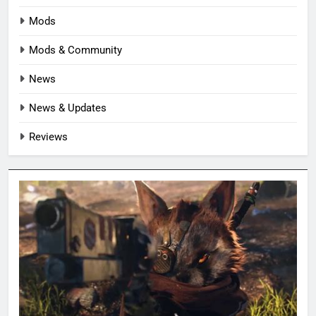
Mods
Mods & Community
News
News & Updates
Reviews