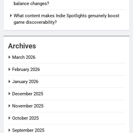
balance changes?
What content makes Indie Spotlights genuinely boost
game discoverability?
Archives
March 2026
February 2026
January 2026
December 2025
November 2025
October 2025
September 2025