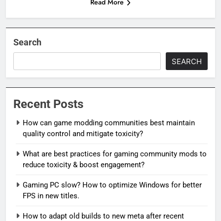
Read More
Search
SEARCH
Recent Posts
How can game modding communities best maintain
quality control and mitigate toxicity?
What are best practices for gaming community mods to
reduce toxicity & boost engagement?
Gaming PC slow? How to optimize Windows for better
FPS in new titles.
How to adapt old builds to new meta after recent