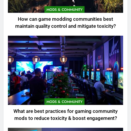
MODS & COMMUNITY
How can game modding communities best
maintain quality control and mitigate toxicity?
MODS & COMMUNITY
What are best practices for gaming community
mods to reduce toxicity & boost engagement?