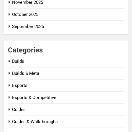
November 2025
October 2025
September 2025
Categories
Builds
Builds & Meta
Esports
Esports & Competitive
Guides
Guides & Walkthroughs