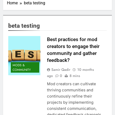
Home
beta testing
beta testing
Best practices for mod
creators to engage their
community and gather
feedback?
MODS &
Samir Qadir
10 months
COMMUNITY
ago
0
8 mins
Mod creators can cultivate
thriving communities and
continuously refine their
projects by implementing
consistent communication,
dedicated feedback channels,