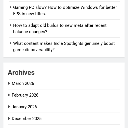
Gaming PC slow? How to optimize Windows for better
FPS in new titles.
How to adapt old builds to new meta after recent
balance changes?
What content makes Indie Spotlights genuinely boost
game discoverability?
Archives
March 2026
February 2026
January 2026
December 2025