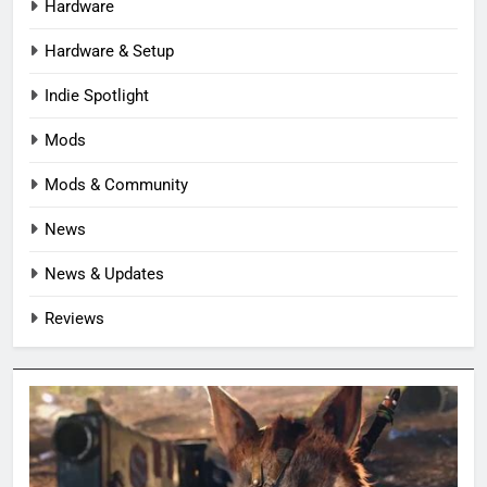
Hardware
Hardware & Setup
Indie Spotlight
Mods
Mods & Community
News
News & Updates
Reviews