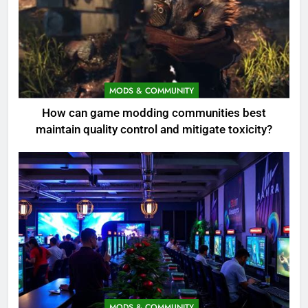
MODS & COMMUNITY
How can game modding communities best
maintain quality control and mitigate toxicity?
MODS & COMMUNITY