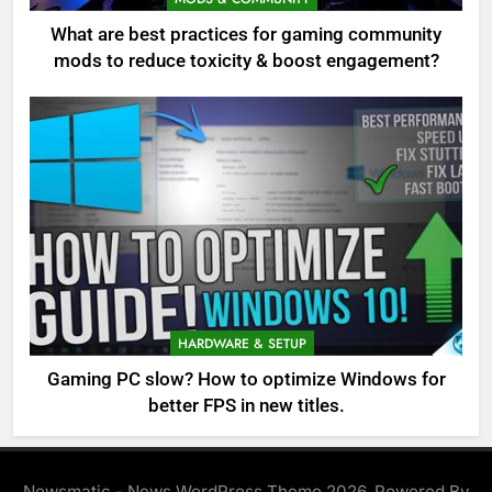
What are best practices for gaming community
mods to reduce toxicity & boost engagement?
HARDWARE & SETUP
Gaming PC slow? How to optimize Windows for
better FPS in new titles.
Newsmatic - News WordPress Theme 2026. Powered By