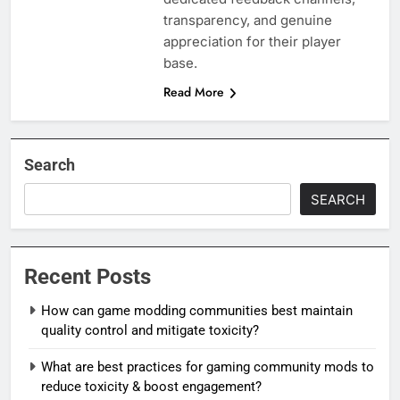
transparency, and genuine
appreciation for their player
base.
Read More
Search
SEARCH
Recent Posts
How can game modding communities best maintain
quality control and mitigate toxicity?
What are best practices for gaming community mods to
reduce toxicity & boost engagement?