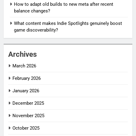
How to adapt old builds to new meta after recent
balance changes?
What content makes Indie Spotlights genuinely boost
game discoverability?
Archives
March 2026
February 2026
January 2026
December 2025
November 2025
October 2025