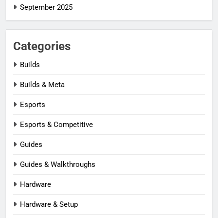
September 2025
Categories
Builds
Builds & Meta
Esports
Esports & Competitive
Guides
Guides & Walkthroughs
Hardware
Hardware & Setup