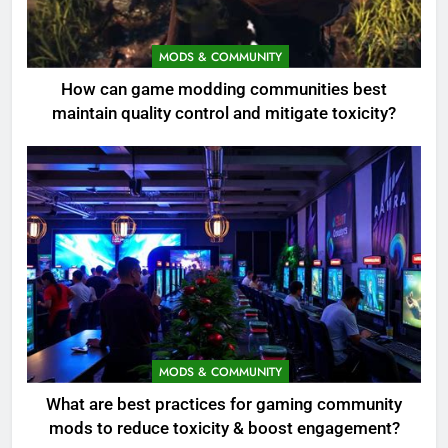
MODS & COMMUNITY
How can game modding communities best
maintain quality control and mitigate toxicity?
MODS & COMMUNITY
What are best practices for gaming community
mods to reduce toxicity & boost engagement?