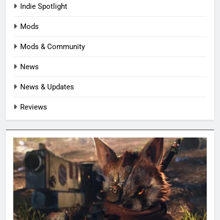
Indie Spotlight
Mods
Mods & Community
News
News & Updates
Reviews