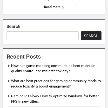
Read More
Search
SEARCH
Recent Posts
How can game modding communities best maintain
quality control and mitigate toxicity?
What are best practices for gaming community mods to
reduce toxicity & boost engagement?
Gaming PC slow? How to optimize Windows for better
FPS in new titles.