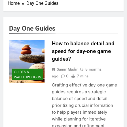
Home
Day One Guides
Day One Guides
How to balance detail and
speed for day-one game
guides?
Samir Qadir
8 months
GUIDES &
ago
0
7 mins
WALKTHROUGHS
Crafting effective day-one game
guides requires a strategic
balance of speed and detail,
prioritizing crucial information
to help players immediately
while planning for iterative
expansion and refinement.