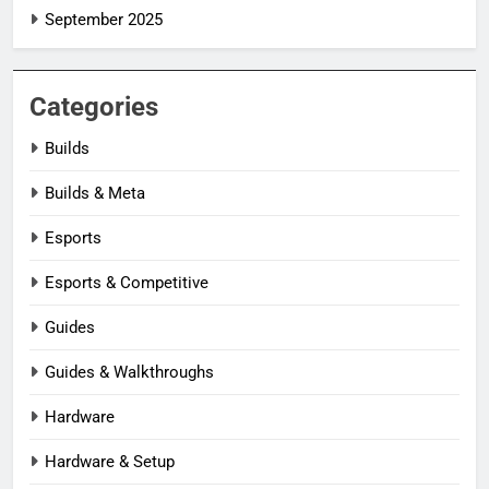
September 2025
Categories
Builds
Builds & Meta
Esports
Esports & Competitive
Guides
Guides & Walkthroughs
Hardware
Hardware & Setup