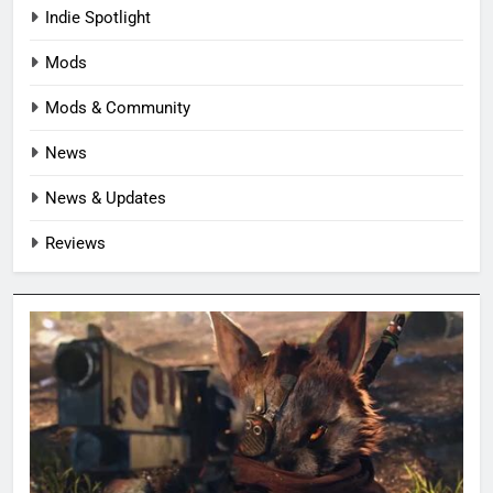
Indie Spotlight
Mods
Mods & Community
News
News & Updates
Reviews