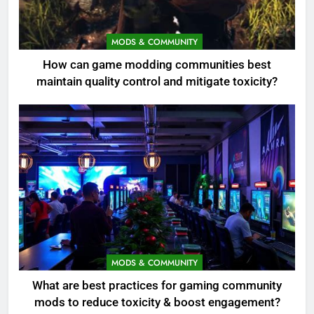
MODS & COMMUNITY
How can game modding communities best
maintain quality control and mitigate toxicity?
MODS & COMMUNITY
What are best practices for gaming community
mods to reduce toxicity & boost engagement?