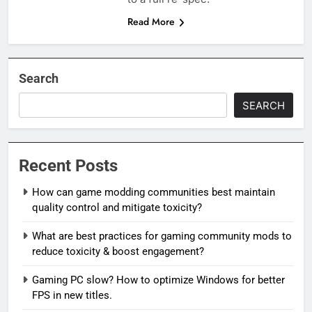
Read More
Search
SEARCH
Recent Posts
How can game modding communities best maintain
quality control and mitigate toxicity?
What are best practices for gaming community mods to
reduce toxicity & boost engagement?
Gaming PC slow? How to optimize Windows for better
FPS in new titles.