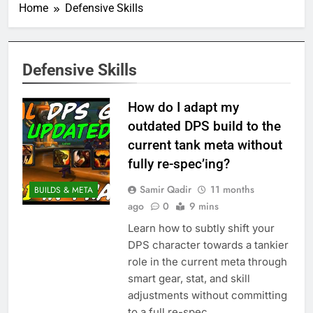
Home
Defensive Skills
Defensive Skills
How do I adapt my
outdated DPS build to the
current tank meta without
fully re-spec’ing?
Samir Qadir
11 months
BUILDS & META
ago
0
9 mins
Learn how to subtly shift your
DPS character towards a tankier
role in the current meta through
smart gear, stat, and skill
adjustments without committing
to a full re-spec.