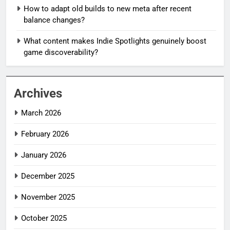
How to adapt old builds to new meta after recent
balance changes?
What content makes Indie Spotlights genuinely boost
game discoverability?
Archives
March 2026
February 2026
January 2026
December 2025
November 2025
October 2025