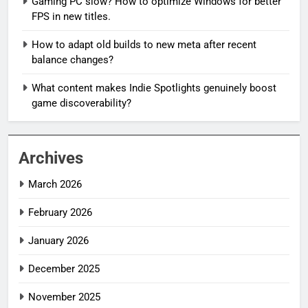
Gaming PC slow? How to optimize Windows for better
FPS in new titles.
How to adapt old builds to new meta after recent
balance changes?
What content makes Indie Spotlights genuinely boost
game discoverability?
Archives
March 2026
February 2026
January 2026
December 2025
November 2025