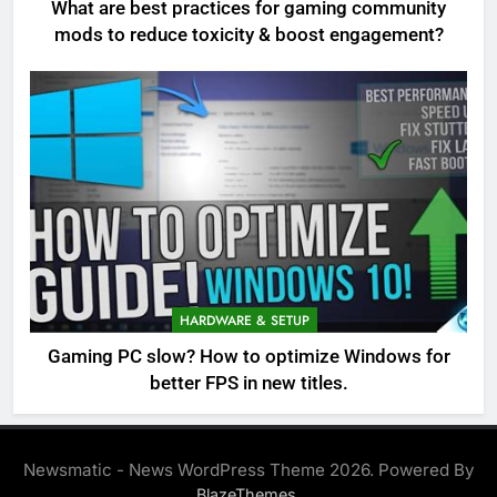
What are best practices for gaming community
mods to reduce toxicity & boost engagement?
HARDWARE & SETUP
Gaming PC slow? How to optimize Windows for
better FPS in new titles.
Newsmatic - News WordPress Theme 2026. Powered By
.
BlazeThemes