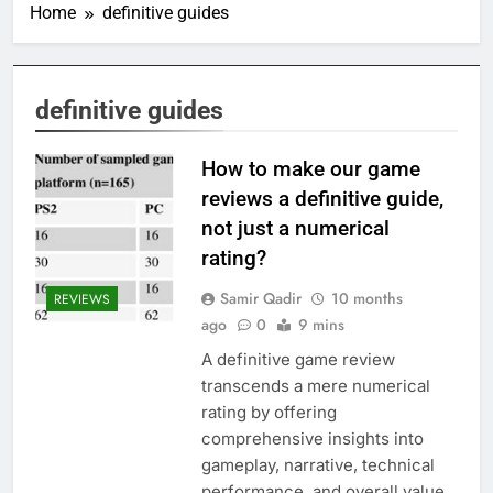
Home
definitive guides
definitive guides
How to make our game
reviews a definitive guide,
not just a numerical
rating?
Samir Qadir
10 months
REVIEWS
ago
0
9 mins
A definitive game review
transcends a mere numerical
rating by offering
comprehensive insights into
gameplay, narrative, technical
performance, and overall value,