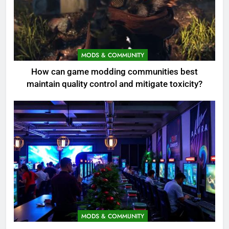
MODS & COMMUNITY
How can game modding communities best
maintain quality control and mitigate toxicity?
MODS & COMMUNITY