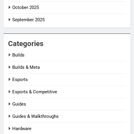
October 2025
September 2025
Categories
Builds
Builds & Meta
Esports
Esports & Competitive
Guides
Guides & Walkthroughs
Hardware