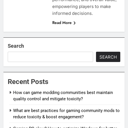
empowering players to make
informed decisions.
Read More
Search
SEARCH
Recent Posts
How can game modding communities best maintain
quality control and mitigate toxicity?
What are best practices for gaming community mods to
reduce toxicity & boost engagement?