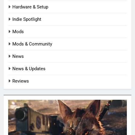
Hardware & Setup
Indie Spotlight
Mods
Mods & Community
News
News & Updates
Reviews