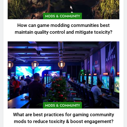
MODS & COMMUNITY
How can game modding communities best
maintain quality control and mitigate toxicity?
MODS & COMMUNITY
What are best practices for gaming community
mods to reduce toxicity & boost engagement?