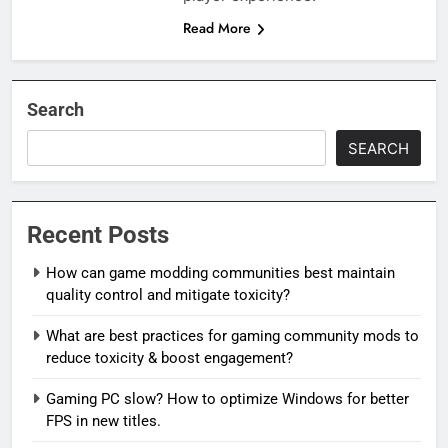
Read More
Search
SEARCH
Recent Posts
How can game modding communities best maintain
quality control and mitigate toxicity?
What are best practices for gaming community mods to
reduce toxicity & boost engagement?
Gaming PC slow? How to optimize Windows for better
FPS in new titles.