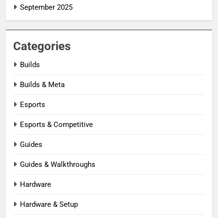
September 2025
Categories
Builds
Builds & Meta
Esports
Esports & Competitive
Guides
Guides & Walkthroughs
Hardware
Hardware & Setup