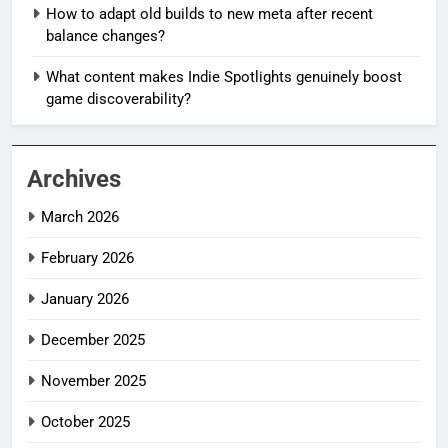
How to adapt old builds to new meta after recent
balance changes?
What content makes Indie Spotlights genuinely boost
game discoverability?
Archives
March 2026
February 2026
January 2026
December 2025
November 2025
October 2025