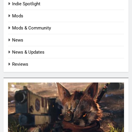
Indie Spotlight
Mods
Mods & Community
News
News & Updates
Reviews