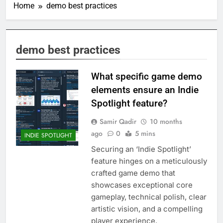
Home
demo best practices
demo best practices
What specific game demo
elements ensure an Indie
Spotlight feature?
Samir Qadir
10 months
ago
0
5 mins
INDIE SPOTLIGHT
Securing an ‘Indie Spotlight’
feature hinges on a meticulously
crafted game demo that
showcases exceptional core
gameplay, technical polish, clear
artistic vision, and a compelling
player experience.