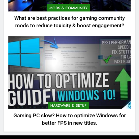
MODS & COMMUNITY
What are best practices for gaming community
mods to reduce toxicity & boost engagement?
HARDWARE & SETUP
Gaming PC slow? How to optimize Windows for
better FPS in new titles.