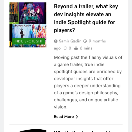
Beyond a trailer, what key
dev insights elevate an
Indie Spotlight guide for
players?
Samir Qadir
9 months
INDIE SPOTLIGHT
ago
0
6 mins
Moving past the flashy visuals of
a game trailer, true indie
spotlight guides are enriched by
developer insights that offer
players a deeper understanding
of a game’s design philosophy,
challenges, and unique artistic
vision.
Read More