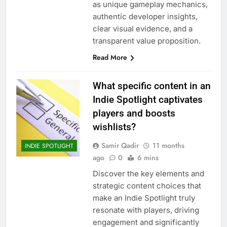
as unique gameplay mechanics,
authentic developer insights,
clear visual evidence, and a
transparent value proposition.
Read More
What specific content in an
Indie Spotlight captivates
players and boosts
wishlists?
Samir Qadir
11 months
INDIE SPOTLIGHT
ago
0
6 mins
Discover the key elements and
strategic content choices that
make an Indie Spotlight truly
resonate with players, driving
engagement and significantly