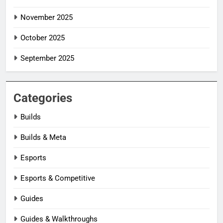
November 2025
October 2025
September 2025
Categories
Builds
Builds & Meta
Esports
Esports & Competitive
Guides
Guides & Walkthroughs