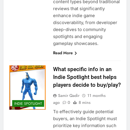
content types beyond traditional
reviews that significantly
enhance indie game
discoverability, from developer
deep-dives to community
spotlights and engaging
gameplay showcases.
Read More
What specific info in an
Indie Spotlight best helps
players decide to buy/play?
Samir Qadir
11 months
ago
0
8 mins
INDIE SPOTLIGHT
To effectively guide potential
buyers, an Indie Spotlight must
prioritize key information such