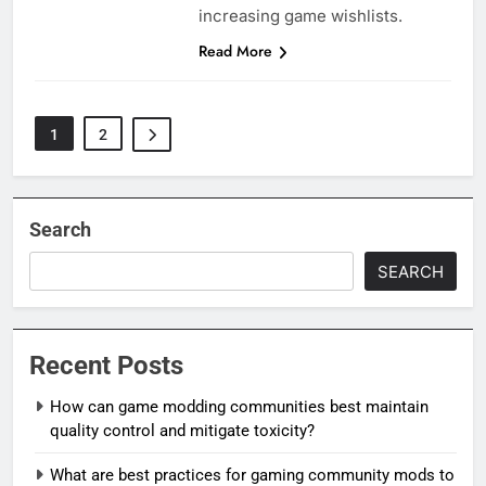
increasing game wishlists.
Read More
1
2
Search
SEARCH
Recent Posts
How can game modding communities best maintain
quality control and mitigate toxicity?
What are best practices for gaming community mods to