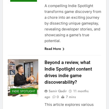
A compelling Indie Spotlight
transforms game discovery from
a chore into an exciting journey
by dissecting unique gameplay,
revealing developer stories, and
showcasing a game’s true
potential.
Read More
Beyond a review, what
Indie Spotlight content
drives indie game
discoverability?
Samir Qadir
11 months
INDIE SPOTLIGHT
ago
0
7 mins
This article explores various