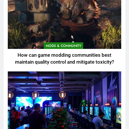
MODS & COMMUNITY
How can game modding communities best
maintain quality control and mitigate toxicity?