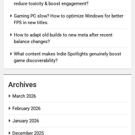
reduce toxicity & boost engagement?
Gaming PC slow? How to optimize Windows for better
FPS in new titles.
How to adapt old builds to new meta after recent
balance changes?
What content makes Indie Spotlights genuinely boost
game discoverability?
Archives
March 2026
February 2026
January 2026
December 2025