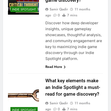
game discovery?
Samir Qadir
11 months
INDIE SPOTLIGHT
ago
0
7 mins
Discover how deep developer
insights, unique gameplay
showcases, thoughtful analysis,
and community engagement are
key to maximizing indie game
discovery through our Indie
Spotlight platform.
Read More
What key elements make
an Indie Spotlight a must-
read for game discovery?
Samir Qadir
11 months
ago
0
7 mins
INDIE SPOTLIGHT