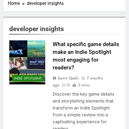
Home
developer insights
developer insights
What specific game details
make an Indie Spotlight
most engaging for
readers?
Samir Qadir
7 months
INDIE SPOTLIGHT
ago
0
5 mins
Discover the key game details
and storytelling elements that
transform an Indie Spotlight
from a simple review into a
captivating experience for
readers.