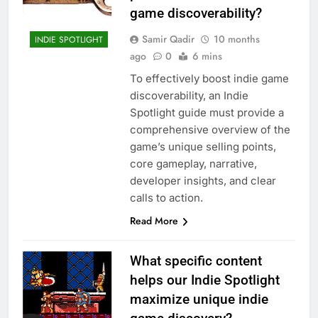
game discoverability?
Samir Qadir
10 months
INDIE SPOTLIGHT
ago
0
6 mins
To effectively boost indie game
discoverability, an Indie
Spotlight guide must provide a
comprehensive overview of the
game’s unique selling points,
core gameplay, narrative,
developer insights, and clear
calls to action.
Read More
What specific content
helps our Indie Spotlight
maximize unique indie