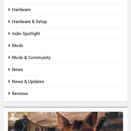
Hardware
Hardware & Setup
Indie Spotlight
Mods
Mods & Community
News
News & Updates
Reviews