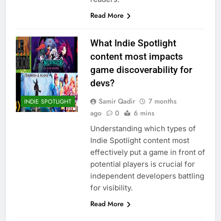
Read More
What Indie Spotlight
content most impacts
game discoverability for
devs?
Samir Qadir
7 months
INDIE SPOTLIGHT
ago
0
6 mins
Understanding which types of
Indie Spotlight content most
effectively put a game in front of
potential players is crucial for
independent developers battling
for visibility.
Read More