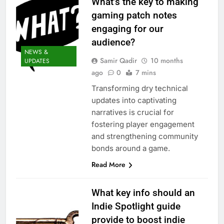
What’s the key to making
gaming patch notes
engaging for our
audience?
NEWS &
Samir Qadir
10 months
UPDATES
ago
0
7 mins
Transforming dry technical
updates into captivating
narratives is crucial for
fostering player engagement
and strengthening community
bonds around a game.
Read More
What key info should an
Indie Spotlight guide
provide to boost indie