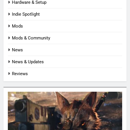
Hardware & Setup
Indie Spotlight
Mods
Mods & Community
News
News & Updates
Reviews