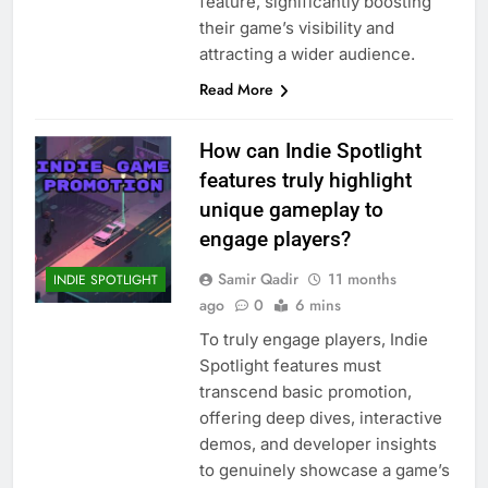
feature, significantly boosting
their game’s visibility and
attracting a wider audience.
Read More
How can Indie Spotlight
features truly highlight
unique gameplay to
engage players?
Samir Qadir
11 months
INDIE SPOTLIGHT
ago
0
6 mins
To truly engage players, Indie
Spotlight features must
transcend basic promotion,
offering deep dives, interactive
demos, and developer insights
to genuinely showcase a game’s