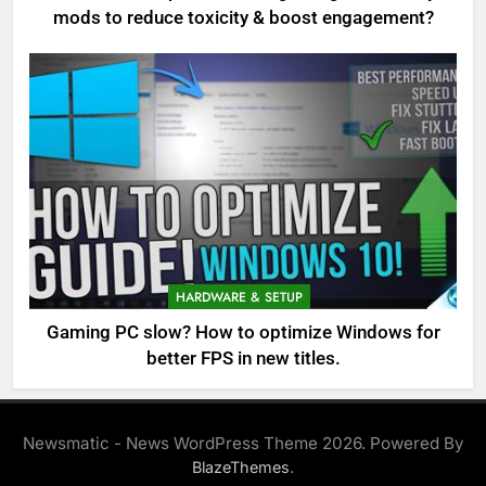
mods to reduce toxicity & boost engagement?
HARDWARE & SETUP
Gaming PC slow? How to optimize Windows for
better FPS in new titles.
Newsmatic - News WordPress Theme 2026. Powered By
.
BlazeThemes