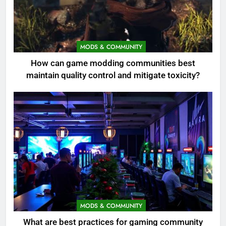
MODS & COMMUNITY
How can game modding communities best
maintain quality control and mitigate toxicity?
MODS & COMMUNITY
What are best practices for gaming community