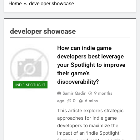
Home
developer showcase
developer showcase
How can indie game
developers best leverage
your Spotlight to improve
their game’s
discoverability?
INDIE SPOTLIGHT
Samir Qadir
9 months
ago
0
6 mins
This article explores strategic
approaches for indie game
developers to maximize the
impact of an ‘Indie Spotlight’