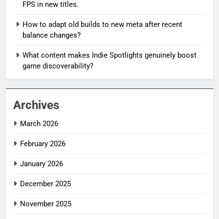
FPS in new titles.
How to adapt old builds to new meta after recent
balance changes?
What content makes Indie Spotlights genuinely boost
game discoverability?
Archives
March 2026
February 2026
January 2026
December 2025
November 2025