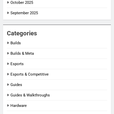
October 2025
September 2025
Categories
Builds
Builds & Meta
Esports
Esports & Competitive
Guides
Guides & Walkthroughs
Hardware