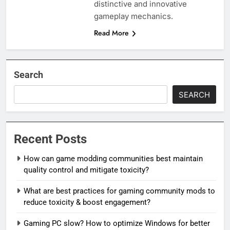
distinctive and innovative
gameplay mechanics.
Read More
Search
SEARCH
Recent Posts
How can game modding communities best maintain
quality control and mitigate toxicity?
What are best practices for gaming community mods to
reduce toxicity & boost engagement?
Gaming PC slow? How to optimize Windows for better