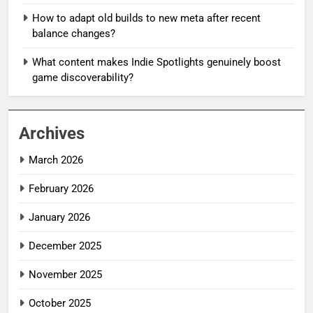
How to adapt old builds to new meta after recent
balance changes?
What content makes Indie Spotlights genuinely boost
game discoverability?
Archives
March 2026
February 2026
January 2026
December 2025
November 2025
October 2025