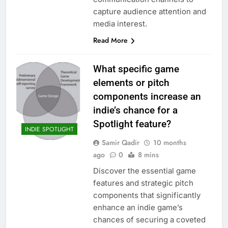
capture audience attention and
media interest.
Read More
What specific game
elements or pitch
components increase an
indie’s chance for a
Spotlight feature?
INDIE SPOTLIGHT
Samir Qadir
10 months
ago
0
8 mins
Discover the essential game
features and strategic pitch
components that significantly
enhance an indie game’s
chances of securing a coveted