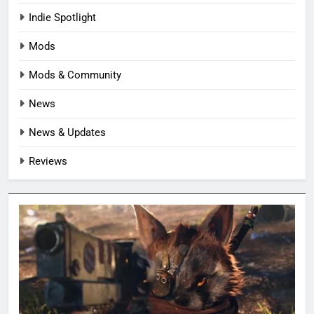
Indie Spotlight
Mods
Mods & Community
News
News & Updates
Reviews