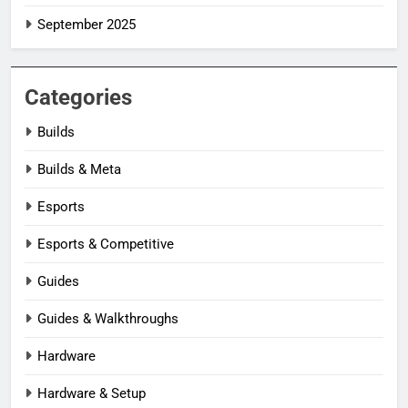
September 2025
Categories
Builds
Builds & Meta
Esports
Esports & Competitive
Guides
Guides & Walkthroughs
Hardware
Hardware & Setup