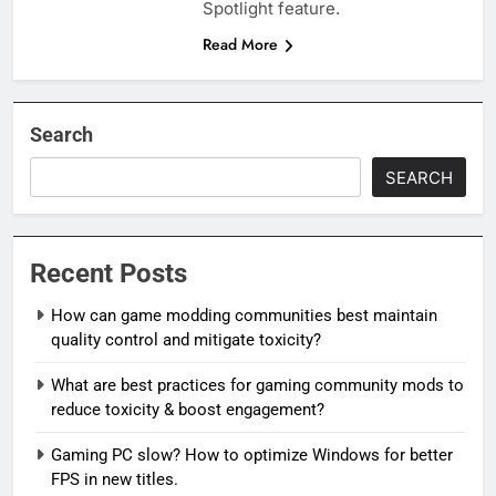
Spotlight feature.
Read More
Search
SEARCH
Recent Posts
How can game modding communities best maintain
quality control and mitigate toxicity?
What are best practices for gaming community mods to
reduce toxicity & boost engagement?
Gaming PC slow? How to optimize Windows for better
FPS in new titles.