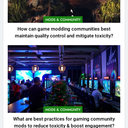
MODS & COMMUNITY
How can game modding communities best
maintain quality control and mitigate toxicity?
MODS & COMMUNITY
What are best practices for gaming community
mods to reduce toxicity & boost engagement?