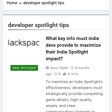
Home
developer spotlight tips
developer spotlight tips
What key info must indie
devs provide to maximize
their Indie Spotlight
impact?
Samir Qadir
8 months
INDIE SPOTLIGHT
ago
0
6 mins
To maximize an Indie Spotlight’s
effectiveness, developers must
strategically provide compelling
game details, high-quality
assets, and clear
communication channels to