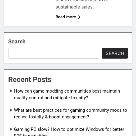
sustainable sales.
Read More
Search
SEARCH
Recent Posts
How can game modding communities best maintain
quality control and mitigate toxicity?
What are best practices for gaming community mods to
reduce toxicity & boost engagement?
Gaming PC slow? How to optimize Windows for better
FPS in new titles.