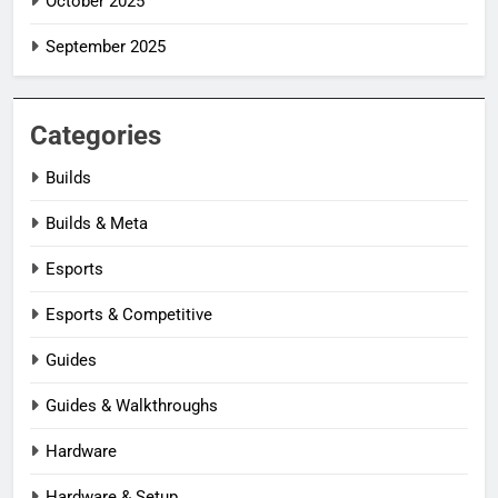
October 2025
September 2025
Categories
Builds
Builds & Meta
Esports
Esports & Competitive
Guides
Guides & Walkthroughs
Hardware
Hardware & Setup