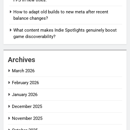
How to adapt old builds to new meta after recent
balance changes?
What content makes Indie Spotlights genuinely boost
game discoverability?
Archives
March 2026
February 2026
January 2026
December 2025
November 2025