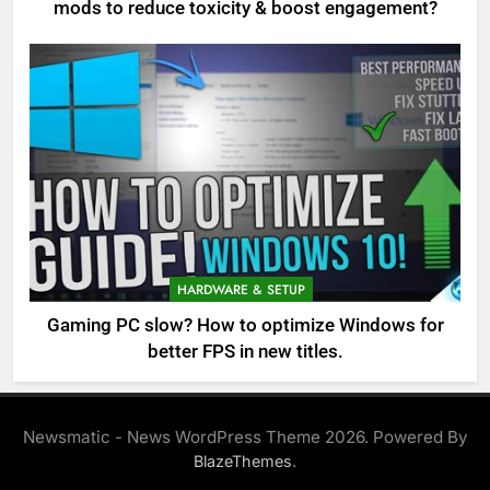
mods to reduce toxicity & boost engagement?
HARDWARE & SETUP
Gaming PC slow? How to optimize Windows for
better FPS in new titles.
Newsmatic - News WordPress Theme 2026. Powered By
.
BlazeThemes