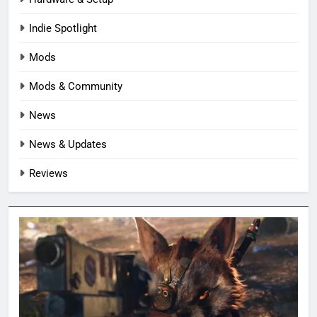
Indie Spotlight
Mods
Mods & Community
News
News & Updates
Reviews