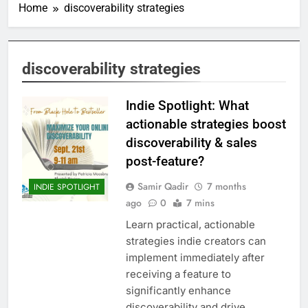
Home
discoverability strategies
discoverability strategies
Indie Spotlight: What
actionable strategies boost
discoverability & sales
post-feature?
Samir Qadir
7 months
INDIE SPOTLIGHT
ago
0
7 mins
Learn practical, actionable
strategies indie creators can
implement immediately after
receiving a feature to
significantly enhance
discoverability and drive