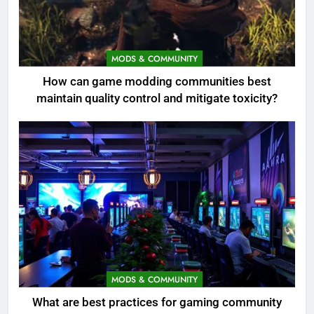
MODS & COMMUNITY
How can game modding communities best
maintain quality control and mitigate toxicity?
MODS & COMMUNITY
What are best practices for gaming community