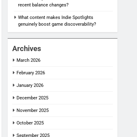
recent balance changes?
What content makes Indie Spotlights
genuinely boost game discoverability?
Archives
March 2026
February 2026
January 2026
December 2025
November 2025
October 2025
September 2025