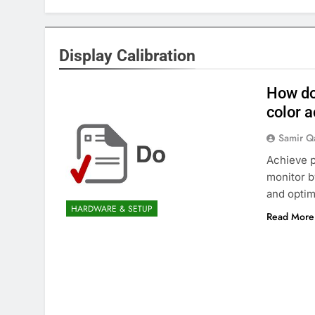
Display Calibration
How do
color 
Samir Q
Achieve p
monitor b
and optim
HARDWARE & SETUP
Read More