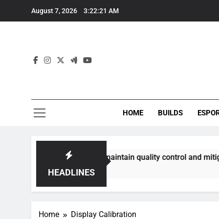
Skip
August 7, 2026
3:22:22 AM
to
content
HOME
BUILDS
ESPO
ommunities best maintain quality control and mitigate toxici
HEADLINES
Home
Display Calibration