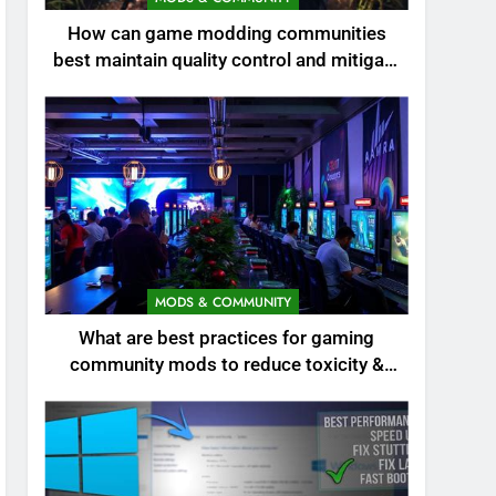
How can game modding communities
best maintain quality control and mitigate
toxicity?
MODS & COMMUNITY
What are best practices for gaming
community mods to reduce toxicity &
boost engagement?