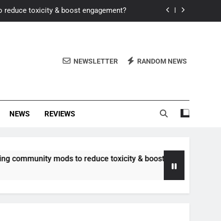
o reduce toxicity & boost engagement?
Windows for better FPS in new titles.
ew meta after recent balance changes?
NEWSLETTER
RANDOM NEWS
uality control and mitigate toxicity?
o reduce toxicity & boost engagement?
NEWS
REVIEWS
Windows for better FPS in new titles.
ew meta after recent balance changes?
unity mods to reduce toxicity & boost engagement?