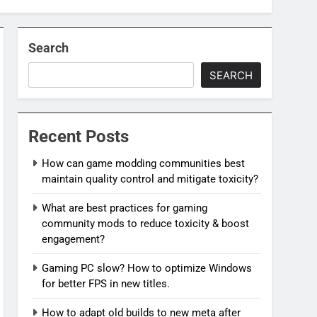
Search
SEARCH
Recent Posts
How can game modding communities best
maintain quality control and mitigate toxicity?
What are best practices for gaming
community mods to reduce toxicity & boost
engagement?
Gaming PC slow? How to optimize Windows
for better FPS in new titles.
How to adapt old builds to new meta after