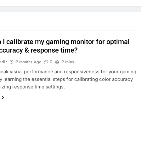
 I calibrate my gaming monitor for optimal
accuracy & response time?
adir
9 Months Ago
0
9 Mins
eak visual performance and responsiveness for your gaming
y learning the essential steps for calibrating color accuracy
izing response time settings.