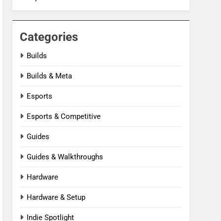
Categories
Builds
Builds & Meta
Esports
Esports & Competitive
Guides
Guides & Walkthroughs
Hardware
Hardware & Setup
Indie Spotlight