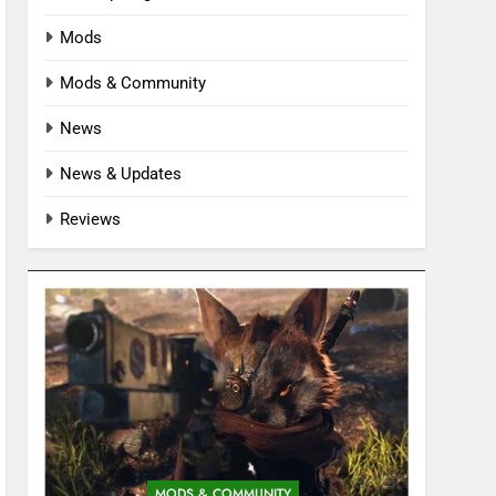
Mods
Mods & Community
News
News & Updates
Reviews
MODS & COMMUNITY