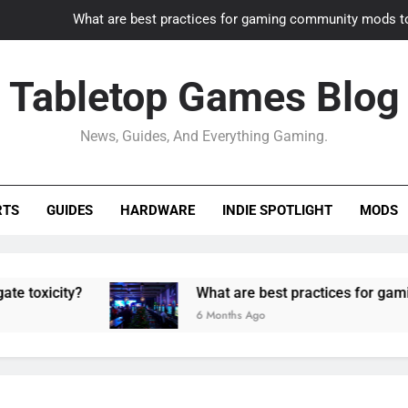
What are best practices for gaming community mods t
Gaming PC slow? How to optimize 
Tabletop Games Blog
How to adapt old builds to n
News, Guides, And Everything Gaming.
How can game modding communities best maintain q
What are best practices for gaming community mods t
RTS
GUIDES
HARDWARE
INDIE SPOTLIGHT
MODS
Gaming PC slow? How to optimize 
How to adapt old builds to n
ty?
What are best practices for gaming comm
6 Months Ago