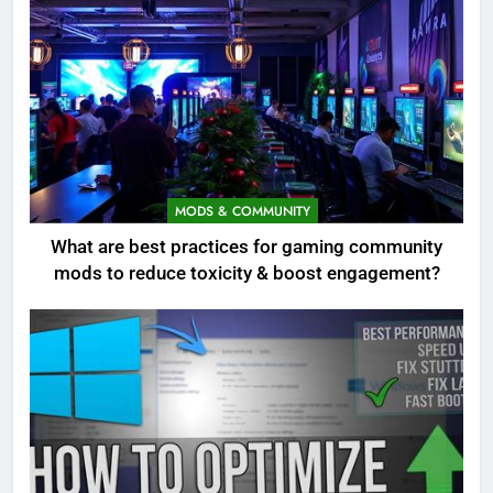
MODS & COMMUNITY
What are best practices for gaming community
mods to reduce toxicity & boost engagement?