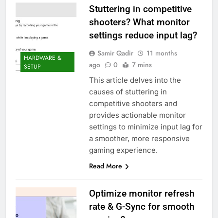
Stuttering in competitive
shooters? What monitor
settings reduce input lag?
Samir Qadir
11 months
HARDWARE &
ago
0
7 mins
SETUP
This article delves into the
causes of stuttering in
competitive shooters and
provides actionable monitor
settings to minimize input lag for
a smoother, more responsive
gaming experience.
Read More
Optimize monitor refresh
rate & G-Sync for smooth