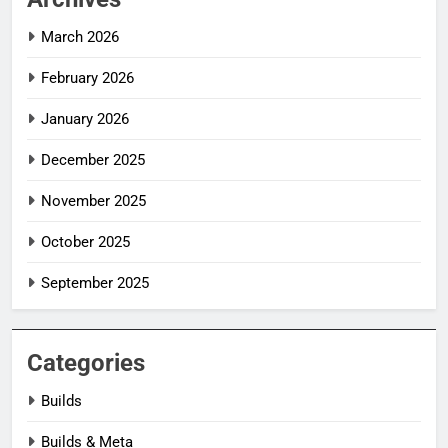
March 2026
February 2026
January 2026
December 2025
November 2025
October 2025
September 2025
Categories
Builds
Builds & Meta