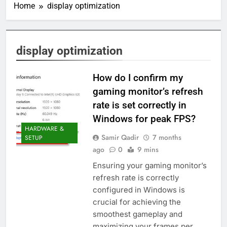
Home
display optimization
display optimization
How do I confirm my
gaming monitor’s refresh
rate is set correctly in
Windows for peak FPS?
HARDWARE &
Samir Qadir
7 months
SETUP
ago
0
9 mins
Ensuring your gaming monitor’s
refresh rate is correctly
configured in Windows is
crucial for achieving the
smoothest gameplay and
maximizing your frames per