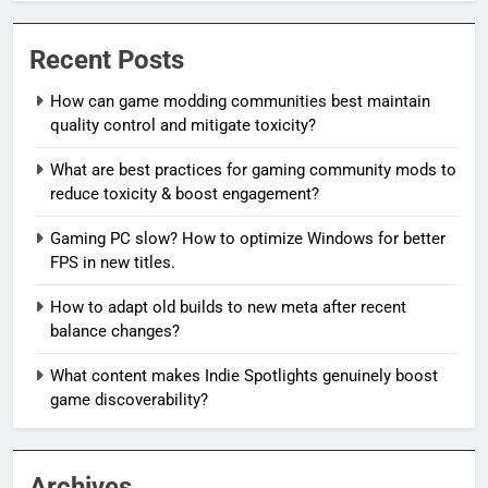
Recent Posts
How can game modding communities best maintain
quality control and mitigate toxicity?
What are best practices for gaming community mods to
reduce toxicity & boost engagement?
Gaming PC slow? How to optimize Windows for better
FPS in new titles.
How to adapt old builds to new meta after recent
balance changes?
What content makes Indie Spotlights genuinely boost
game discoverability?
Archives