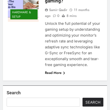
gaming?
Samir Qadir
11 months
HARDWARE &
ago
0
8 mins
SETUP
Unlock the full potential of your
gaming setup by understanding
and optimizing your monitor’s
refresh rate and leveraging
adaptive sync technologies like
G-Sync or FreeSync for an
exceptionally smooth and tear-
free gaming experience.
Read More
Search
SEARCH