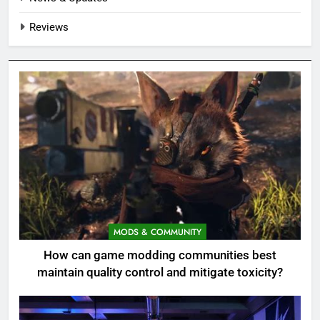
Reviews
MODS & COMMUNITY
How can game modding communities best
maintain quality control and mitigate toxicity?