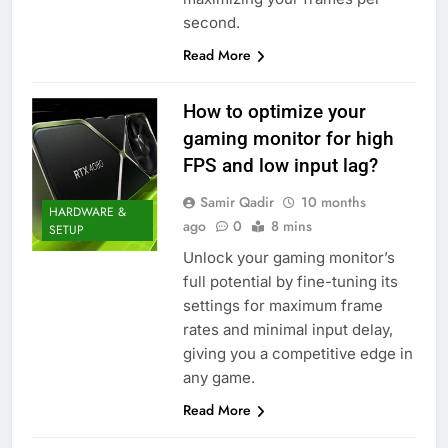
second.
Read More
How to optimize your
gaming monitor for high
FPS and low input lag?
Samir Qadir
10 months
HARDWARE &
ago
0
8 mins
SETUP
Unlock your gaming monitor’s
full potential by fine-tuning its
settings for maximum frame
rates and minimal input delay,
giving you a competitive edge in
any game.
Read More