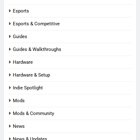
Esports
Esports & Competitive
Guides
Guides & Walkthroughs
Hardware
Hardware & Setup
Indie Spotlight
Mods
Mods & Community
News
News & Updates