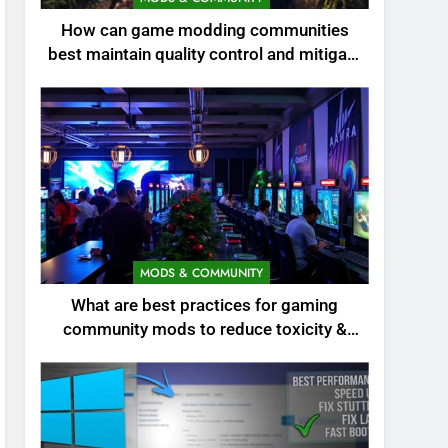
How can game modding communities
best maintain quality control and mitigate
toxicity?
MODS & COMMUNITY
What are best practices for gaming
community mods to reduce toxicity &
boost engagement?