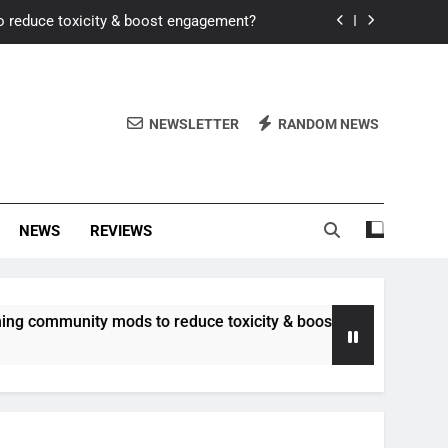
o reduce toxicity & boost engagement?
Windows for better FPS in new titles.
ew meta after recent balance changes?
NEWSLETTER
RANDOM NEWS
uality control and mitigate toxicity?
o reduce toxicity & boost engagement?
NEWS
REVIEWS
Windows for better FPS in new titles.
ew meta after recent balance changes?
munity mods to reduce toxicity & boost engagement?