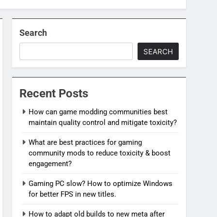
Search
SEARCH
Recent Posts
How can game modding communities best
maintain quality control and mitigate toxicity?
What are best practices for gaming
community mods to reduce toxicity & boost
engagement?
Gaming PC slow? How to optimize Windows
for better FPS in new titles.
How to adapt old builds to new meta after