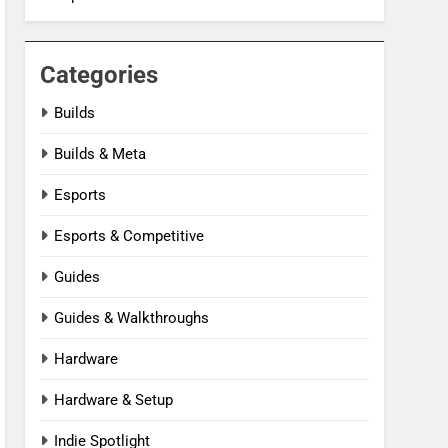
Categories
Builds
Builds & Meta
Esports
Esports & Competitive
Guides
Guides & Walkthroughs
Hardware
Hardware & Setup
Indie Spotlight