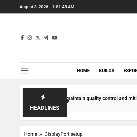
Skip
August 8, 2026
1:51:45 AM
to
content
HOME
BUILDS
ESPO
communities best maintain quality control and mitigate toxic
HEADLINES
Home
DisplayPort setup