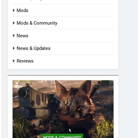
Mods
Mods & Community
News
News & Updates
Reviews
MODS & COMMUNITY