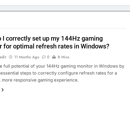
 I correctly set up my 144Hz gaming
r for optimal refresh rates in Windows?
adir
11 Months Ago
0
8 Mins
e full potential of your 144Hz gaming monitor in Windows by
 essential steps to correctly configure refresh rates for a
, more responsive gaming experience.