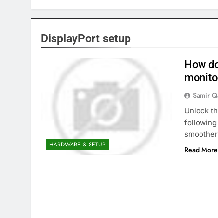
DisplayPort setup
How do
monito
Samir Q
Unlock th
following
smoother
HARDWARE & SETUP
Read More