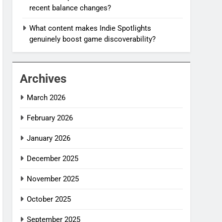
recent balance changes?
What content makes Indie Spotlights
genuinely boost game discoverability?
Archives
March 2026
February 2026
January 2026
December 2025
November 2025
October 2025
September 2025