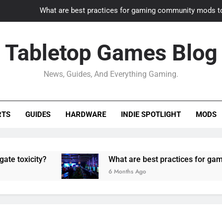
What are best practices for gaming community mods t
Gaming PC slow? How to optimize 
Tabletop Games Blog
How to adapt old builds to n
News, Guides, And Everything Gaming.
How can game modding communities best maintain q
What are best practices for gaming community mods t
RTS
GUIDES
HARDWARE
INDIE SPOTLIGHT
MODS
Gaming PC slow? How to optimize 
How to adapt old builds to n
ity?
What are best practices for gaming com
6 Months Ago