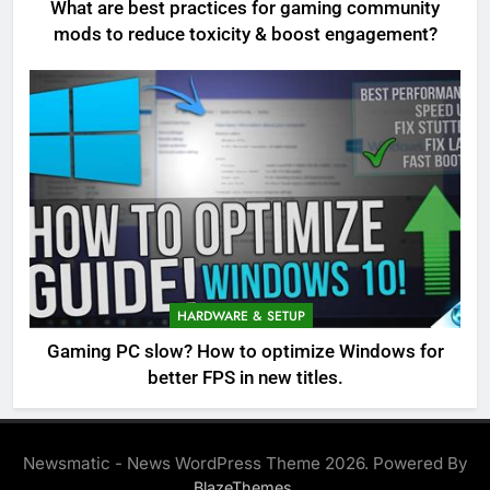
What are best practices for gaming community
mods to reduce toxicity & boost engagement?
HARDWARE & SETUP
Gaming PC slow? How to optimize Windows for
better FPS in new titles.
Newsmatic - News WordPress Theme 2026. Powered By
.
BlazeThemes