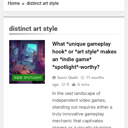
Home
distinct art style
distinct art style
What *unique gameplay
hook* or *art style* makes
an *indie game*
*spotlight*-worthy?
Samir Qadir
11 months
INDIE SPOTLIGHT
ago
0
6 mins
In the vast landscape of
independent video games,
standing out requires either a
truly innovative gameplay
mechanic that captivates
players or a visually stunning