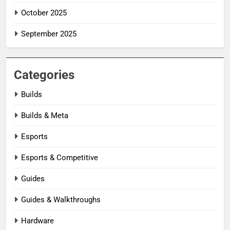
October 2025
September 2025
Categories
Builds
Builds & Meta
Esports
Esports & Competitive
Guides
Guides & Walkthroughs
Hardware