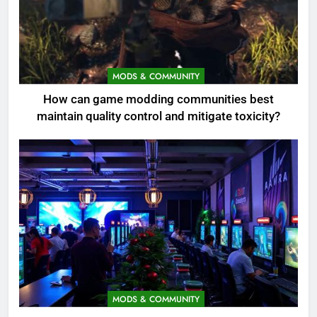
MODS & COMMUNITY
How can game modding communities best
maintain quality control and mitigate toxicity?
MODS & COMMUNITY