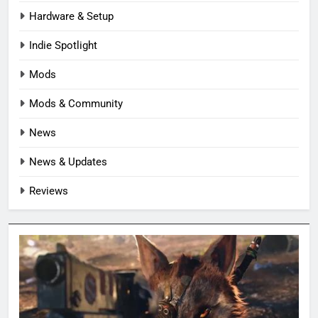
Hardware & Setup
Indie Spotlight
Mods
Mods & Community
News
News & Updates
Reviews