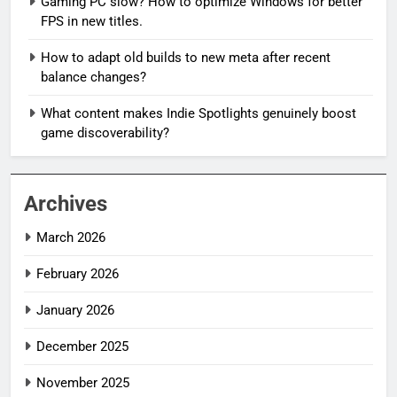
Gaming PC slow? How to optimize Windows for better
FPS in new titles.
How to adapt old builds to new meta after recent
balance changes?
What content makes Indie Spotlights genuinely boost
game discoverability?
Archives
March 2026
February 2026
January 2026
December 2025
November 2025