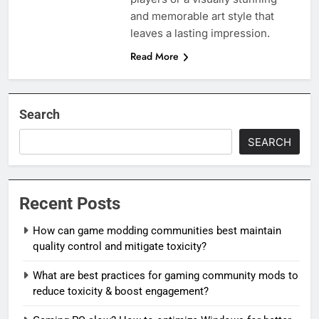
and memorable art style that
leaves a lasting impression.
Read More
Search
SEARCH
Recent Posts
How can game modding communities best maintain
quality control and mitigate toxicity?
What are best practices for gaming community mods to
reduce toxicity & boost engagement?