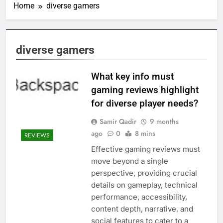
Home
diverse gamers
diverse gamers
What key info must
gaming reviews highlight
for diverse player needs?
Samir Qadir
9 months
ago
0
8 mins
REVIEWS
Effective gaming reviews must
move beyond a single
perspective, providing crucial
details on gameplay, technical
performance, accessibility,
content depth, narrative, and
social features to cater to a