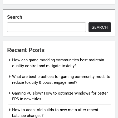
Search
SEARCH
Recent Posts
How can game modding communities best maintain
quality control and mitigate toxicity?
What are best practices for gaming community mods to
reduce toxicity & boost engagement?
Gaming PC slow? How to optimize Windows for better
FPS in new titles.
How to adapt old builds to new meta after recent
balance changes?