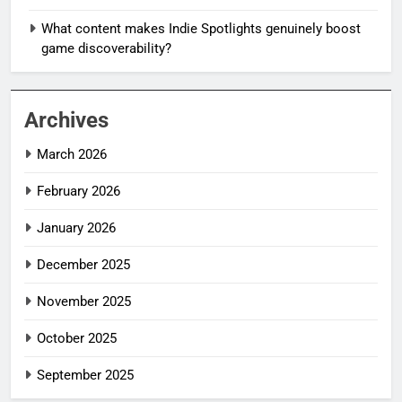
What content makes Indie Spotlights genuinely boost
game discoverability?
Archives
March 2026
February 2026
January 2026
December 2025
November 2025
October 2025
September 2025