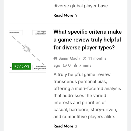
diverse global player base.
Read More
What specific criteria make
a game review truly helpful
for diverse player types?
Samir Qadir
11 months
ago
0
7 mins
REVIEWS
A truly helpful game review
transcends personal bias,
offering a multi-faceted analysis
that addresses the varied
interests and priorities of
casual, hardcore, story-driven,
and competitive players alike.
Read More