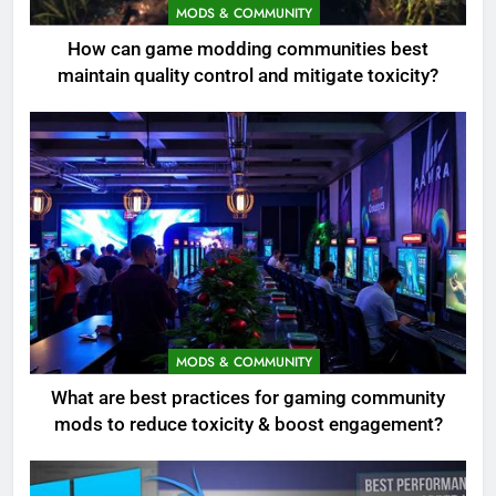
MODS & COMMUNITY
How can game modding communities best
maintain quality control and mitigate toxicity?
MODS & COMMUNITY
What are best practices for gaming community
mods to reduce toxicity & boost engagement?