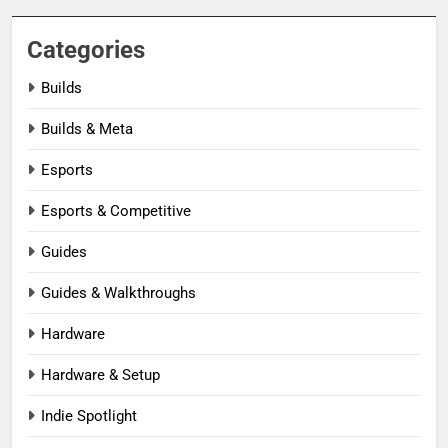
Categories
Builds
Builds & Meta
Esports
Esports & Competitive
Guides
Guides & Walkthroughs
Hardware
Hardware & Setup
Indie Spotlight