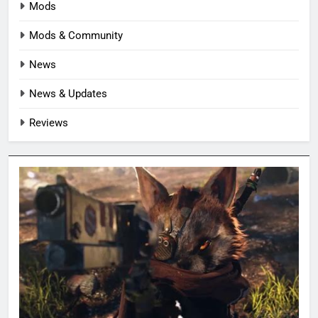
Mods
Mods & Community
News
News & Updates
Reviews