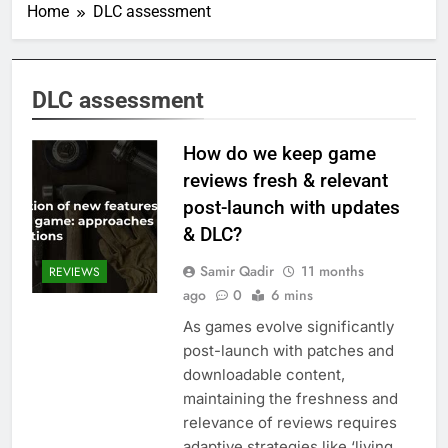
Home
DLC assessment
DLC assessment
How do we keep game
reviews fresh & relevant
post-launch with updates
& DLC?
Samir Qadir
11 months
REVIEWS
ago
0
6 mins
As games evolve significantly
post-launch with patches and
downloadable content,
maintaining the freshness and
relevance of reviews requires
adaptive strategies like ‘living