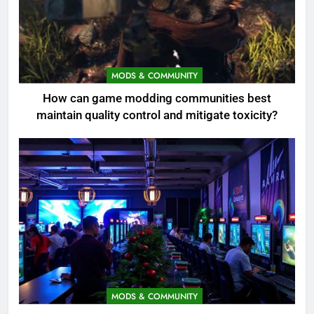
MODS & COMMUNITY
How can game modding communities best
maintain quality control and mitigate toxicity?
MODS & COMMUNITY