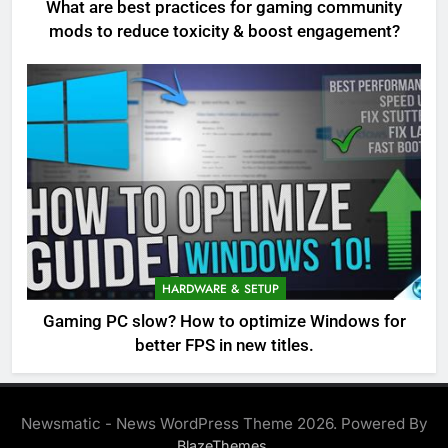
What are best practices for gaming community
mods to reduce toxicity & boost engagement?
HARDWARE & SETUP
Gaming PC slow? How to optimize Windows for
better FPS in new titles.
Newsmatic - News WordPress Theme 2026. Powered By
.
BlazeThemes