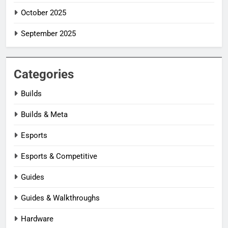
October 2025
September 2025
Categories
Builds
Builds & Meta
Esports
Esports & Competitive
Guides
Guides & Walkthroughs
Hardware