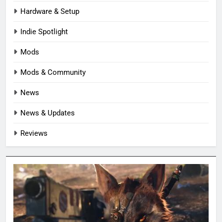
Hardware & Setup
Indie Spotlight
Mods
Mods & Community
News
News & Updates
Reviews