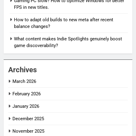
Gaming PC slow? How to optimize Windows for better
FPS in new titles.
How to adapt old builds to new meta after recent
balance changes?
What content makes Indie Spotlights genuinely boost
game discoverability?
Archives
March 2026
February 2026
January 2026
December 2025
November 2025