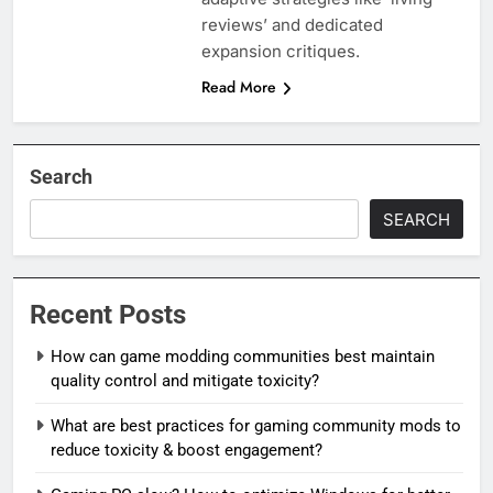
reviews’ and dedicated
expansion critiques.
Read More
Search
SEARCH
Recent Posts
How can game modding communities best maintain
quality control and mitigate toxicity?
What are best practices for gaming community mods to
reduce toxicity & boost engagement?