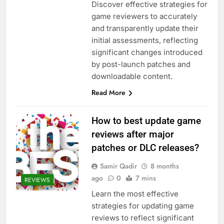
Discover effective strategies for
game reviewers to accurately
and transparently update their
initial assessments, reflecting
significant changes introduced
by post-launch patches and
downloadable content.
Read More
How to best update game
reviews after major
patches or DLC releases?
Samir Qadir
8 months
ago
0
7 mins
REVIEWS
Learn the most effective
strategies for updating game
reviews to reflect significant