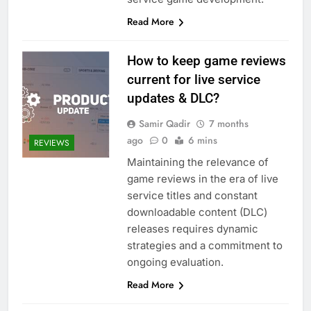
Read More
How to keep game reviews
current for live service
updates & DLC?
Samir Qadir
7 months
ago
0
6 mins
REVIEWS
Maintaining the relevance of
game reviews in the era of live
service titles and constant
downloadable content (DLC)
releases requires dynamic
strategies and a commitment to
ongoing evaluation.
Read More