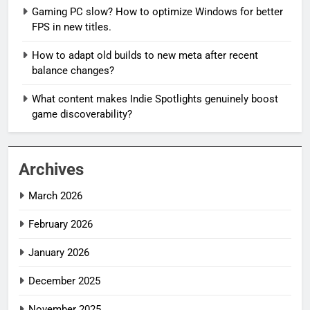
Gaming PC slow? How to optimize Windows for better
FPS in new titles.
How to adapt old builds to new meta after recent
balance changes?
What content makes Indie Spotlights genuinely boost
game discoverability?
Archives
March 2026
February 2026
January 2026
December 2025
November 2025