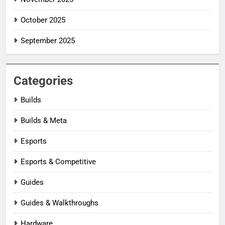
October 2025
September 2025
Categories
Builds
Builds & Meta
Esports
Esports & Competitive
Guides
Guides & Walkthroughs
Hardware