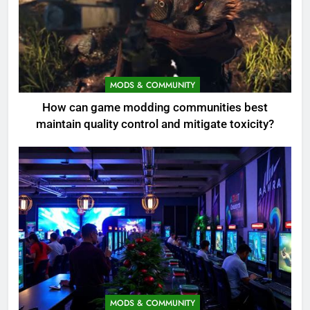
MODS & COMMUNITY
How can game modding communities best
maintain quality control and mitigate toxicity?
MODS & COMMUNITY