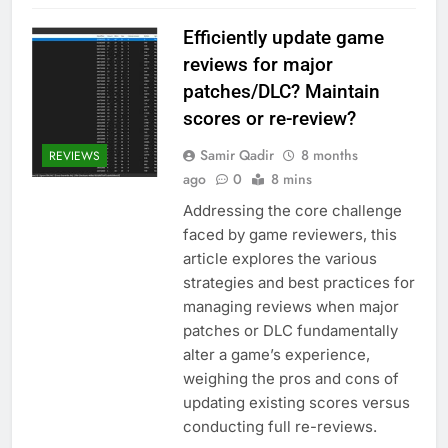
Efficiently update game
reviews for major
patches/DLC? Maintain
scores or re-review?
Samir Qadir
8 months
REVIEWS
ago
0
8 mins
Addressing the core challenge
faced by game reviewers, this
article explores the various
strategies and best practices for
managing reviews when major
patches or DLC fundamentally
alter a game’s experience,
weighing the pros and cons of
updating existing scores versus
conducting full re-reviews.