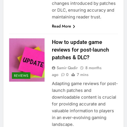
changes introduced by patches
or DLC, ensuring accuracy and
maintaining reader trust.
Read More
How to update game
reviews for post-launch
patches & DLC?
Samir Qadir
8 months
ago
0
7 mins
REVIEWS
Adapting game reviews for post-
launch patches and
downloadable content is crucial
for providing accurate and
valuable information to players
in an ever-evolving gaming
landscape.