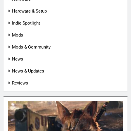
Hardware & Setup
Indie Spotlight
Mods
Mods & Community
News
News & Updates
Reviews