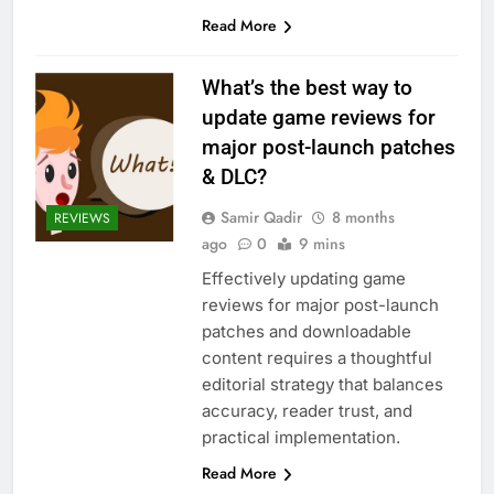
Read More
What’s the best way to
update game reviews for
major post-launch patches
& DLC?
Samir Qadir
8 months
REVIEWS
ago
0
9 mins
Effectively updating game
reviews for major post-launch
patches and downloadable
content requires a thoughtful
editorial strategy that balances
accuracy, reader trust, and
practical implementation.
Read More