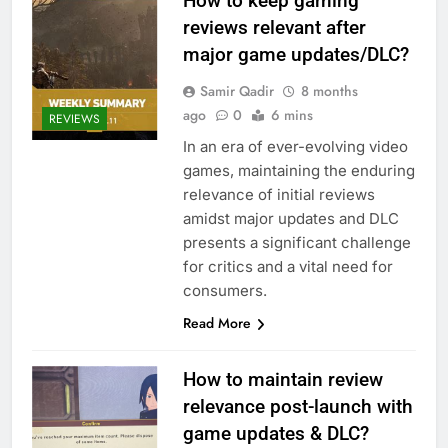
How to keep gaming
reviews relevant after
major game updates/DLC?
Samir Qadir
8 months
ago
0
6 mins
REVIEWS
In an era of ever-evolving video
games, maintaining the enduring
relevance of initial reviews
amidst major updates and DLC
presents a significant challenge
for critics and a vital need for
consumers.
Read More
How to maintain review
relevance post-launch with
game updates & DLC?