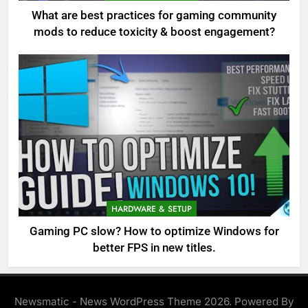
What are best practices for gaming community
mods to reduce toxicity & boost engagement?
HARDWARE & SETUP
Gaming PC slow? How to optimize Windows for
better FPS in new titles.
Newsmatic - News WordPress Theme 2026. Powered By