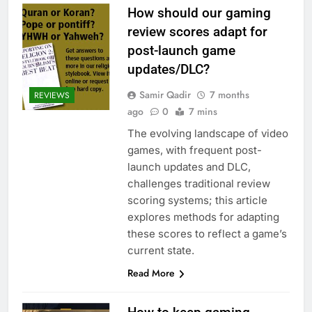
How should our gaming
review scores adapt for
post-launch game
updates/DLC?
Samir Qadir
7 months
REVIEWS
ago
0
7 mins
The evolving landscape of video
games, with frequent post-
launch updates and DLC,
challenges traditional review
scoring systems; this article
explores methods for adapting
these scores to reflect a game’s
current state.
Read More