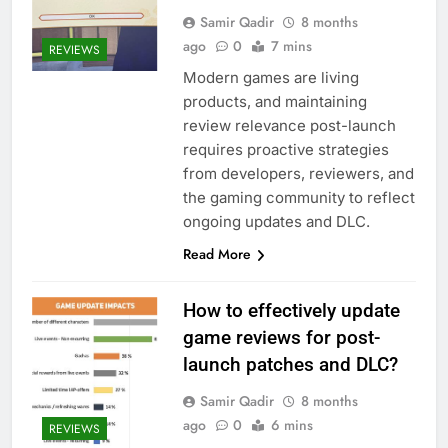
Samir Qadir
8 months
ago
0
7 mins
REVIEWS
Modern games are living
products, and maintaining
review relevance post-launch
requires proactive strategies
from developers, reviewers, and
the gaming community to reflect
ongoing updates and DLC.
Read More
How to effectively update
game reviews for post-
launch patches and DLC?
Samir Qadir
8 months
ago
0
6 mins
REVIEWS