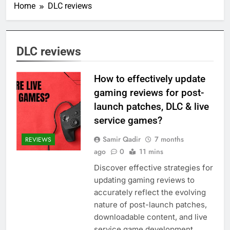
Home
DLC reviews
DLC reviews
How to effectively update
gaming reviews for post-
launch patches, DLC & live
service games?
Samir Qadir
7 months
REVIEWS
ago
0
11 mins
Discover effective strategies for
updating gaming reviews to
accurately reflect the evolving
nature of post-launch patches,
downloadable content, and live
service game development.