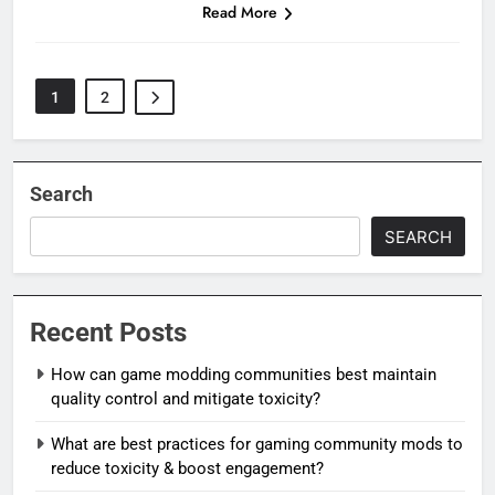
Read More
1
2
Search
SEARCH
Recent Posts
How can game modding communities best maintain
quality control and mitigate toxicity?
What are best practices for gaming community mods to
reduce toxicity & boost engagement?