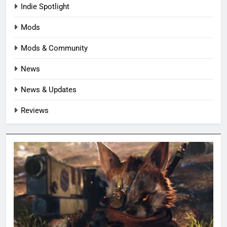
Indie Spotlight
Mods
Mods & Community
News
News & Updates
Reviews