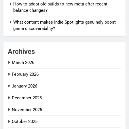
How to adapt old builds to new meta after recent
balance changes?
What content makes Indie Spotlights genuinely boost
game discoverability?
Archives
March 2026
February 2026
January 2026
December 2025
November 2025
October 2025