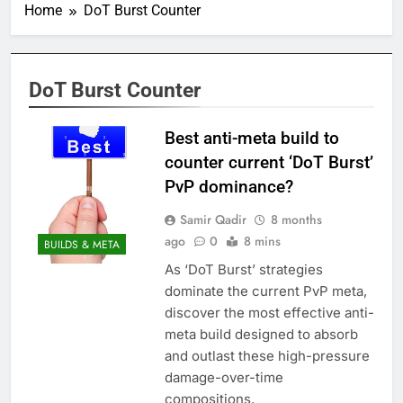
Home
DoT Burst Counter
DoT Burst Counter
Best anti-meta build to
counter current ‘DoT Burst’
PvP dominance?
Samir Qadir
8 months
ago
0
8 mins
BUILDS & META
As ‘DoT Burst’ strategies
dominate the current PvP meta,
discover the most effective anti-
meta build designed to absorb
and outlast these high-pressure
damage-over-time
compositions.