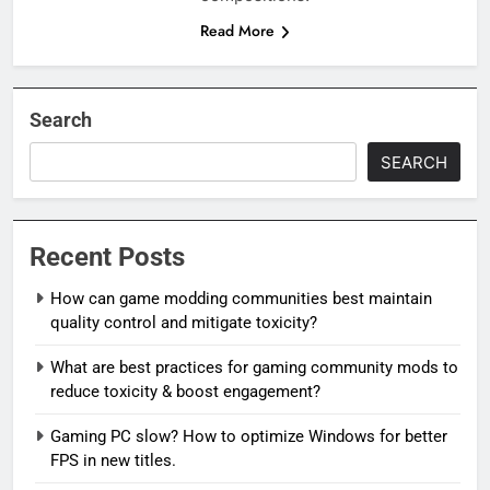
Read More
Search
SEARCH
Recent Posts
How can game modding communities best maintain
quality control and mitigate toxicity?
What are best practices for gaming community mods to
reduce toxicity & boost engagement?
Gaming PC slow? How to optimize Windows for better
FPS in new titles.