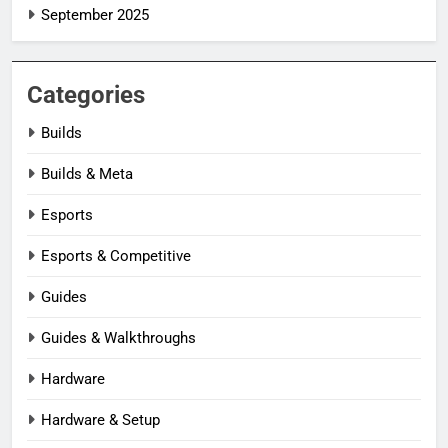
September 2025
Categories
Builds
Builds & Meta
Esports
Esports & Competitive
Guides
Guides & Walkthroughs
Hardware
Hardware & Setup