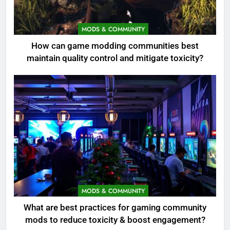
MODS & COMMUNITY
How can game modding communities best
maintain quality control and mitigate toxicity?
MODS & COMMUNITY
What are best practices for gaming community
mods to reduce toxicity & boost engagement?