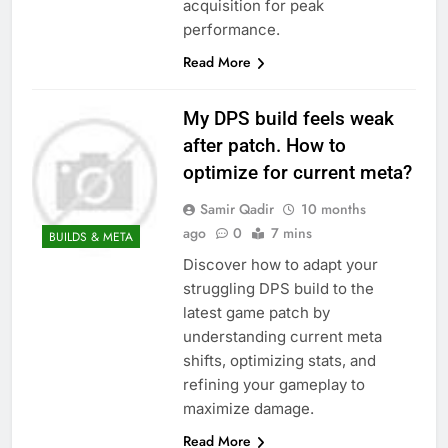
acquisition for peak
performance.
Read More
My DPS build feels weak
after patch. How to
optimize for current meta?
Samir Qadir
10 months
ago
0
7 mins
BUILDS & META
Discover how to adapt your
struggling DPS build to the
latest game patch by
understanding current meta
shifts, optimizing stats, and
refining your gameplay to
maximize damage.
Read More