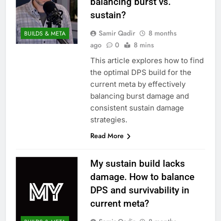
balancing burst vs.
sustain?
Samir Qadir
8 months
BUILDS & META
ago
0
8 mins
This article explores how to find
the optimal DPS build for the
current meta by effectively
balancing burst damage and
consistent sustain damage
strategies.
Read More
My sustain build lacks
damage. How to balance
DPS and survivability in
current meta?