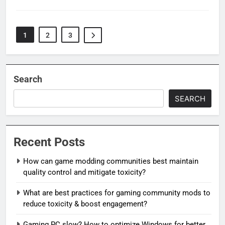
1
2
3
Search
SEARCH
Recent Posts
How can game modding communities best maintain
quality control and mitigate toxicity?
What are best practices for gaming community mods to
reduce toxicity & boost engagement?
Gaming PC slow? How to optimize Windows for better