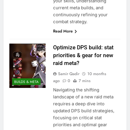
your skills, understanding
current meta builds, and
continuously refining your
combat strategy.
Read More
Optimize DPS build: stat
priorities & gear for new
raid meta?
Samir Qadir
10 months
ago
0
7 mins
BUILDS & META
Navigating the shifting
landscape of a new raid meta
requires a deep dive into
updated DPS build strategies,
focusing on critical stat
priorities and optimal gear