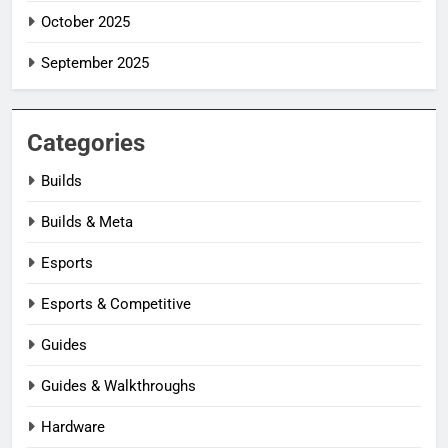
October 2025
September 2025
Categories
Builds
Builds & Meta
Esports
Esports & Competitive
Guides
Guides & Walkthroughs
Hardware