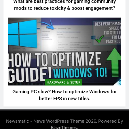
What are best practices for gaming community
mods to reduce toxicity & boost engagement?
HARDWARE & SETUP
Gaming PC slow? How to optimize Windows for
better FPS in new titles.
Newsmatic - News WordPress Theme 2026. Powered By
.
BlazeThemes