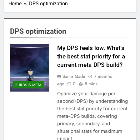
Home
DPS optimization
DPS optimization
My DPS feels low. What’s
the best stat priority for a
current meta-DPS build?
Samir Qadir
7 months
ago
0
8 mins
BUILDS & META
Optimize your damage per
second (DPS) by understanding
the best stat priority for current
meta-DPS builds, covering
primary, secondary, and
situational stats for maximum
impact.