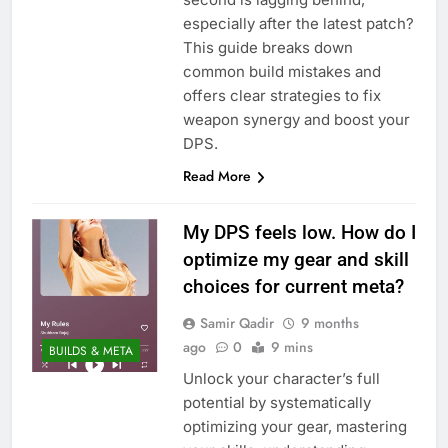
especially after the latest patch?
This guide breaks down
common build mistakes and
offers clear strategies to fix
weapon synergy and boost your
DPS.
Read More
My DPS feels low. How do I
optimize my gear and skill
choices for current meta?
Samir Qadir
9 months
ago
0
9 mins
BUILDS & META
Unlock your character’s full
potential by systematically
optimizing your gear, mastering