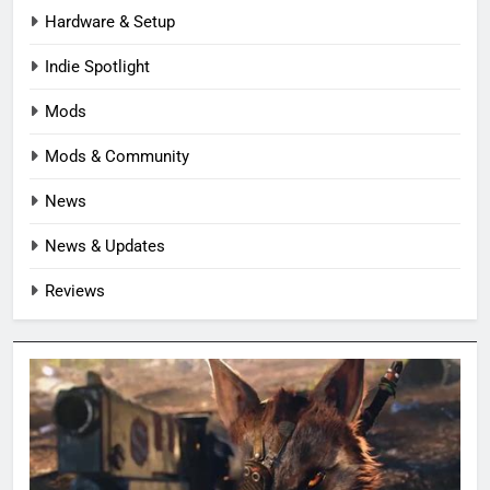
Hardware & Setup
Indie Spotlight
Mods
Mods & Community
News
News & Updates
Reviews