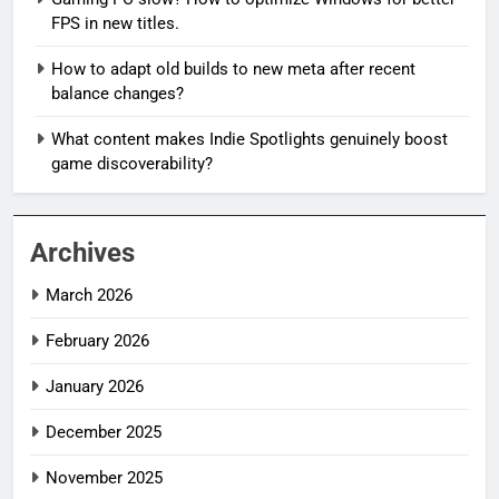
FPS in new titles.
How to adapt old builds to new meta after recent
balance changes?
What content makes Indie Spotlights genuinely boost
game discoverability?
Archives
March 2026
February 2026
January 2026
December 2025
November 2025