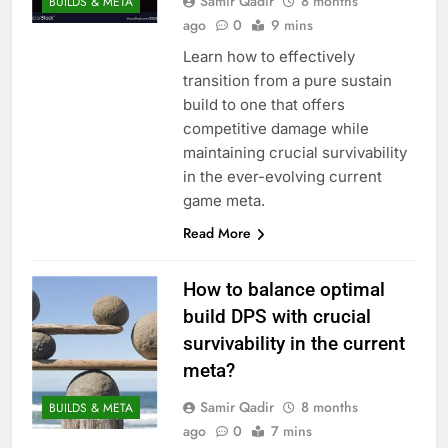
Samir Qadir
8 months
BUILDS & META
ago
0
9 mins
Learn how to effectively
transition from a pure sustain
build to one that offers
competitive damage while
maintaining crucial survivability
in the ever-evolving current
game meta.
Read More
How to balance optimal
build DPS with crucial
survivability in the current
meta?
Samir Qadir
8 months
BUILDS & META
ago
0
7 mins