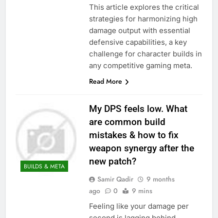
This article explores the critical
strategies for harmonizing high
damage output with essential
defensive capabilities, a key
challenge for character builds in
any competitive gaming meta.
Read More
My DPS feels low. What
are common build
mistakes & how to fix
weapon synergy after the
new patch?
BUILDS & META
Samir Qadir
9 months
ago
0
9 mins
Feeling like your damage per
second is lagging behind,