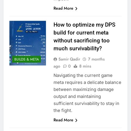
Read More
How to optimize my DPS
build for current meta
without sacrificing too
much survivability?
Samir Qadir
7 months
BUILDS & META
ago
0
8 mins
Navigating the current game
meta requires a delicate balance
between maximizing damage
output and maintaining
sufficient survivability to stay in
the fight.
Read More