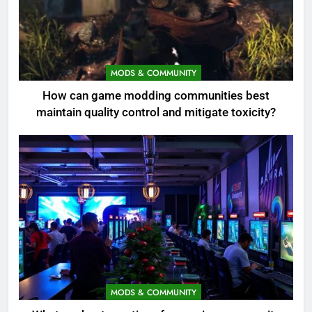
MODS & COMMUNITY
How can game modding communities best
maintain quality control and mitigate toxicity?
MODS & COMMUNITY