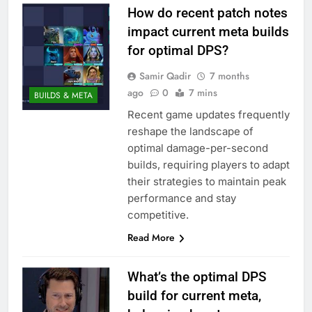
How do recent patch notes
impact current meta builds
for optimal DPS?
Samir Qadir
7 months
ago
0
7 mins
BUILDS & META
Recent game updates frequently
reshape the landscape of
optimal damage-per-second
builds, requiring players to adapt
their strategies to maintain peak
performance and stay
competitive.
Read More
What’s the optimal DPS
build for current meta,