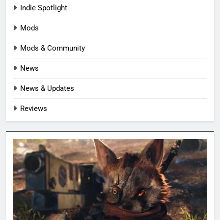
Indie Spotlight
Mods
Mods & Community
News
News & Updates
Reviews