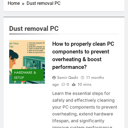
Home
Dust removal PC
Dust removal PC
How to properly clean PC
components to prevent
overheating & boost
performance?
HARDWARE &
Samir Qadir
11 months
SETUP
ago
0
10 mins
Learn the essential steps for
safely and effectively cleaning
your PC components to prevent
overheating, extend hardware
lifespan, and significantly
improve system performance.