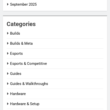
September 2025
Categories
Builds
Builds & Meta
Esports
Esports & Competitive
Guides
Guides & Walkthroughs
Hardware
Hardware & Setup