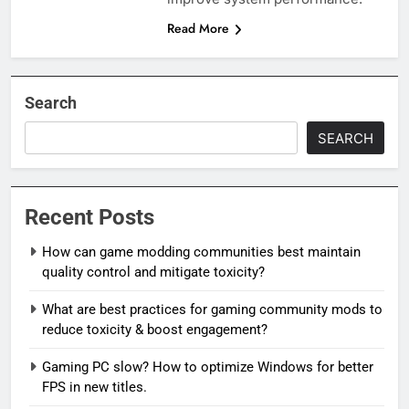
Read More
Search
SEARCH
Recent Posts
How can game modding communities best maintain
quality control and mitigate toxicity?
What are best practices for gaming community mods to
reduce toxicity & boost engagement?
Gaming PC slow? How to optimize Windows for better
FPS in new titles.