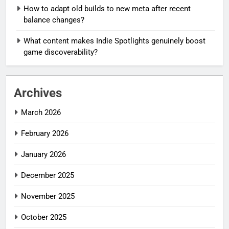
How to adapt old builds to new meta after recent
balance changes?
What content makes Indie Spotlights genuinely boost
game discoverability?
Archives
March 2026
February 2026
January 2026
December 2025
November 2025
October 2025