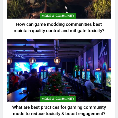
MODS & COMMUNITY
How can game modding communities best
maintain quality control and mitigate toxicity?
MODS & COMMUNITY
What are best practices for gaming community
mods to reduce toxicity & boost engagement?