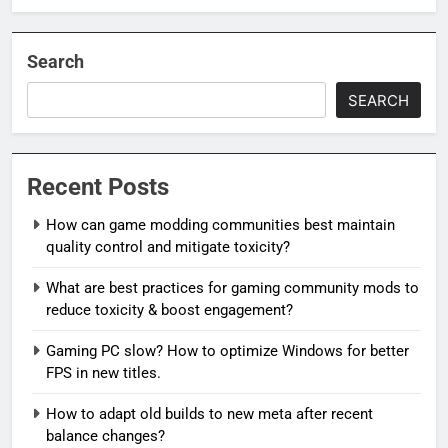
Search
SEARCH
Recent Posts
How can game modding communities best maintain
quality control and mitigate toxicity?
What are best practices for gaming community mods to
reduce toxicity & boost engagement?
Gaming PC slow? How to optimize Windows for better
FPS in new titles.
How to adapt old builds to new meta after recent
balance changes?