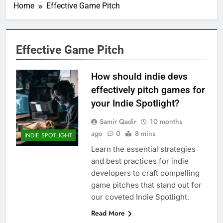
Home
Effective Game Pitch
Effective Game Pitch
How should indie devs
effectively pitch games for
your Indie Spotlight?
Samir Qadir
10 months
ago
0
8 mins
INDIE SPOTLIGHT
Learn the essential strategies
and best practices for indie
developers to craft compelling
game pitches that stand out for
our coveted Indie Spotlight.
Read More