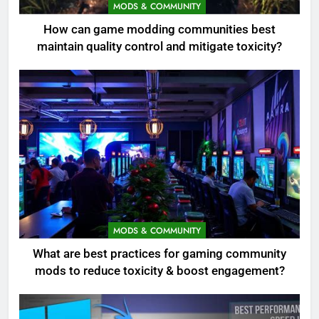
MODS & COMMUNITY
How can game modding communities best
maintain quality control and mitigate toxicity?
MODS & COMMUNITY
What are best practices for gaming community
mods to reduce toxicity & boost engagement?