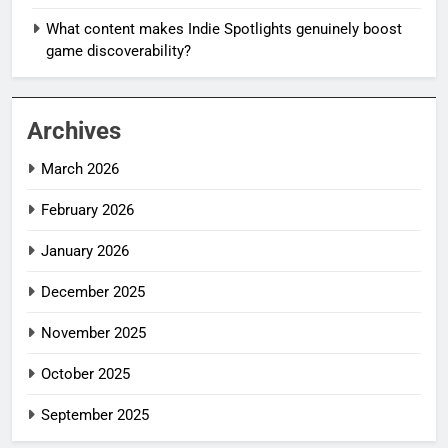
What content makes Indie Spotlights genuinely boost
game discoverability?
Archives
March 2026
February 2026
January 2026
December 2025
November 2025
October 2025
September 2025