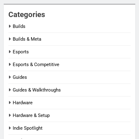
Categories
Builds
Builds & Meta
Esports
Esports & Competitive
Guides
Guides & Walkthroughs
Hardware
Hardware & Setup
Indie Spotlight