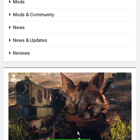
Mods
Mods & Community
News
News & Updates
Reviews