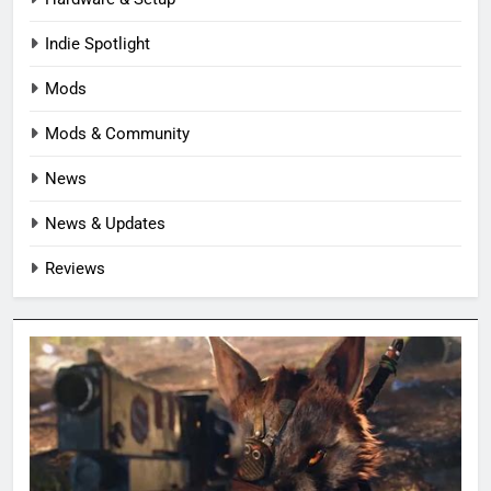
Indie Spotlight
Mods
Mods & Community
News
News & Updates
Reviews