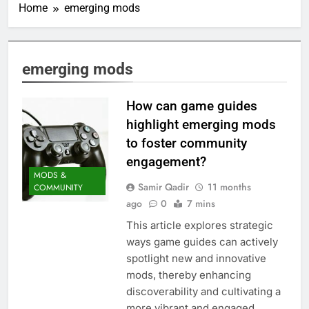
Home
emerging mods
emerging mods
How can game guides
highlight emerging mods
to foster community
engagement?
MODS &
Samir Qadir
11 months
COMMUNITY
ago
0
7 mins
This article explores strategic
ways game guides can actively
spotlight new and innovative
mods, thereby enhancing
discoverability and cultivating a
more vibrant and engaged