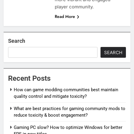
player community.
Read More
Search
SEARCH
Recent Posts
How can game modding communities best maintain
quality control and mitigate toxicity?
What are best practices for gaming community mods to
reduce toxicity & boost engagement?
Gaming PC slow? How to optimize Windows for better
FPS in new titles.