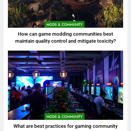
MODS & COMMUNITY
How can game modding communities best
maintain quality control and mitigate toxicity?
MODS & COMMUNITY
What are best practices for gaming community