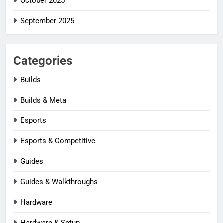
October 2025
September 2025
Categories
Builds
Builds & Meta
Esports
Esports & Competitive
Guides
Guides & Walkthroughs
Hardware
Hardware & Setup