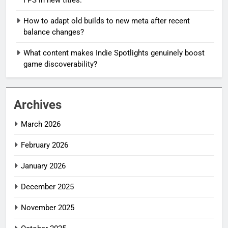
How to adapt old builds to new meta after recent
balance changes?
What content makes Indie Spotlights genuinely boost
game discoverability?
Archives
March 2026
February 2026
January 2026
December 2025
November 2025