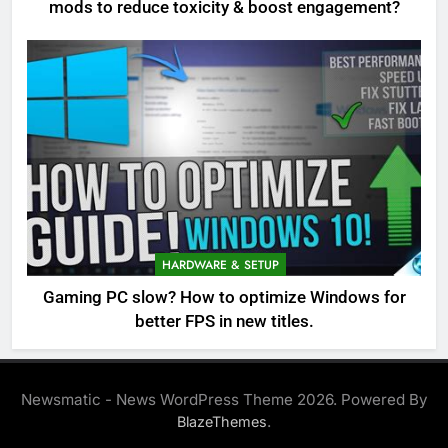
mods to reduce toxicity & boost engagement?
HARDWARE & SETUP
Gaming PC slow? How to optimize Windows for
better FPS in new titles.
Newsmatic - News WordPress Theme 2026. Powered By
.
BlazeThemes