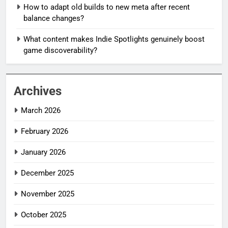
How to adapt old builds to new meta after recent
balance changes?
What content makes Indie Spotlights genuinely boost
game discoverability?
Archives
March 2026
February 2026
January 2026
December 2025
November 2025
October 2025