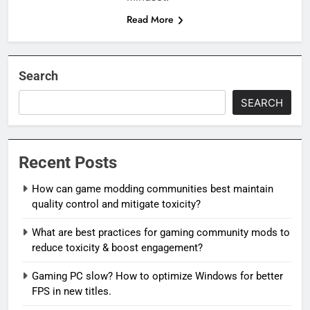
Read More
Search
SEARCH
Recent Posts
How can game modding communities best maintain
quality control and mitigate toxicity?
What are best practices for gaming community mods to
reduce toxicity & boost engagement?
Gaming PC slow? How to optimize Windows for better
FPS in new titles.