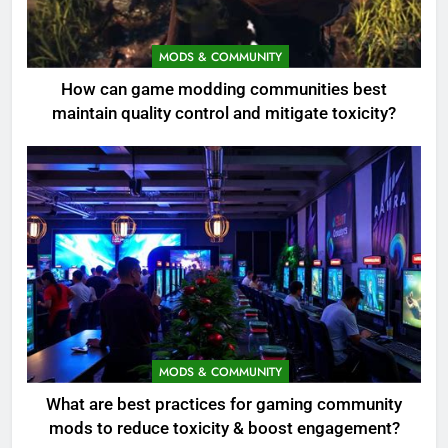
MODS & COMMUNITY
How can game modding communities best
maintain quality control and mitigate toxicity?
MODS & COMMUNITY
What are best practices for gaming community
mods to reduce toxicity & boost engagement?