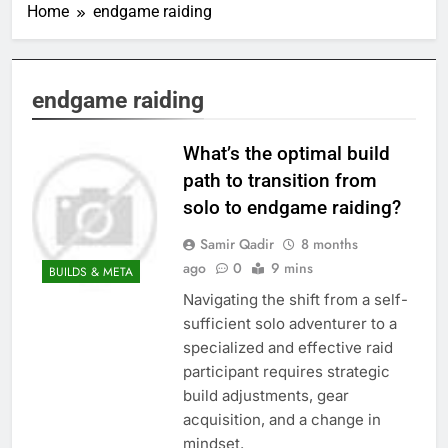
Home
endgame raiding
endgame raiding
What’s the optimal build
path to transition from
solo to endgame raiding?
Samir Qadir
8 months
ago
0
9 mins
BUILDS & META
Navigating the shift from a self-
sufficient solo adventurer to a
specialized and effective raid
participant requires strategic
build adjustments, gear
acquisition, and a change in
mindset.