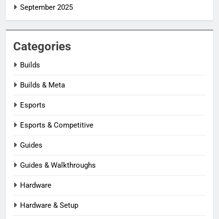
September 2025
Categories
Builds
Builds & Meta
Esports
Esports & Competitive
Guides
Guides & Walkthroughs
Hardware
Hardware & Setup