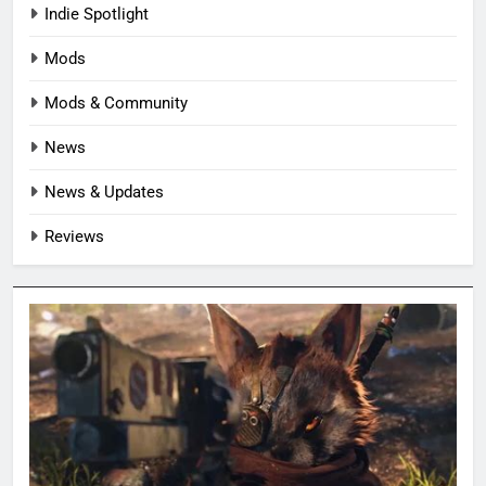
Indie Spotlight
Mods
Mods & Community
News
News & Updates
Reviews