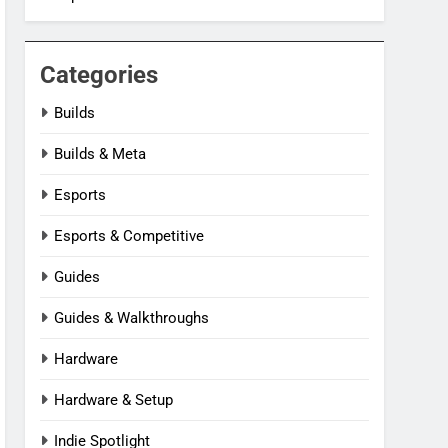
Categories
Builds
Builds & Meta
Esports
Esports & Competitive
Guides
Guides & Walkthroughs
Hardware
Hardware & Setup
Indie Spotlight