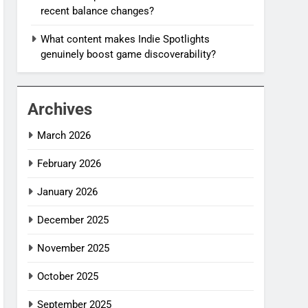
recent balance changes?
What content makes Indie Spotlights
genuinely boost game discoverability?
Archives
March 2026
February 2026
January 2026
December 2025
November 2025
October 2025
September 2025