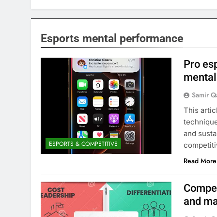
Esports mental performance
Pro es
mental
Samir Q
This arti
technique
and susta
ESPORTS & COMPETITIVE
competit
Read More
Compet
and ma