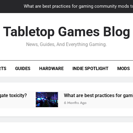
What are best practices for gaming community mods t
Gaming PC slow? How to optimize 
Tabletop Games Blog
How to adapt old builds to n
News, Guides, And Everything Gaming.
How can game modding communities best maintain q
What are best practices for gaming community mods t
RTS
GUIDES
HARDWARE
INDIE SPOTLIGHT
MODS
Gaming PC slow? How to optimize 
How to adapt old builds to n
ty?
What are best practices for gaming comm
6 Months Ago