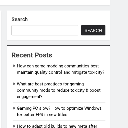
Search
SEARCH
Recent Posts
How can game modding communities best
maintain quality control and mitigate toxicity?
What are best practices for gaming
community mods to reduce toxicity & boost
engagement?
Gaming PC slow? How to optimize Windows
for better FPS in new titles.
How to adapt old builds to new meta after