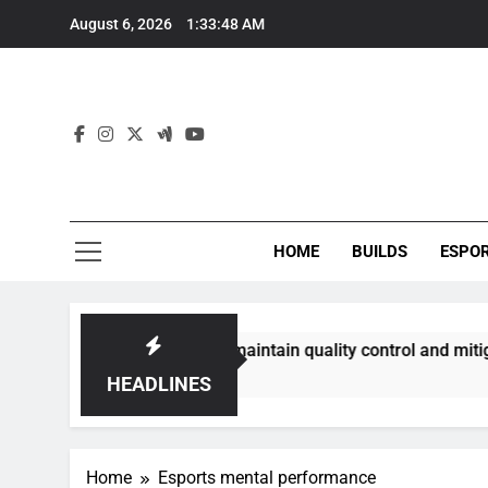
Skip
August 6, 2026
1:33:48 AM
to
content
HOME
BUILDS
ESPO
ommunities best maintain quality control and mitigate toxici
HEADLINES
Home
Esports mental performance