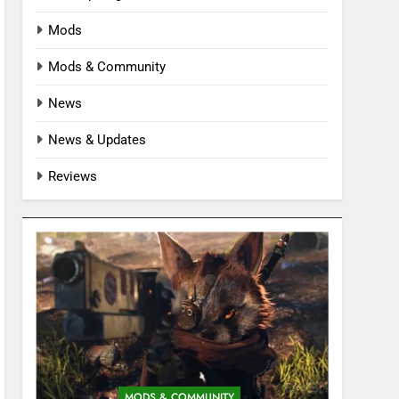
Mods
Mods & Community
News
News & Updates
Reviews
MODS & COMMUNITY