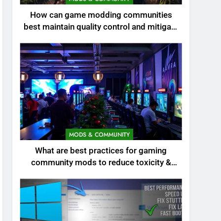
How can game modding communities
best maintain quality control and mitigate
toxicity?
MODS & COMMUNITY
What are best practices for gaming
community mods to reduce toxicity &
boost engagement?