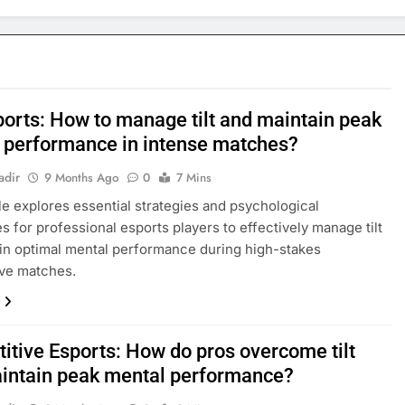
ports: How to manage tilt and maintain peak
 performance in intense matches?
adir
9 Months Ago
0
7 Mins
cle explores essential strategies and psychological
s for professional esports players to effectively manage tilt
in optimal mental performance during high-stakes
ive matches.
itive Esports: How do pros overcome tilt
intain peak mental performance?