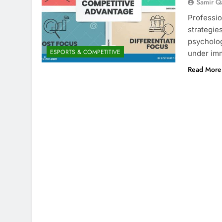
Samir Q
Professio
strategie
psycholog
ESPORTS & COMPETITIVE
under im
Read More