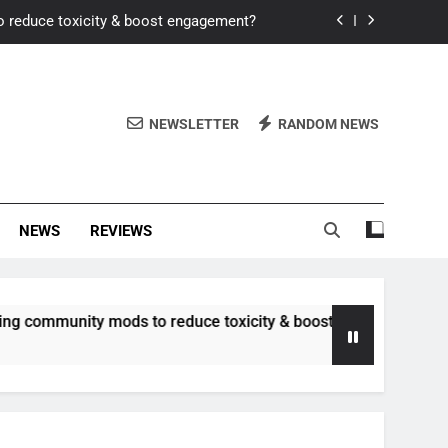
o reduce toxicity & boost engagement?
Windows for better FPS in new titles.
ew meta after recent balance changes?
NEWSLETTER
RANDOM NEWS
uality control and mitigate toxicity?
o reduce toxicity & boost engagement?
NEWS
REVIEWS
Windows for better FPS in new titles.
ew meta after recent balance changes?
unity mods to reduce toxicity & boost engagement?