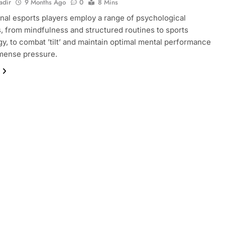
adir
9 Months Ago
0
8 Mins
nal esports players employ a range of psychological
s, from mindfulness and structured routines to sports
y, to combat ’tilt’ and maintain optimal mental performance
mense pressure.