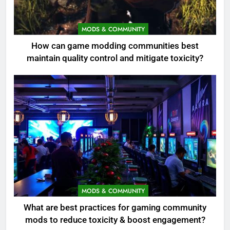
MODS & COMMUNITY
How can game modding communities best
maintain quality control and mitigate toxicity?
MODS & COMMUNITY
What are best practices for gaming community
mods to reduce toxicity & boost engagement?