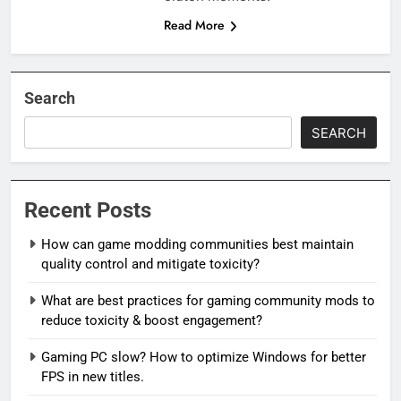
Read More
Search
SEARCH
Recent Posts
How can game modding communities best maintain
quality control and mitigate toxicity?
What are best practices for gaming community mods to
reduce toxicity & boost engagement?
Gaming PC slow? How to optimize Windows for better
FPS in new titles.