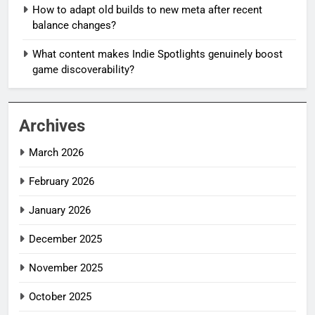
How to adapt old builds to new meta after recent
balance changes?
What content makes Indie Spotlights genuinely boost
game discoverability?
Archives
March 2026
February 2026
January 2026
December 2025
November 2025
October 2025