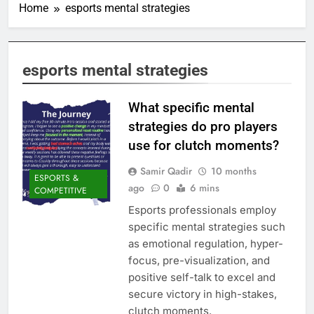
Home
esports mental strategies
esports mental strategies
What specific mental
strategies do pro players
use for clutch moments?
Samir Qadir
10 months
ESPORTS &
ago
0
6 mins
COMPETITIVE
Esports professionals employ
specific mental strategies such
as emotional regulation, hyper-
focus, pre-visualization, and
positive self-talk to excel and
secure victory in high-stakes,
clutch moments.