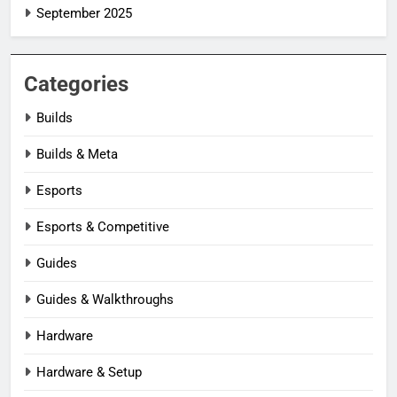
September 2025
Categories
Builds
Builds & Meta
Esports
Esports & Competitive
Guides
Guides & Walkthroughs
Hardware
Hardware & Setup