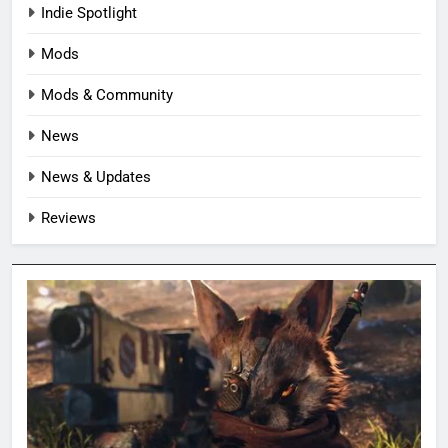
Indie Spotlight
Mods
Mods & Community
News
News & Updates
Reviews