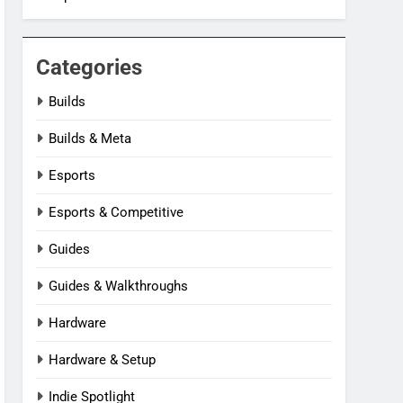
Categories
Builds
Builds & Meta
Esports
Esports & Competitive
Guides
Guides & Walkthroughs
Hardware
Hardware & Setup
Indie Spotlight