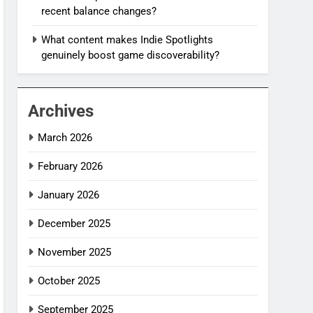
recent balance changes?
What content makes Indie Spotlights
genuinely boost game discoverability?
Archives
March 2026
February 2026
January 2026
December 2025
November 2025
October 2025
September 2025