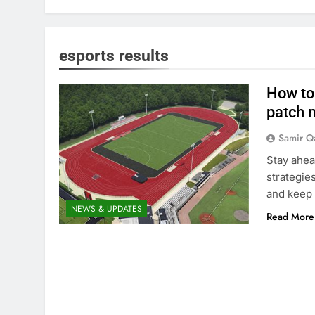
esports results
How to 
patch n
Samir Q
Stay ahea
strategie
and keep 
NEWS & UPDATES
Read More