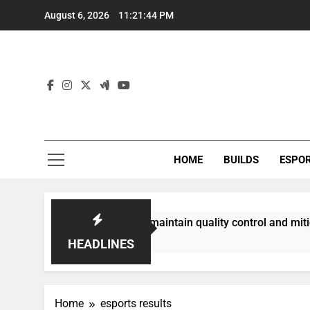
Skip
August 6, 2026
11:21:44 PM
to
content
HOME
BUILDS
ESPO
communities best maintain quality control and mitigate toxic
HEADLINES
Home
esports results