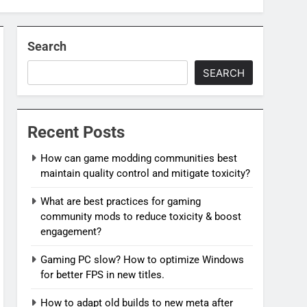
Search
SEARCH
Recent Posts
How can game modding communities best
maintain quality control and mitigate toxicity?
What are best practices for gaming
community mods to reduce toxicity & boost
engagement?
Gaming PC slow? How to optimize Windows
for better FPS in new titles.
How to adapt old builds to new meta after