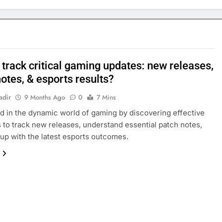
track critical gaming updates: new releases,
otes, & esports results?
adir
9 Months Ago
0
7 Mins
d in the dynamic world of gaming by discovering effective
s to track new releases, understand essential patch notes,
up with the latest esports outcomes.