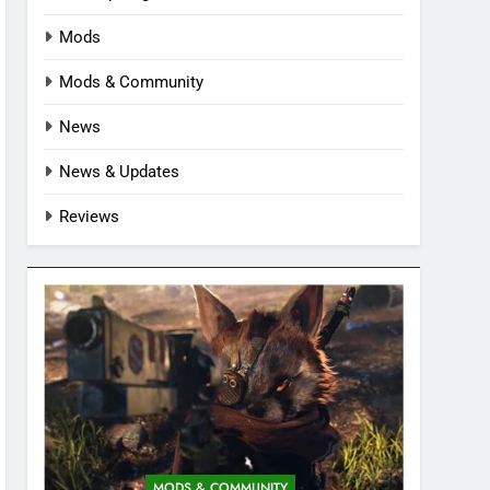
Mods
Mods & Community
News
News & Updates
Reviews
MODS & COMMUNITY