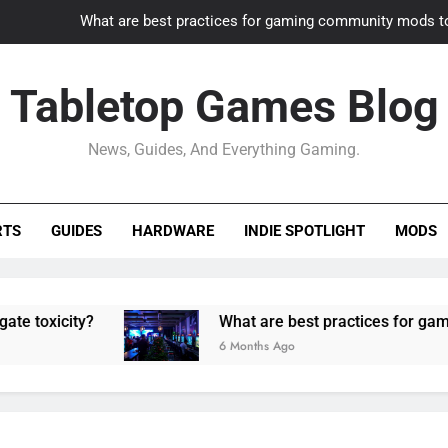
What are best practices for gaming community mods t
Gaming PC slow? How to optimize 
Tabletop Games Blog
How to adapt old builds to n
News, Guides, And Everything Gaming.
How can game modding communities best maintain q
What are best practices for gaming community mods t
RTS
GUIDES
HARDWARE
INDIE SPOTLIGHT
MODS
Gaming PC slow? How to optimize 
How to adapt old builds to n
ity?
What are best practices for gaming comm
6 Months Ago