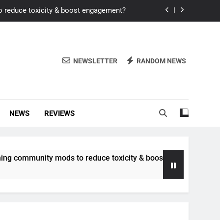
o reduce toxicity & boost engagement?
Windows for better FPS in new titles.
ew meta after recent balance changes?
NEWSLETTER
RANDOM NEWS
uality control and mitigate toxicity?
o reduce toxicity & boost engagement?
NEWS
REVIEWS
Windows for better FPS in new titles.
ew meta after recent balance changes?
unity mods to reduce toxicity & boost engagement?