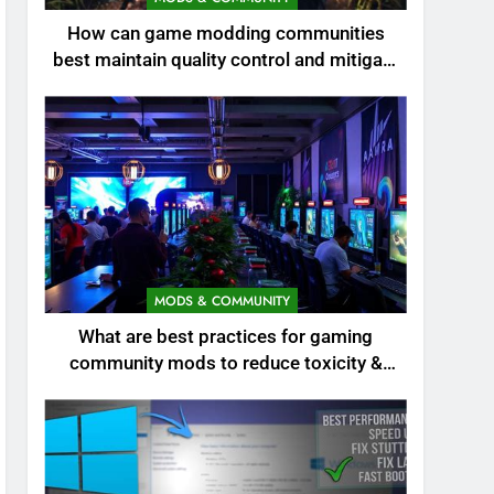
How can game modding communities
best maintain quality control and mitigate
toxicity?
MODS & COMMUNITY
What are best practices for gaming
community mods to reduce toxicity &
boost engagement?