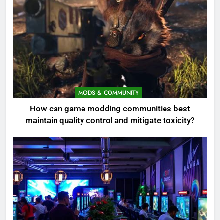
MODS & COMMUNITY
How can game modding communities best
maintain quality control and mitigate toxicity?