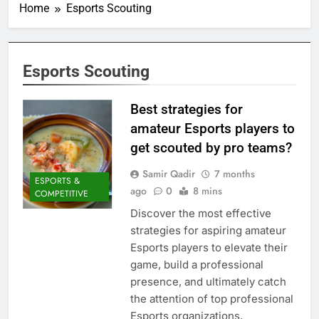
Home
Esports Scouting
Esports Scouting
Best strategies for
amateur Esports players to
get scouted by pro teams?
Samir Qadir
7 months
ESPORTS &
ago
0
8 mins
COMPETITIVE
Discover the most effective
strategies for aspiring amateur
Esports players to elevate their
game, build a professional
presence, and ultimately catch
the attention of top professional
Esports organizations.