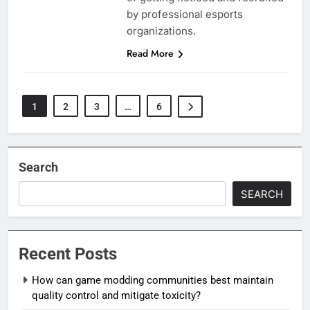
by professional esports
organizations.
Read More
1
2
3
…
6
Search
SEARCH
Recent Posts
How can game modding communities best maintain
quality control and mitigate toxicity?