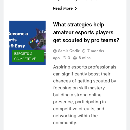
Read More
What strategies help
amateur esports players
get scouted by pro teams?
Samir Qadir
7 months
ESPORTS &
ago
0
8 mins
COMPETITIVE
Aspiring esports professionals
can significantly boost their
chances of getting scouted by
focusing on skill mastery,
building a strong online
presence, participating in
competitive circuits, and
networking within the
community.