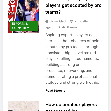
players get scouted by pro
teams?
Samir Qadir
7 months
ESPORTS &
ago
0
8 mins
COMPETITIVE
Aspiring esports players can
increase their chances of being
scouted by pro teams through
consistent high-level ranked
play, excelling in tournaments,
building a strong online
presence, networking, and
demonstrating a professional
attitude and strong work ethic.
Read More
How do amateur players