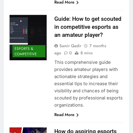
Read More
Guide: How to get scouted
in competitive esports as
an amateur player?
Samir Qadir
7 months
ESPORTS &
ago
0
8 mins
COMPETITIVE
This comprehensive guide
provides amateur players with
actionable strategies and
essential tips to increase their
visibility and chances of being
scouted by professional esports
organizations.
Read More
How do aspiring esports