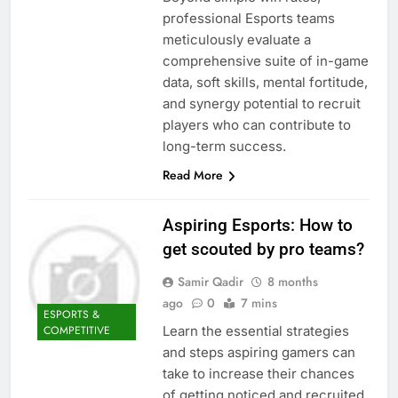
professional Esports teams
meticulously evaluate a
comprehensive suite of in-game
data, soft skills, mental fortitude,
and synergy potential to recruit
players who can contribute to
long-term success.
Read More
Aspiring Esports: How to
get scouted by pro teams?
Samir Qadir
8 months
ago
0
7 mins
ESPORTS &
Learn the essential strategies
COMPETITIVE
and steps aspiring gamers can
take to increase their chances
of getting noticed and recruited