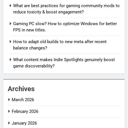
What are best practices for gaming community mods to
reduce toxicity & boost engagement?
Gaming PC slow? How to optimize Windows for better
FPS in new titles.
How to adapt old builds to new meta after recent
balance changes?
What content makes Indie Spotlights genuinely boost
game discoverability?
Archives
March 2026
February 2026
January 2026