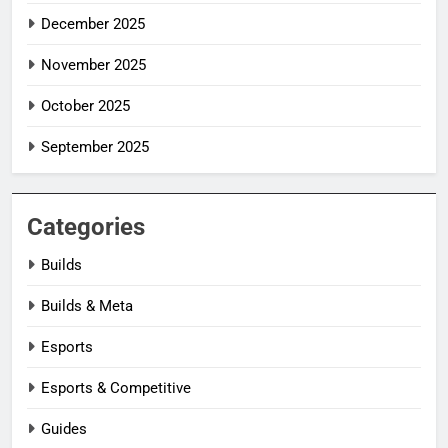
December 2025
November 2025
October 2025
September 2025
Categories
Builds
Builds & Meta
Esports
Esports & Competitive
Guides