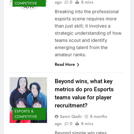
ago
0
8 mins
COMPETITIVE
Breaking into the professional
esports scene requires more
than just skill; it involves a
strategic understanding of how
teams scout and identify
emerging talent from the
amateur ranks.
Read More
Beyond wins, what key
metrics do pro Esports
teams value for player
recruitment?
ESPORTS &
Samir Qadir
8 months
COMPETITIVE
ago
0
8 mins
Beyond simple win rates,