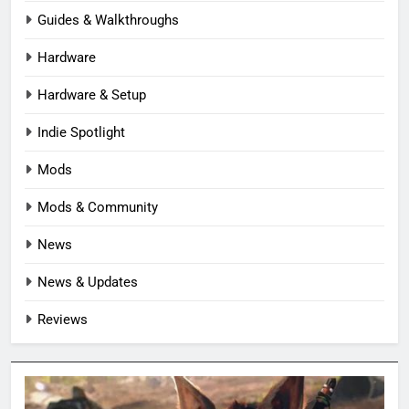
Guides & Walkthroughs
Hardware
Hardware & Setup
Indie Spotlight
Mods
Mods & Community
News
News & Updates
Reviews