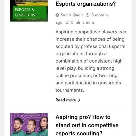
Esports organizations?
ESPORTS &
Samir Qadir
8 months
COMPETITIVE
ago
0
8 mins
Aspiring competitive players can
increase their chances of being
scouted by professional Esports
organizations through a
combination of consistent high-
level play, building a strong
online presence, networking,
and participating in grassroots
tournaments.
Read More
Aspiring pro? How to
stand out in competitive
esports scouting?