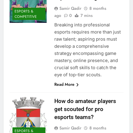
Samir Qadir
8 months
ESPORTS &
ago
0
7 mins
COMPETITIVE
Breaking into professional
esports requires more than just
raw talent; aspiring pros must
develop a comprehensive
strategy encompassing game
mastery, online presence, and
crucial soft skills to catch the
eye of top-tier scouts.
Read More
How do amateur players
get scouted for pro
esports teams?
Samir Qadir
8 months
ESPORTS &