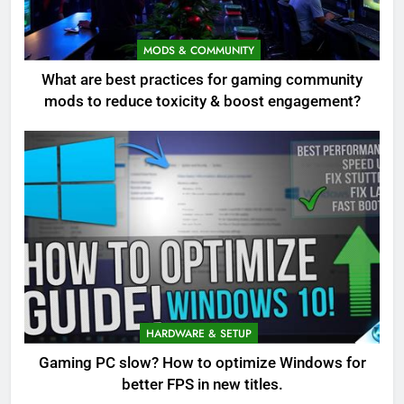
MODS & COMMUNITY
What are best practices for gaming community
mods to reduce toxicity & boost engagement?
HARDWARE & SETUP
Gaming PC slow? How to optimize Windows for
better FPS in new titles.