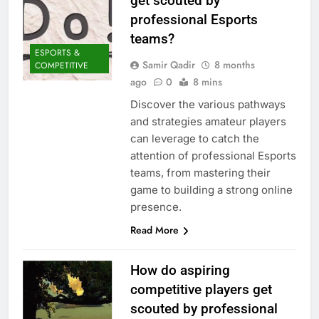
get scouted by
professional Esports
teams?
ESPORTS &
Samir Qadir
8 months
COMPETITIVE
ago
0
8 mins
Discover the various pathways
and strategies amateur players
can leverage to catch the
attention of professional Esports
teams, from mastering their
game to building a strong online
presence.
Read More
How do aspiring
competitive players get
scouted by professional