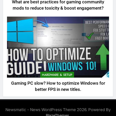
What are best practices for gaming community
mods to reduce toxicity & boost engagement?
HARDWARE & SETUP
Gaming PC slow? How to optimize Windows for
better FPS in new titles.
Newsmatic - News WordPress Theme 2026. Powered By
.
BlazeThemes