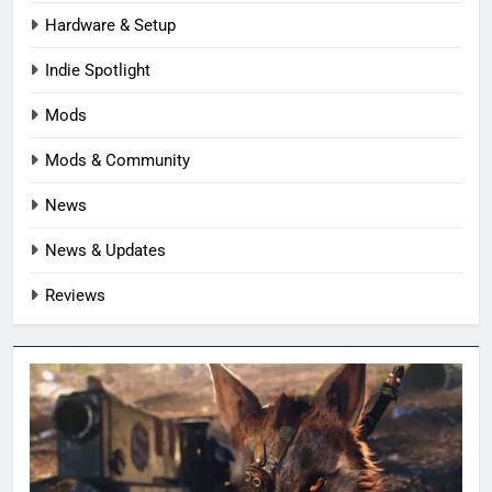
Hardware & Setup
Indie Spotlight
Mods
Mods & Community
News
News & Updates
Reviews