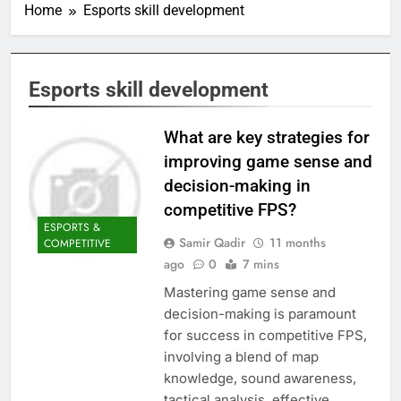
Home
Esports skill development
Esports skill development
What are key strategies for
improving game sense and
decision-making in
competitive FPS?
ESPORTS &
Samir Qadir
11 months
COMPETITIVE
ago
0
7 mins
Mastering game sense and
decision-making is paramount
for success in competitive FPS,
involving a blend of map
knowledge, sound awareness,
tactical analysis, effective