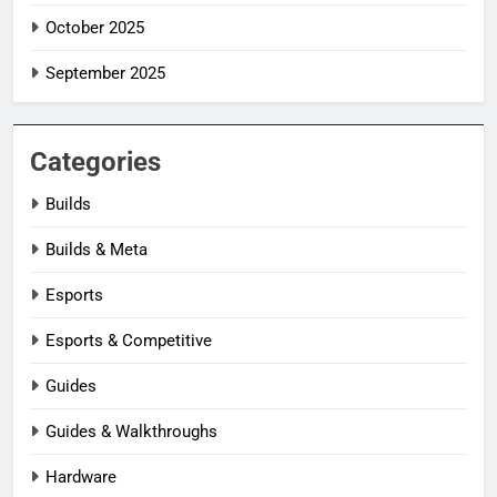
October 2025
September 2025
Categories
Builds
Builds & Meta
Esports
Esports & Competitive
Guides
Guides & Walkthroughs
Hardware