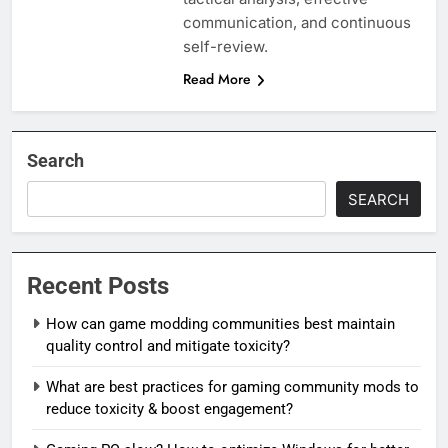
communication, and continuous
self-review.
Read More
Search
SEARCH
Recent Posts
How can game modding communities best maintain
quality control and mitigate toxicity?
What are best practices for gaming community mods to
reduce toxicity & boost engagement?