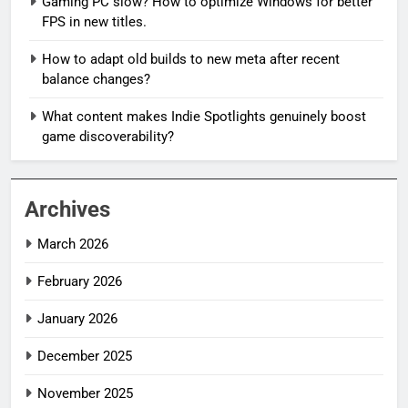
Gaming PC slow? How to optimize Windows for better
FPS in new titles.
How to adapt old builds to new meta after recent
balance changes?
What content makes Indie Spotlights genuinely boost
game discoverability?
Archives
March 2026
February 2026
January 2026
December 2025
November 2025