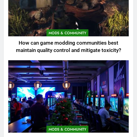
MODS & COMMUNITY
How can game modding communities best
maintain quality control and mitigate toxicity?
MODS & COMMUNITY