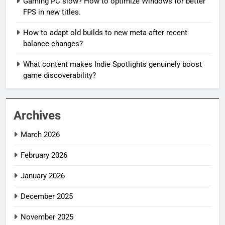
Gaming PC slow? How to optimize Windows for better
FPS in new titles.
How to adapt old builds to new meta after recent
balance changes?
What content makes Indie Spotlights genuinely boost
game discoverability?
Archives
March 2026
February 2026
January 2026
December 2025
November 2025