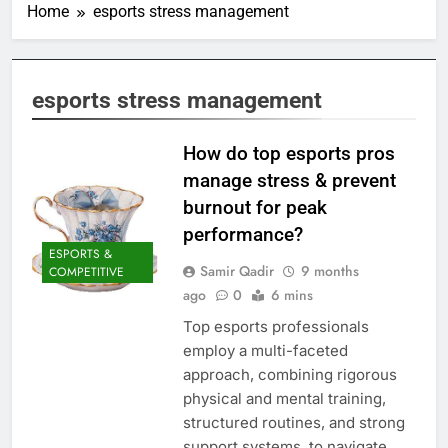
Home
esports stress management
esports stress management
How do top esports pros
manage stress & prevent
burnout for peak
performance?
ESPORTS &
Samir Qadir
9 months
COMPETITIVE
ago
0
6 mins
Top esports professionals
employ a multi-faceted
approach, combining rigorous
physical and mental training,
structured routines, and strong
support systems, to navigate