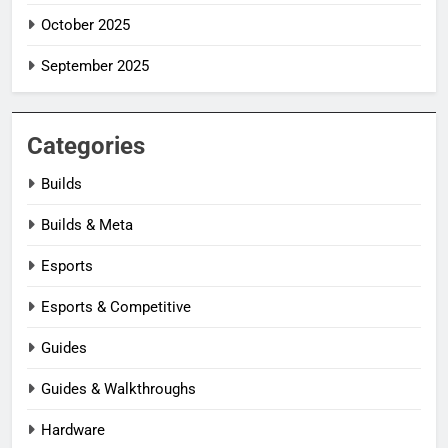
October 2025
September 2025
Categories
Builds
Builds & Meta
Esports
Esports & Competitive
Guides
Guides & Walkthroughs
Hardware