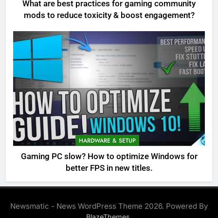
What are best practices for gaming community
mods to reduce toxicity & boost engagement?
HARDWARE & SETUP
Gaming PC slow? How to optimize Windows for
better FPS in new titles.
Newsmatic - News WordPress Theme 2026. Powered By
.
BlazeThemes