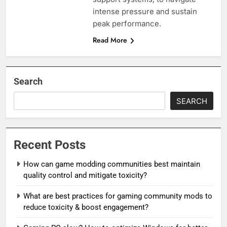
intense pressure and sustain
peak performance.
Read More
Search
SEARCH
Recent Posts
How can game modding communities best maintain
quality control and mitigate toxicity?
What are best practices for gaming community mods to
reduce toxicity & boost engagement?