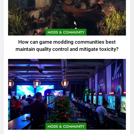
MODS & COMMUNITY
How can game modding communities best
maintain quality control and mitigate toxicity?
MODS & COMMUNITY