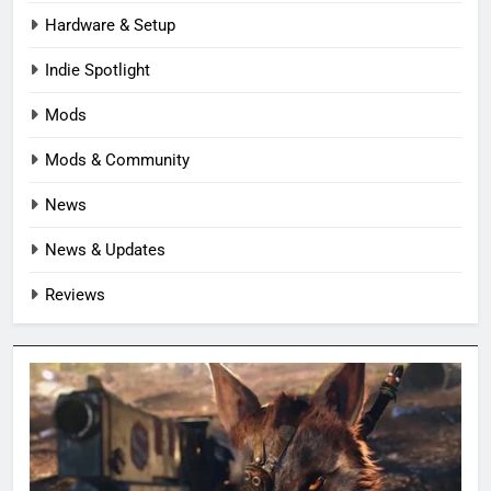
Hardware & Setup
Indie Spotlight
Mods
Mods & Community
News
News & Updates
Reviews