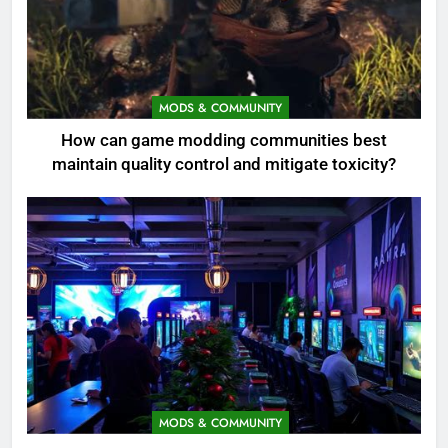
MODS & COMMUNITY
How can game modding communities best
maintain quality control and mitigate toxicity?
MODS & COMMUNITY