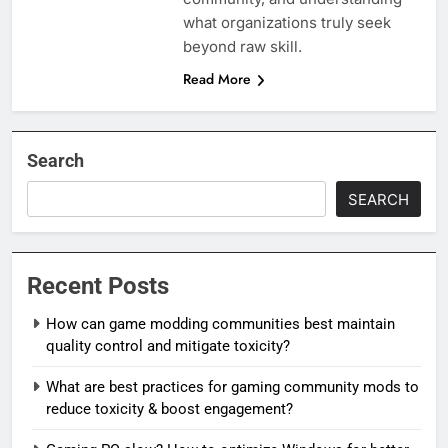
what organizations truly seek
beyond raw skill.
Read More
Search
SEARCH
Recent Posts
How can game modding communities best maintain
quality control and mitigate toxicity?
What are best practices for gaming community mods to
reduce toxicity & boost engagement?