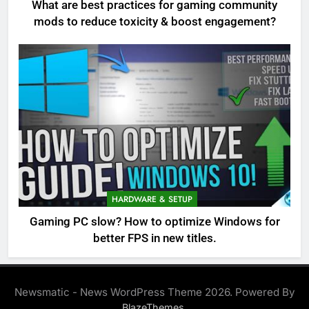
What are best practices for gaming community
mods to reduce toxicity & boost engagement?
HARDWARE & SETUP
Gaming PC slow? How to optimize Windows for
better FPS in new titles.
Newsmatic - News WordPress Theme 2026. Powered By
.
BlazeThemes