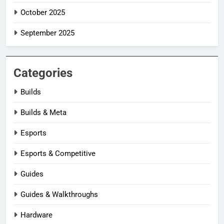
October 2025
September 2025
Categories
Builds
Builds & Meta
Esports
Esports & Competitive
Guides
Guides & Walkthroughs
Hardware