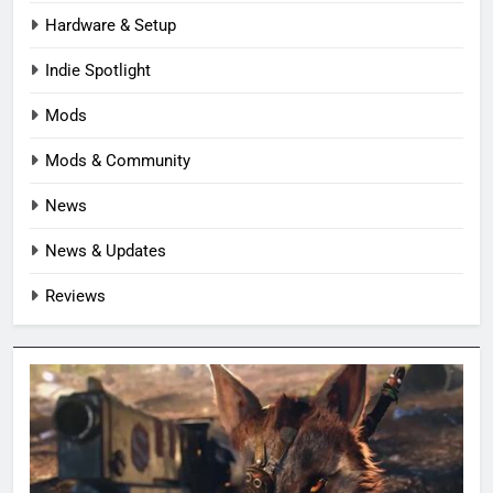
Hardware & Setup
Indie Spotlight
Mods
Mods & Community
News
News & Updates
Reviews