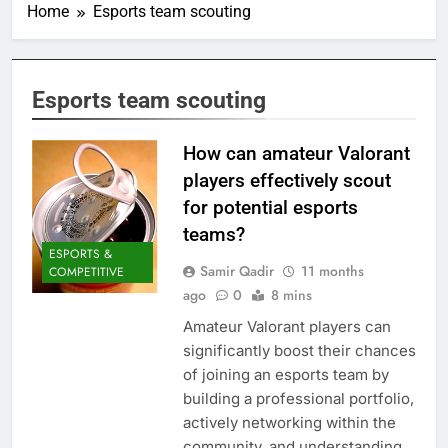
Home
Esports team scouting
Esports team scouting
How can amateur Valorant
players effectively scout
for potential esports
teams?
ESPORTS &
Samir Qadir
11 months
COMPETITIVE
ago
0
8 mins
Amateur Valorant players can
significantly boost their chances
of joining an esports team by
building a professional portfolio,
actively networking within the
community, and understanding