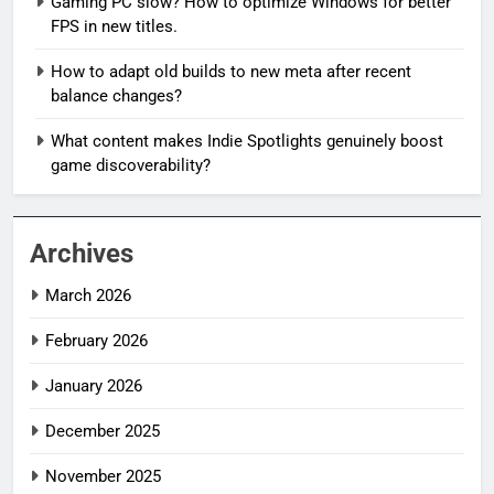
Gaming PC slow? How to optimize Windows for better
FPS in new titles.
How to adapt old builds to new meta after recent
balance changes?
What content makes Indie Spotlights genuinely boost
game discoverability?
Archives
March 2026
February 2026
January 2026
December 2025
November 2025