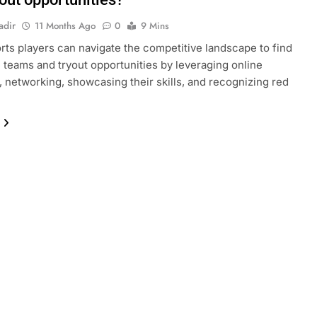
adir
11 Months Ago
0
9 Mins
ts players can navigate the competitive landscape to find
e teams and tryout opportunities by leveraging online
, networking, showcasing their skills, and recognizing red