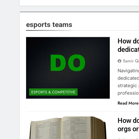
esports teams
How do
dedica
Samir Q
Navigatin
dedicated
strategic
ESPORTS & COMPETITIVE
professio
Read More
How do
orgs o