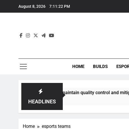
Skip
August 8, 2026
7:11:23 PM
to
content
HOME
BUILDS
ESPO
mmunities best maintain quality control and mitigate toxicit
HEADLINES
Home
esports teams