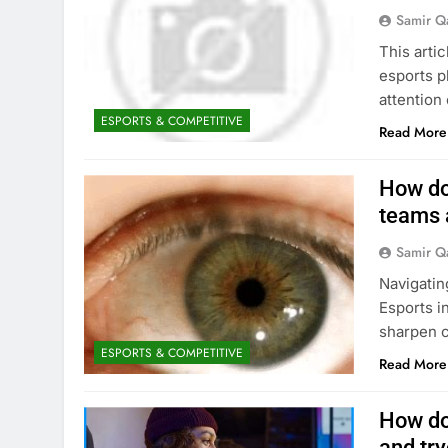
Samir Q
This arti
esports pl
attention
ESPORTS & COMPETITIVE
Read More
How do
teams 
Samir Q
Navigatin
Esports i
sharpen c
ESPORTS & COMPETITIVE
Read More
How do
and try