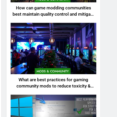
How can game modding communities
best maintain quality control and mitigate
toxicity?
MODS & COMMUNITY
What are best practices for gaming
community mods to reduce toxicity &
boost engagement?