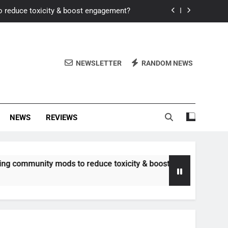
o reduce toxicity & boost engagement?
Windows for better FPS in new titles.
ew meta after recent balance changes?
NEWSLETTER
RANDOM NEWS
uality control and mitigate toxicity?
o reduce toxicity & boost engagement?
NEWS
REVIEWS
Windows for better FPS in new titles.
ew meta after recent balance changes?
nity mods to reduce toxicity & boost engagement?