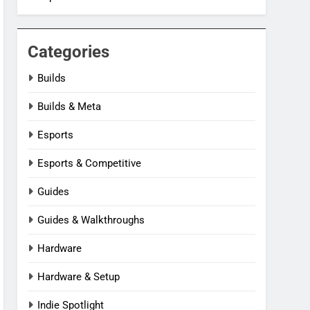
Categories
Builds
Builds & Meta
Esports
Esports & Competitive
Guides
Guides & Walkthroughs
Hardware
Hardware & Setup
Indie Spotlight