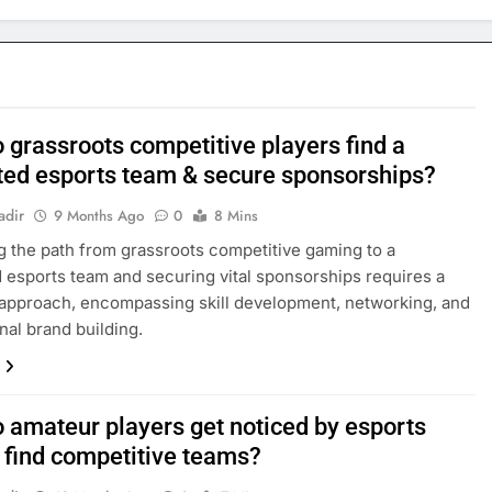
 grassroots competitive players find a
ted esports team & secure sponsorships?
adir
9 Months Ago
0
8 Mins
g the path from grassroots competitive gaming to a
 esports team and securing vital sponsorships requires a
 approach, encompassing skill development, networking, and
nal brand building.
 amateur players get noticed by esports
r find competitive teams?