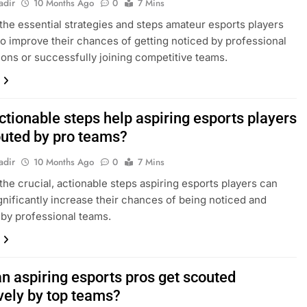
adir
10 Months Ago
0
7 Mins
the essential strategies and steps amateur esports players
to improve their chances of getting noticed by professional
ions or successfully joining competitive teams.
ctionable steps help aspiring esports players
outed by pro teams?
adir
10 Months Ago
0
7 Mins
the crucial, actionable steps aspiring esports players can
ignificantly increase their chances of being noticed and
 by professional teams.
n aspiring esports pros get scouted
vely by top teams?