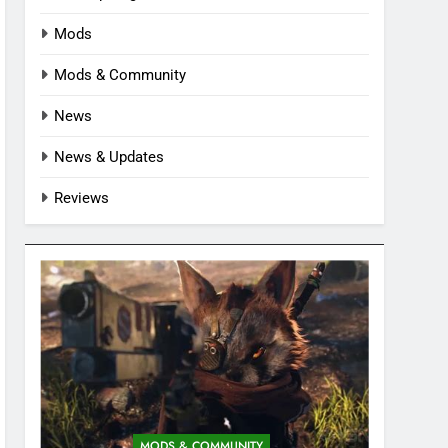
Mods
Mods & Community
News
News & Updates
Reviews
MODS & COMMUNITY