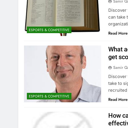
Samir Q
Discover 
can take 
organizat
ESPORTS & COMPETITIVE
Read More
What a
get sc
Samir Q
Discover 
take to s
recruited
ESPORTS & COMPETITIVE
Read More
How ca
effecti