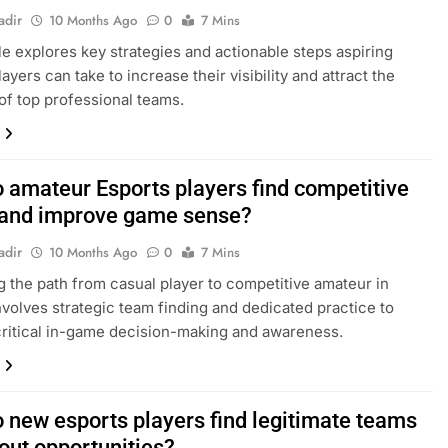
adir
10 Months Ago
0
7 Mins
cle explores key strategies and actionable steps aspiring
ayers can take to increase their visibility and attract the
 of top professional teams.
 amateur Esports players find competitive
and improve game sense?
adir
10 Months Ago
0
7 Mins
g the path from casual player to competitive amateur in
nvolves strategic team finding and dedicated practice to
ritical in-game decision-making and awareness.
 new esports players find legitimate teams
out opportunities?