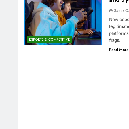
Samir Q
New espor
legitimat
platforms
ESPORTS & COMPETITIVE
flags.
Read More