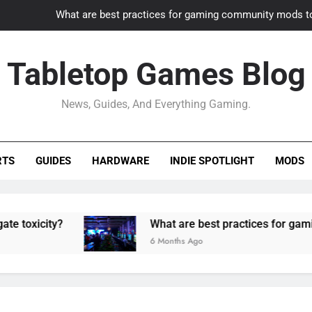
What are best practices for gaming community mods t
Gaming PC slow? How to optimize 
Tabletop Games Blog
How to adapt old builds to n
News, Guides, And Everything Gaming.
How can game modding communities best maintain q
What are best practices for gaming community mods t
RTS
GUIDES
HARDWARE
INDIE SPOTLIGHT
MODS
Gaming PC slow? How to optimize 
How to adapt old builds to n
y?
What are best practices for gaming commu
6 Months Ago