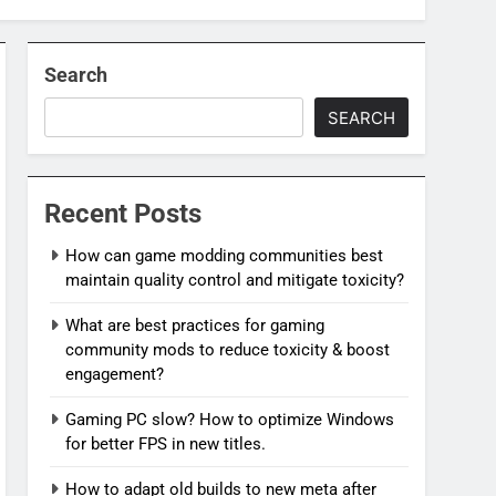
Search
SEARCH
Recent Posts
How can game modding communities best
maintain quality control and mitigate toxicity?
What are best practices for gaming
community mods to reduce toxicity & boost
engagement?
Gaming PC slow? How to optimize Windows
for better FPS in new titles.
How to adapt old builds to new meta after