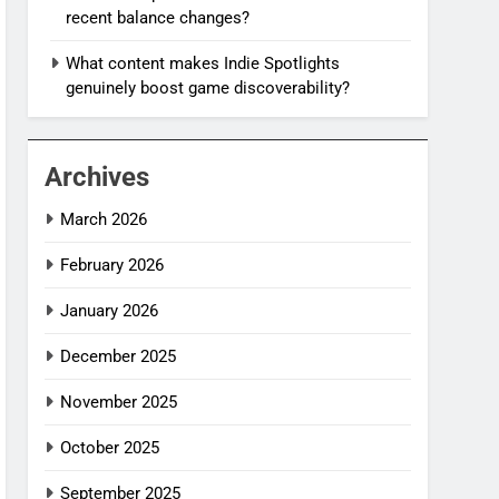
recent balance changes?
What content makes Indie Spotlights
genuinely boost game discoverability?
Archives
March 2026
February 2026
January 2026
December 2025
November 2025
October 2025
September 2025