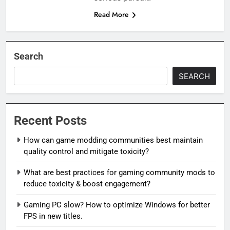
Read More
Search
SEARCH
Recent Posts
How can game modding communities best maintain
quality control and mitigate toxicity?
What are best practices for gaming community mods to
reduce toxicity & boost engagement?
Gaming PC slow? How to optimize Windows for better
FPS in new titles.