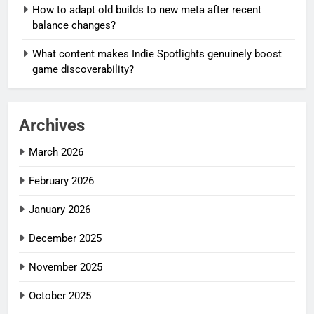
How to adapt old builds to new meta after recent
balance changes?
What content makes Indie Spotlights genuinely boost
game discoverability?
Archives
March 2026
February 2026
January 2026
December 2025
November 2025
October 2025