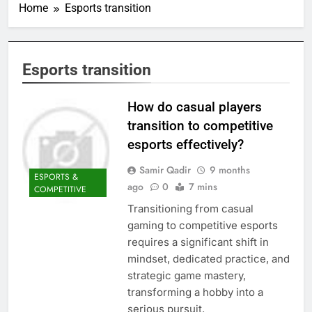
Home
Esports transition
Esports transition
How do casual players
transition to competitive
esports effectively?
Samir Qadir
9 months
ESPORTS &
ago
0
7 mins
COMPETITIVE
Transitioning from casual
gaming to competitive esports
requires a significant shift in
mindset, dedicated practice, and
strategic game mastery,
transforming a hobby into a
serious pursuit.