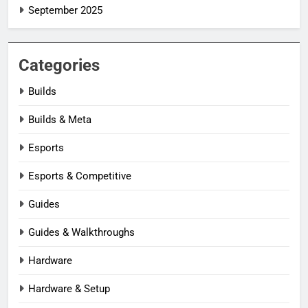
September 2025
Categories
Builds
Builds & Meta
Esports
Esports & Competitive
Guides
Guides & Walkthroughs
Hardware
Hardware & Setup