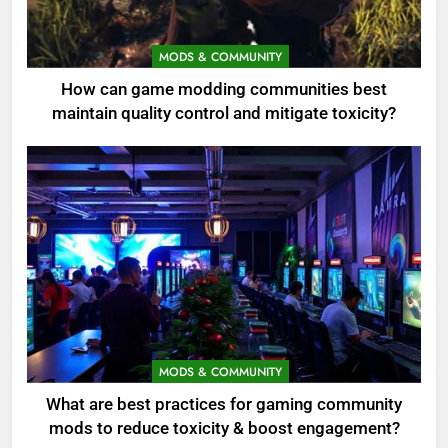
MODS & COMMUNITY
How can game modding communities best
maintain quality control and mitigate toxicity?
MODS & COMMUNITY
What are best practices for gaming community
mods to reduce toxicity & boost engagement?