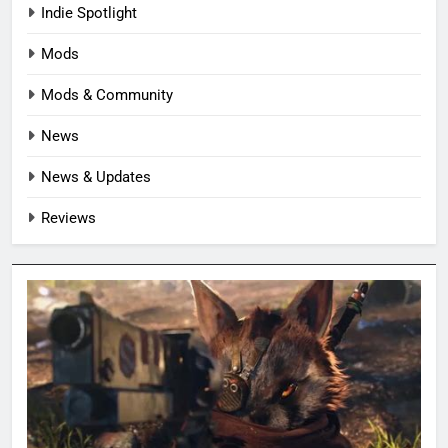
Indie Spotlight
Mods
Mods & Community
News
News & Updates
Reviews