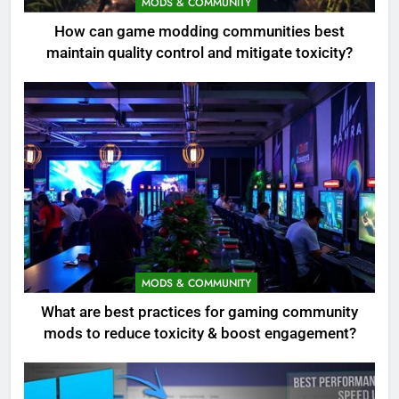
MODS & COMMUNITY
How can game modding communities best
maintain quality control and mitigate toxicity?
MODS & COMMUNITY
What are best practices for gaming community
mods to reduce toxicity & boost engagement?