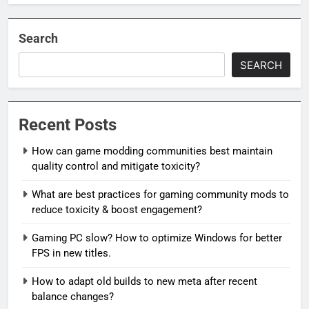
Search
SEARCH
Recent Posts
How can game modding communities best maintain
quality control and mitigate toxicity?
What are best practices for gaming community mods to
reduce toxicity & boost engagement?
Gaming PC slow? How to optimize Windows for better
FPS in new titles.
How to adapt old builds to new meta after recent
balance changes?