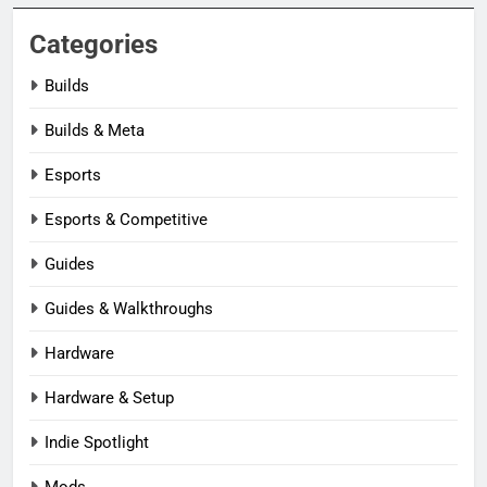
Categories
Builds
Builds & Meta
Esports
Esports & Competitive
Guides
Guides & Walkthroughs
Hardware
Hardware & Setup
Indie Spotlight
Mods