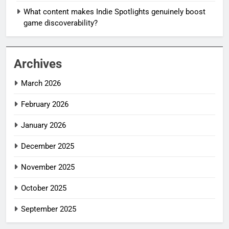
What content makes Indie Spotlights genuinely boost
game discoverability?
Archives
March 2026
February 2026
January 2026
December 2025
November 2025
October 2025
September 2025