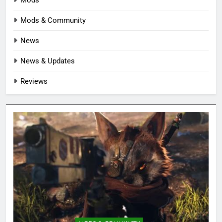
Mods & Community
News
News & Updates
Reviews