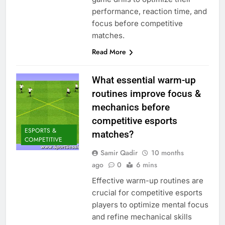
performance, reaction time, and
focus before competitive
matches.
Read More
What essential warm-up
routines improve focus &
mechanics before
competitive esports
ESPORTS &
matches?
COMPETITIVE
Samir Qadir
10 months
ago
0
6 mins
Effective warm-up routines are
crucial for competitive esports
players to optimize mental focus
and refine mechanical skills