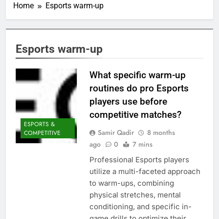
Home
Esports warm-up
Esports warm-up
What specific warm-up
routines do pro Esports
players use before
competitive matches?
ESPORTS &
Samir Qadir
8 months
COMPETITIVE
ago
0
7 mins
Professional Esports players
utilize a multi-faceted approach
to warm-ups, combining
physical stretches, mental
conditioning, and specific in-
game drills to optimize their