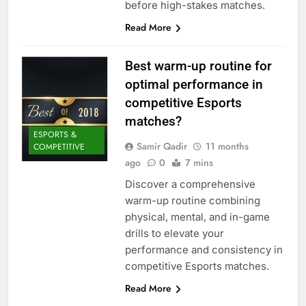
before high-stakes matches.
Read More
Best warm-up routine for
optimal performance in
competitive Esports
matches?
ESPORTS &
Samir Qadir
11 months
COMPETITIVE
ago
0
7 mins
Discover a comprehensive
warm-up routine combining
physical, mental, and in-game
drills to elevate your
performance and consistency in
competitive Esports matches.
Read More