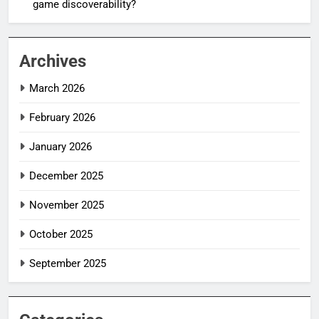
game discoverability?
Archives
March 2026
February 2026
January 2026
December 2025
November 2025
October 2025
September 2025