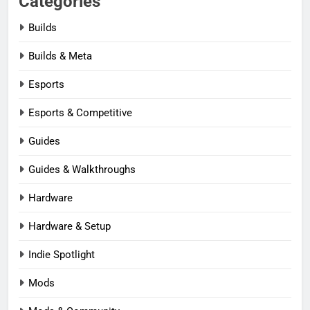
Categories
Builds
Builds & Meta
Esports
Esports & Competitive
Guides
Guides & Walkthroughs
Hardware
Hardware & Setup
Indie Spotlight
Mods