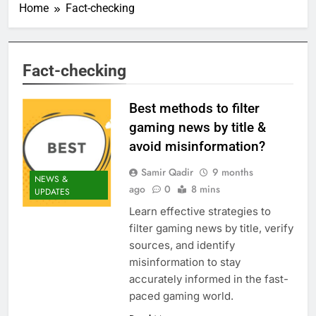
Home
Fact-checking
Fact-checking
Best methods to filter
gaming news by title &
avoid misinformation?
Samir Qadir
9 months
NEWS &
ago
0
8 mins
UPDATES
Learn effective strategies to
filter gaming news by title, verify
sources, and identify
misinformation to stay
accurately informed in the fast-
paced gaming world.