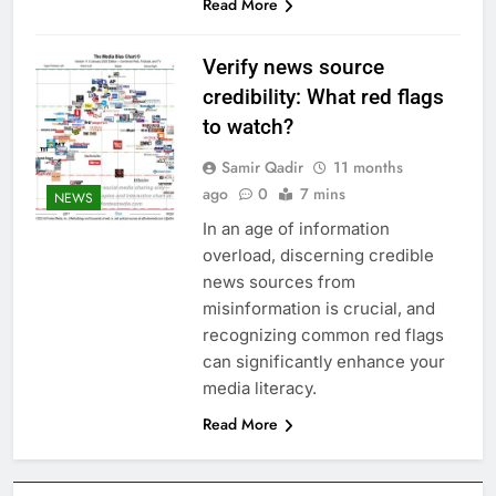
Read More
Verify news source
credibility: What red flags
to watch?
Samir Qadir
11 months
ago
0
7 mins
NEWS
In an age of information
overload, discerning credible
news sources from
misinformation is crucial, and
recognizing common red flags
can significantly enhance your
media literacy.
Read More