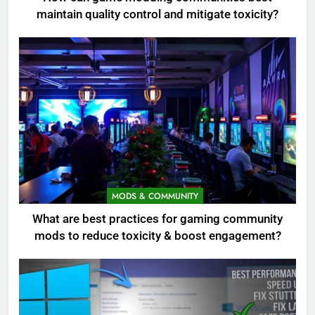
maintain quality control and mitigate toxicity?
MODS & COMMUNITY
What are best practices for gaming community
mods to reduce toxicity & boost engagement?