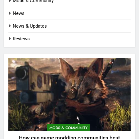
Mods & Community
News
News & Updates
Reviews
MODS & COMMUNITY
How can game modding communities best