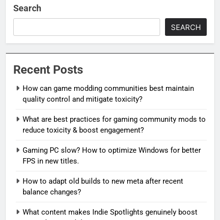
Search
SEARCH
Recent Posts
How can game modding communities best maintain
quality control and mitigate toxicity?
What are best practices for gaming community mods to
reduce toxicity & boost engagement?
Gaming PC slow? How to optimize Windows for better
FPS in new titles.
How to adapt old builds to new meta after recent
balance changes?
What content makes Indie Spotlights genuinely boost