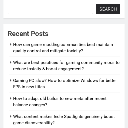
SEARCH
Recent Posts
How can game modding communities best maintain
quality control and mitigate toxicity?
What are best practices for gaming community mods to
reduce toxicity & boost engagement?
Gaming PC slow? How to optimize Windows for better
FPS in new titles.
How to adapt old builds to new meta after recent
balance changes?
What content makes Indie Spotlights genuinely boost
game discoverability?