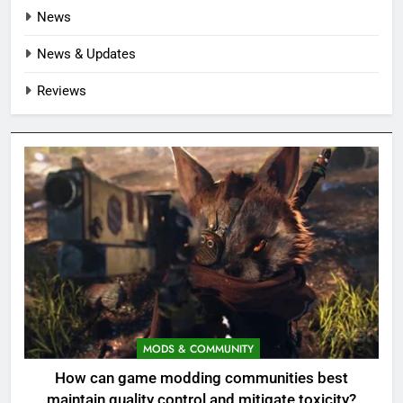
News
News & Updates
Reviews
MODS & COMMUNITY
How can game modding communities best
maintain quality control and mitigate toxicity?