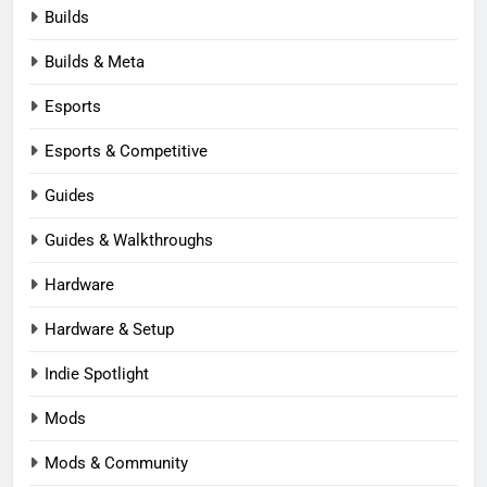
Builds
Builds & Meta
Esports
Esports & Competitive
Guides
Guides & Walkthroughs
Hardware
Hardware & Setup
Indie Spotlight
Mods
Mods & Community