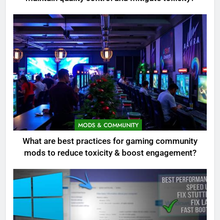
MODS & COMMUNITY
What are best practices for gaming community
mods to reduce toxicity & boost engagement?