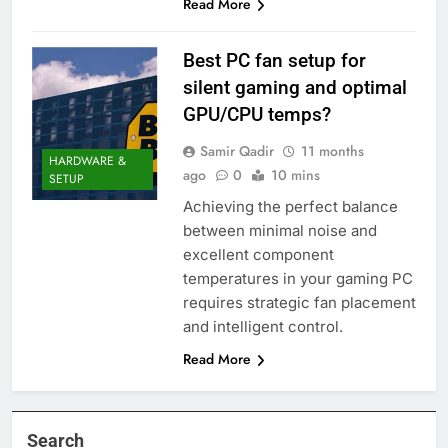
Read More
Best PC fan setup for
silent gaming and optimal
GPU/CPU temps?
Samir Qadir
11 months
HARDWARE &
ago
0
10 mins
SETUP
Achieving the perfect balance
between minimal noise and
excellent component
temperatures in your gaming PC
requires strategic fan placement
and intelligent control.
Read More
Search