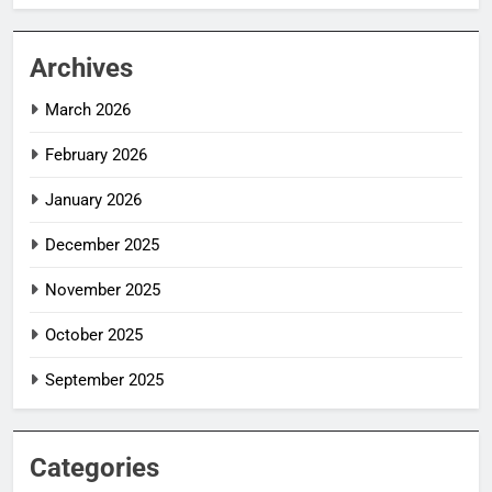
Archives
March 2026
February 2026
January 2026
December 2025
November 2025
October 2025
September 2025
Categories