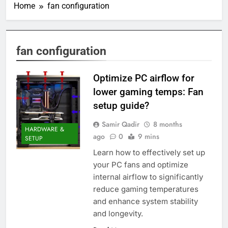
Home
fan configuration
fan configuration
Optimize PC airflow for
lower gaming temps: Fan
setup guide?
Samir Qadir
8 months
HARDWARE &
ago
0
9 mins
SETUP
Learn how to effectively set up
your PC fans and optimize
internal airflow to significantly
reduce gaming temperatures
and enhance system stability
and longevity.